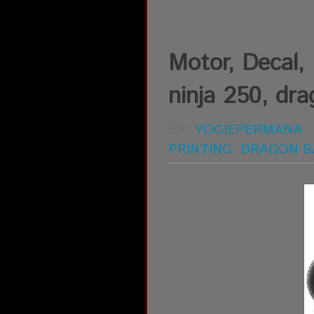
Motor, Decal, D
ninja 250, drag
BY:
YOGIEPERMANA
PRINTING
,
DRAGON B