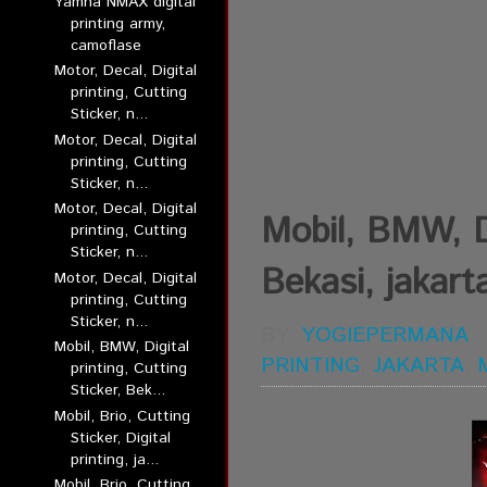
Yamha NMAX digital
printing army,
camoflase
Motor, Decal, Digital
printing, Cutting
Sticker, n...
Motor, Decal, Digital
printing, Cutting
Sticker, n...
Motor, Decal, Digital
Mobil, BMW, Di
printing, Cutting
Sticker, n...
Bekasi, jakart
Motor, Decal, Digital
printing, Cutting
Sticker, n...
BY:
YOGIEPERMANA
Mobil, BMW, Digital
PRINTING
,
JAKARTA
,
printing, Cutting
Sticker, Bek...
Mobil, Brio, Cutting
Sticker, Digital
printing, ja...
Mobil, Brio, Cutting