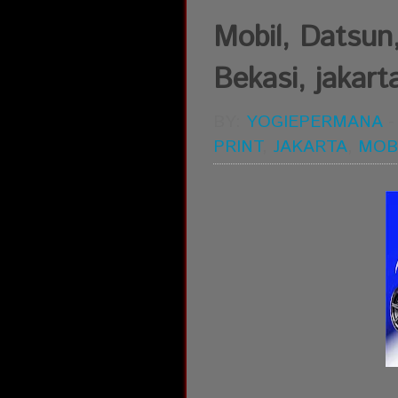
Mobil, Datsun,
Bekasi, jakart
BY:
YOGIEPERMANA
PRINT
,
JAKARTA
,
MOB