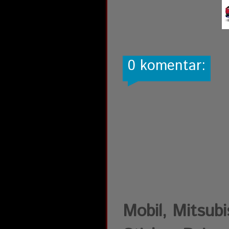
0 komentar:
Mobil, Mitsubis