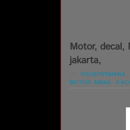
Motor, decal,
jakarta,
BY:
YOGIEPERMANA
MOTOR
,
NMAX
-
0 K