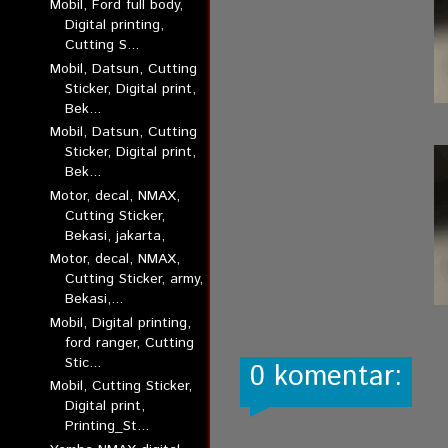
Mobil, Ford full body,
Digital printing,
Cutting S...
Mobil, Datsun, Cutting
Sticker, Digital print,
Bek...
Mobil, Datsun, Cutting
Sticker, Digital print,
Bek...
Motor, decal, NMAX,
Cutting Sticker,
Bekasi, jakarta,
Motor, decal, NMAX,
Cutting Sticker, army,
Bekasi,...
Mobil, Digital printing,
ford ranger, Cutting
Stic...
0 komentar:
Mobil, Cutting Sticker,
Digital print,
Printing_St...