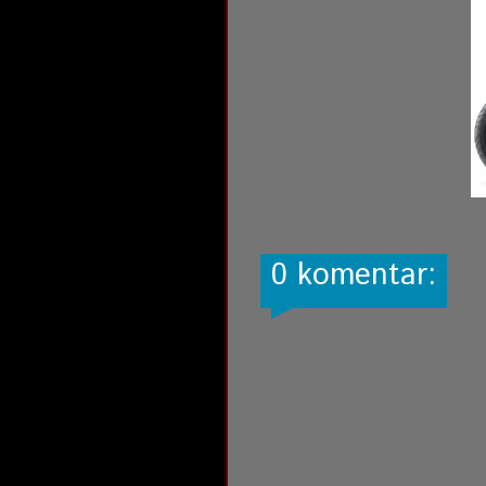
0 komentar: