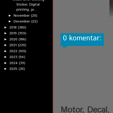
Sticker, Digital
printing, ja...
November
(20)
►
December
(22)
►
2018
(380)
►
2019
(359)
►
0 komentar:
2020
(186)
►
2021
(220)
►
2022
(109)
►
2023
(94)
►
2024
(39)
►
2025
(30)
►
Motor, Decal, D