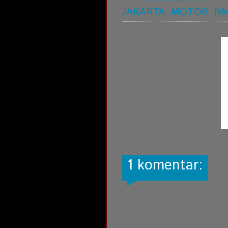
JAKARTA
,
MOTOR
,
N
1 komentar: