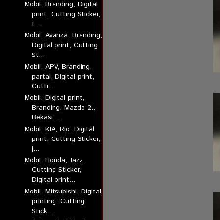
Mobil, Branding, Digital
print, Cutting Sticker,
t...
Mobil, Avanza, Branding,
Digital print, Cutting
St...
Mobil, APV, Branding,
partai, Digital print,
Cutti...
Mobil, Digital print,
Branding, Mazda 2.,
Bekasi, ...
Mobil, KIA, Rio, Digital
print, Cutting Sticker,
j...
Mobil, Honda, Jazz,
Cutting Sticker,
Digital print...
Mobil, Mitsubishi, Digital
printing, Cutting
Stick...