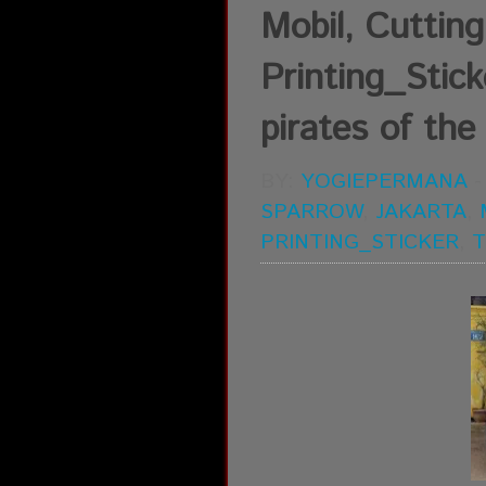
Mobil, Cutting 
Printing_Stick
pirates of the
BY:
YOGIEPERMANA
SPARROW
,
JAKARTA
,
PRINTING_STICKER
,