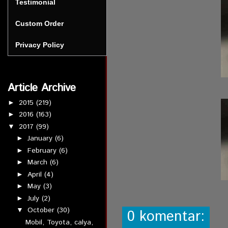
Testimonial
Custom Order
Privacy Policy
Article Archive
2015
(219)
►
2016
(163)
►
2017
(99)
▼
January
(6)
►
February
(6)
►
March
(6)
►
April
(4)
►
May
(3)
►
July
(2)
►
October
(30)
▼
0 komentar:
Mobil, Toyota, calya,