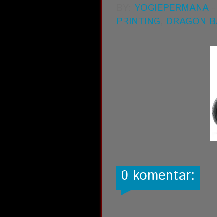
BY:
YOGIEPERMANA
PRINTING
,
DRAGON B
0 komentar: