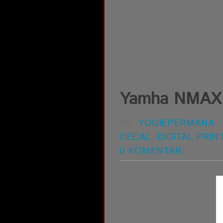
Yamha NMAX di
BY:
YOGIEPERMANA
DECAL
,
DIGITAL PRIN
0 KOMENTAR