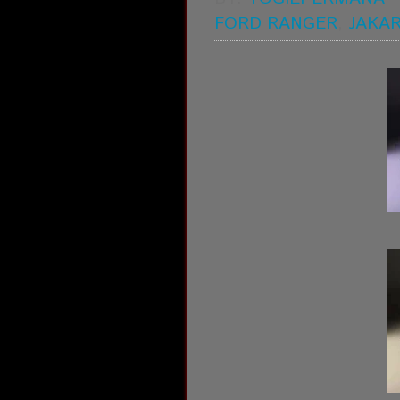
FORD RANGER
,
JAKA