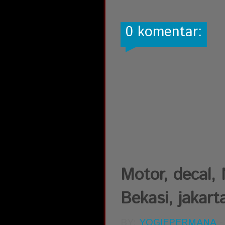
0 komentar:
Motor, decal,
Bekasi, jakart
BY:
YOGIEPERMANA