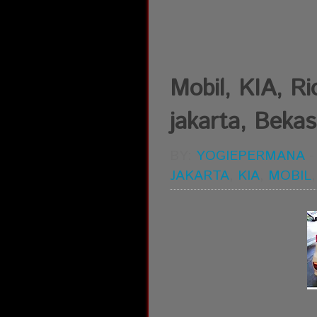
Mobil, KIA, Rio
jakarta, Bekas
BY:
YOGIEPERMANA
JAKARTA
,
KIA
,
MOBIL