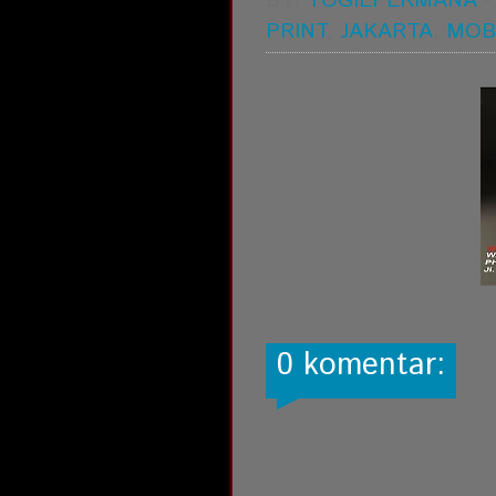
BY:
YOGIEPERMANA
PRINT
,
JAKARTA
,
MOB
0 komentar: