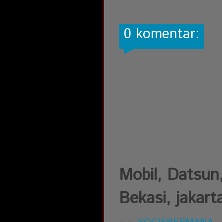
0 komentar:
Mobil, Datsun,
Bekasi, jakart