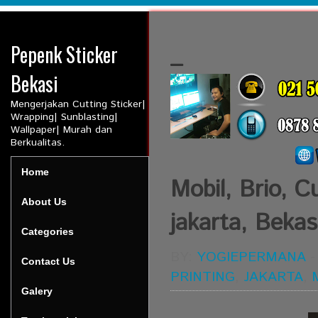
Pepenk Sticker
_
Bekasi
Mengerjakan Cutting Sticker|
Wrapping| Sunblasting|
Wallpaper| Murah dan
Berkualitas.
Home
Mobil, Brio, Cu
About Us
jakarta, Bekasi
Categories
BY:
YOGIEPERMANA
Contact Us
PRINTING
,
JAKARTA
,
Galery