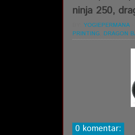
ninja 250, drag
BY:
YOGIEPERMANA
PRINTING
,
DRAGON B
0 komentar: