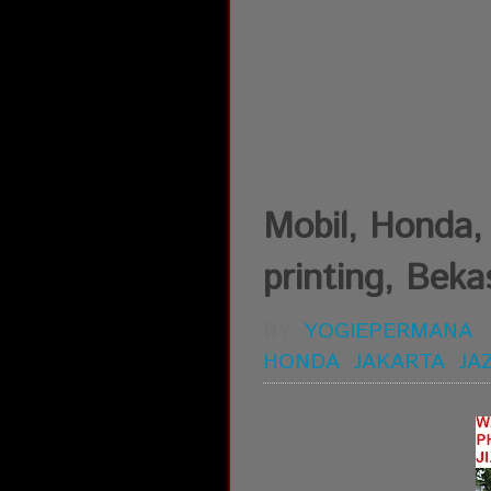
Mobil, Honda, 
printing, Bekas
BY:
YOGIEPERMANA
HONDA
,
JAKARTA
,
JA