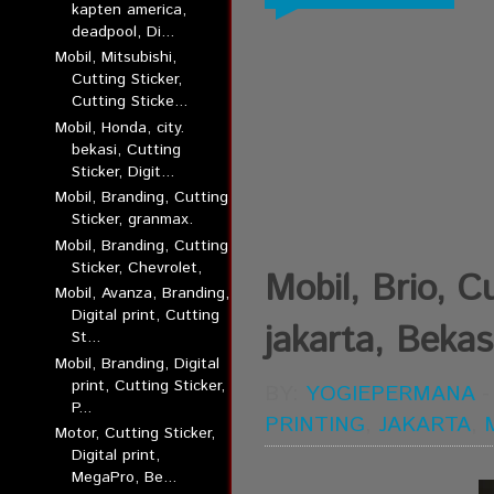
kapten america,
deadpool, Di...
Mobil, Mitsubishi,
Cutting Sticker,
Cutting Sticke...
Mobil, Honda, city.
bekasi, Cutting
Sticker, Digit...
Mobil, Branding, Cutting
Sticker, granmax.
Mobil, Branding, Cutting
Sticker, Chevrolet,
Mobil, Brio, Cu
Mobil, Avanza, Branding,
Digital print, Cutting
jakarta, Bekas
St...
Mobil, Branding, Digital
print, Cutting Sticker,
BY:
YOGIEPERMANA
P...
PRINTING
,
JAKARTA
,
Motor, Cutting Sticker,
Digital print,
MegaPro, Be...