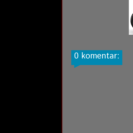
0 komentar: