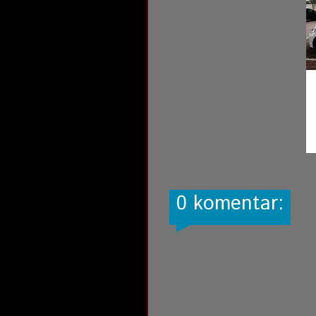
0 komentar: