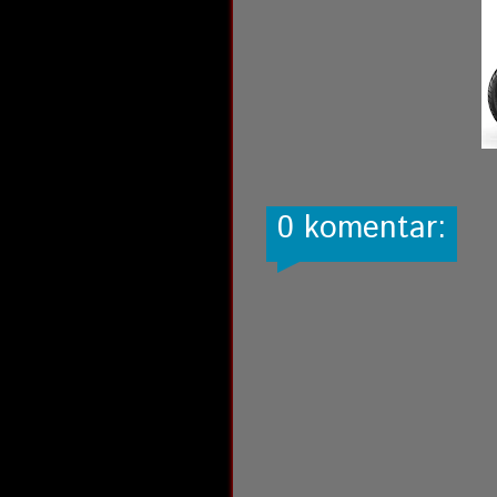
0 komentar: