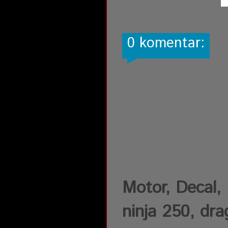
0 komentar:
Motor, Decal, D
ninja 250, drag