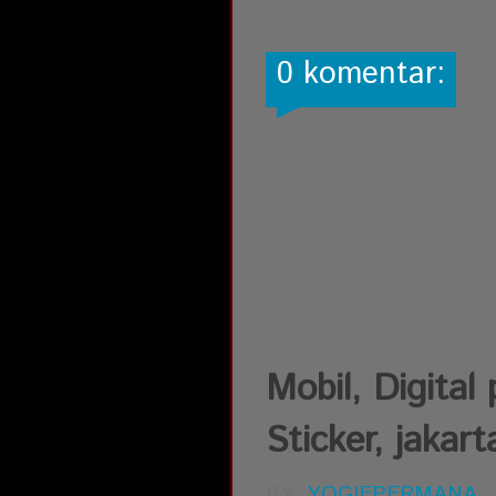
0 komentar:
Mobil, Digital 
Sticker, jakart
BY:
YOGIEPERMANA