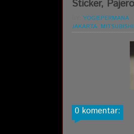
Sticker, Pajero
BY:
YOGIEPERMANA
JAKARTA
,
MITSUBISHI
0 komentar: