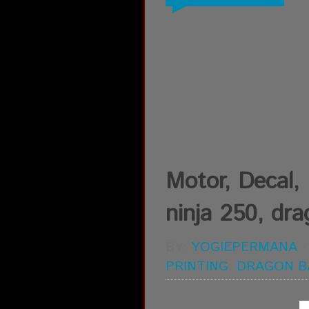
Motor, Decal, D
ninja 250, drag
BY:
YOGIEPERMANA
PRINTING
,
DRAGON B