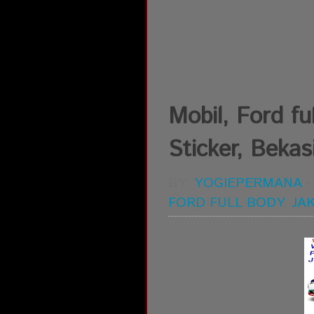
Mobil, Ford ful
Sticker, Bekasi
BY:
YOGIEPERMANA
FORD FULL BODY
,
JA