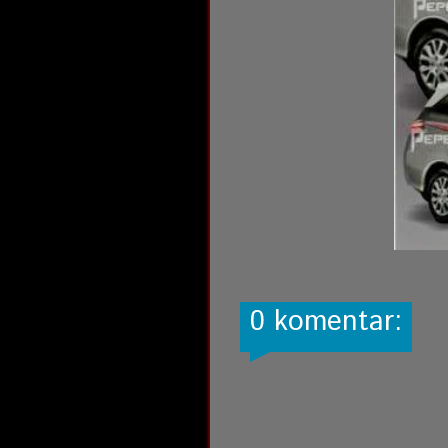
0 komentar: