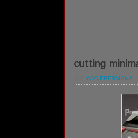
cutting minimal
BY:
YOGIEPERMANA