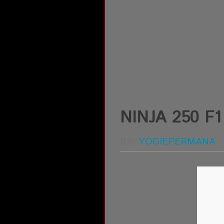
NINJA 250 F
BY:
YOGIEPERMANA