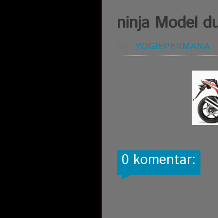
ninja Model du
BY:
YOGIEPERMANA
0 komentar: