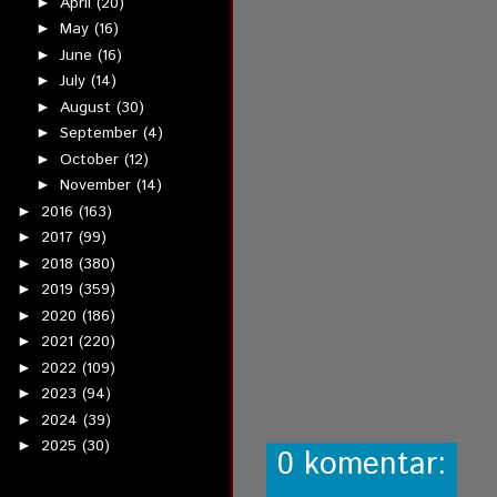
April
(20)
►
May
(16)
►
June
(16)
►
July
(14)
►
August
(30)
►
September
(4)
►
October
(12)
►
November
(14)
►
2016
(163)
►
2017
(99)
►
2018
(380)
►
2019
(359)
►
2020
(186)
►
2021
(220)
►
2022
(109)
►
2023
(94)
►
2024
(39)
►
2025
(30)
►
0 komentar: