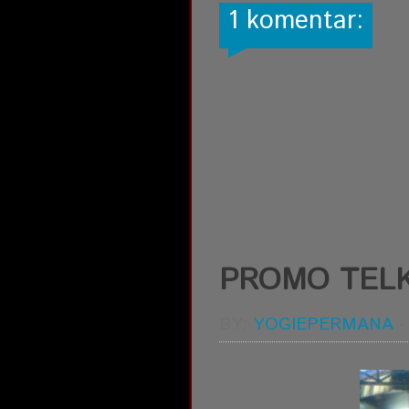
1 komentar:
PROMO TEL
BY:
YOGIEPERMANA