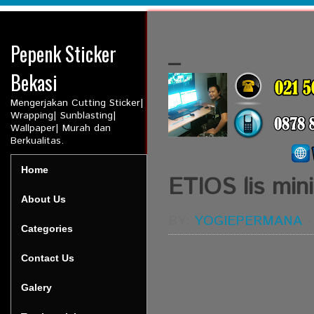
Pepenk Sticker
_
Bekasi
Mengerjakan Cutting Sticker|
Wrapping| Sunblasting|
Wallpaper| Murah dan
Berkualitas.
Home
ETIOS lis mini
About Us
BY:
YOGIEPERMANA
Categories
Contact Us
Galery