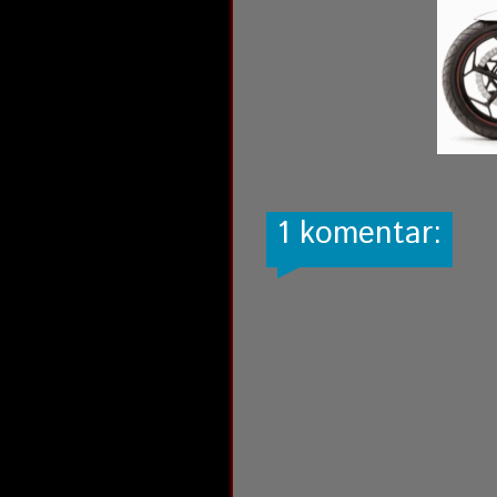
1 komentar: