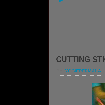
CUTTING ST
BY:
YOGIEPERMANA