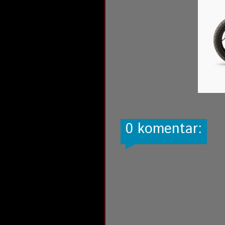
0 komentar: