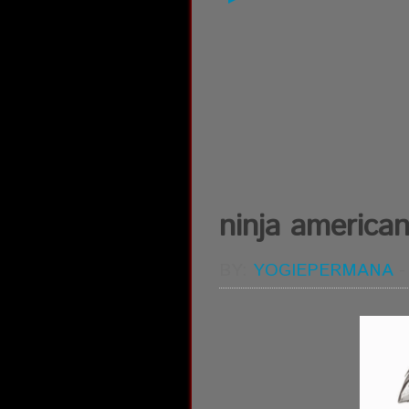
ninja america
BY:
YOGIEPERMANA