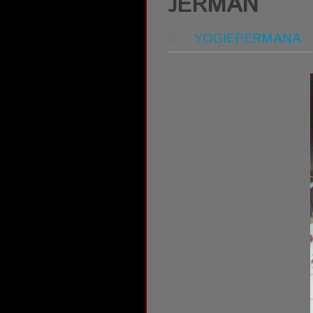
JERMAN
BY:
YOGIEPERMANA