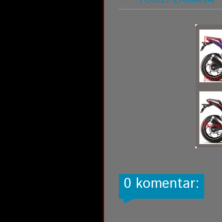
0 komentar: