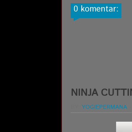
0 komentar:
NINJA CUTT
BY:
YOGIEPERMANA