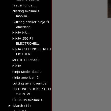
fast n furius.....
cutting minimalis
mobilio...
Cutting sticker ninja f1.
american
NINJA HIU...
NINJA 250 F1
ELECTROHELL
NINJA CUTTING STREET
FIGTHER
MOTIF BERCAK...
NINJA
ninja Model ducati
ninja american 2
cutting ayla juventus
CUTTING STICKER CBR
150 NEW
ETIOS lis minimalis
March
(49)
►