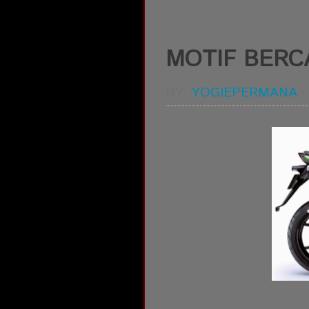
MOTIF BERCA
BY:
YOGIEPERMANA