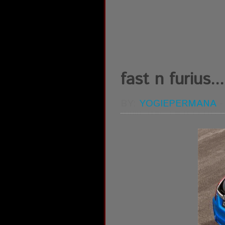
fast n furius...
BY:
YOGIEPERMANA