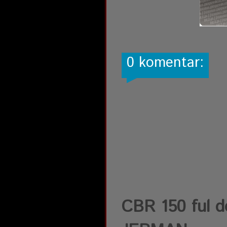
0 komentar:
CBR 150 ful d