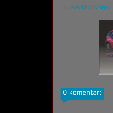
BY:
YOGIEPERMANA
0 komentar: