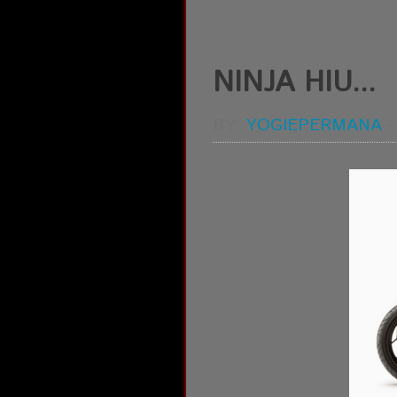
NINJA HIU...
BY:
YOGIEPERMANA