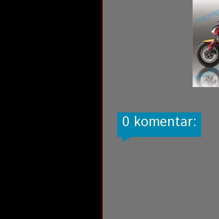
0 komentar: