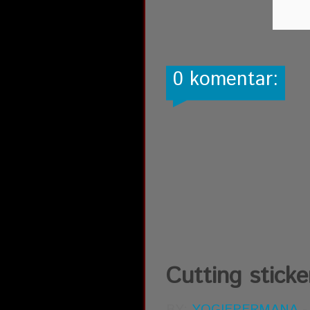
0 komentar:
Cutting sticke
BY:
YOGIEPERMANA