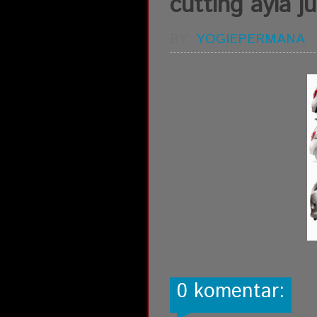
cutting ayla j
BY:
YOGIEPERMANA
0 komentar: