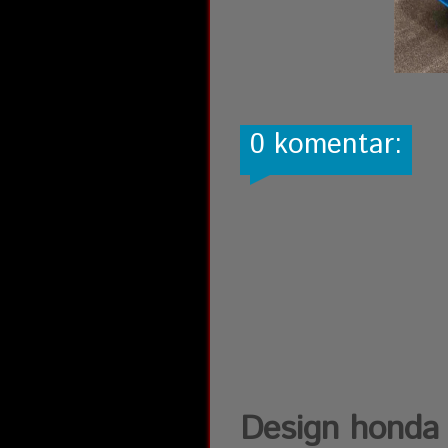
0 komentar:
Design honda 