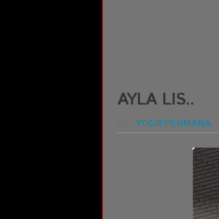
AYLA LIS..
BY:
YOGIEPERMANA