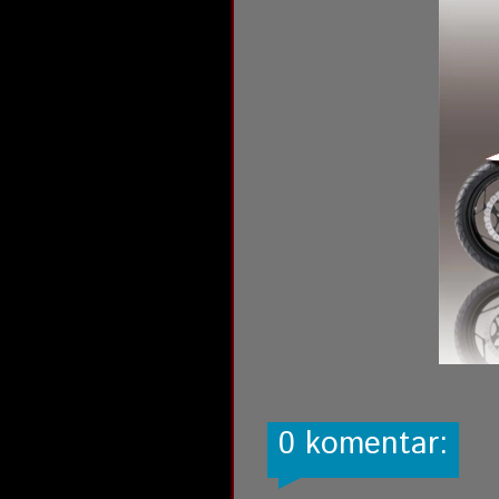
0 komentar: