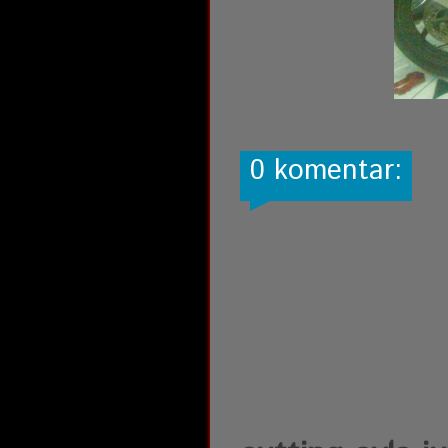
0 komentar: