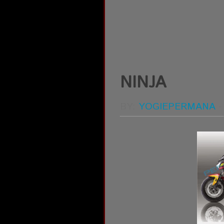
NINJA
BY:
YOGIEPERMANA