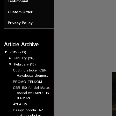
Testimonial
Custom Order
Privacy Policy
Article Archive
2015
(219)
▼
January
(26)
►
February
(18)
▼
Cutting sticker CBR
Hayabusa themes.
PROMO TELKOM
CBR 150 ful dof Mate,
oracal 651 MADE IN
JERMAN
AYLA LIS..
Design honda JAZ
cutting sticker