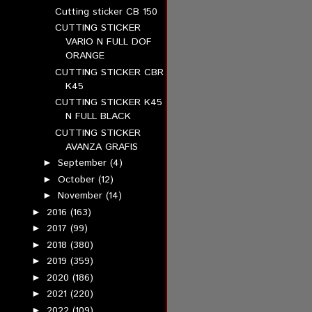
Cutting sticker CB 150
CUTTING STICKER
VARIO N FULL DOF
ORANGE
CUTTING STICKER CBR
K45
CUTTING STICKER K45
N FULL BLACK
CUTTING STICKER
AVANZA GRAFIS
September
(4)
►
October
(12)
►
November
(14)
►
2016
(163)
►
2017
(99)
►
2018
(380)
►
2019
(359)
►
2020
(186)
►
2021
(220)
►
2022
(109)
►