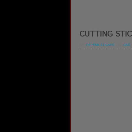
CUTTING STIC
BY:
PEPENK STICKER
-
IN:
CBR