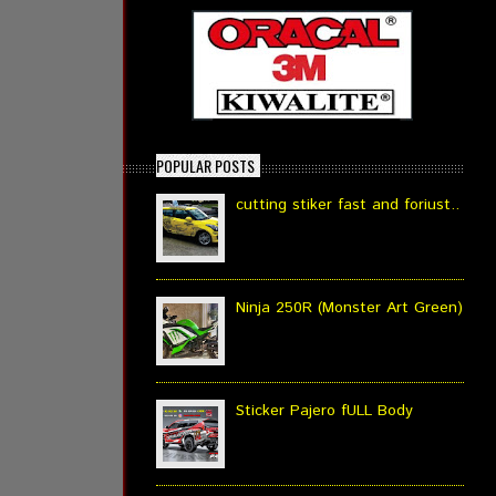
POPULAR POSTS
cutting stiker fast and foriust..
Ninja 250R (Monster Art Green)
Sticker Pajero fULL Body