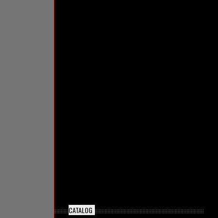
CATALOG