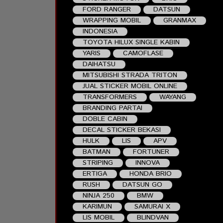
FORD RANGER
DATSUN
WRAPPING MOBIL
GRANMAX
INDONESIA
TOYOTA HILUX SINGLE KABIN
YARIS
CAMOFLASE
DAIHATSU
MITSUBISHI STRADA TRITON
JUAL STICKER MOBIL ONLINE
TRANSFORMERS
WAYANG
BRANDING PARTAI
DOBLE CABIN
DECAL STICKER BEKASI
HULK
LIS
APV
BATMAN
FORTUNER
STRIPING
INNOVA
ERTIGA
HONDA BRIO
RUSH
DATSUN GO
NINJA 250
BMW
KARIMUN
SAMURAI X
LIS MOBIL
BLINDVAN