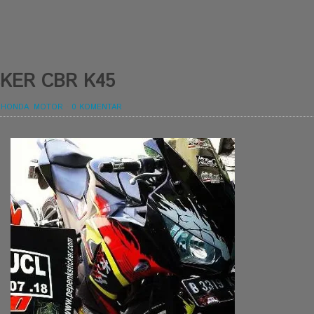
KER CBR K45
,
HONDA
,
MOTOR
-
0 KOMENTAR