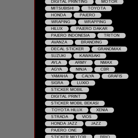
DIGITAL PRINTING
MOTOR
MITSUBISHI
TOYOTA
HONDA
PAJERO
WRAPING
WRAPPING
HILUX
PAJERO DAKAR
PAJERO INDONESIA
TRITON
AVANZA
BRANDING
DECAL STICKER
GRANDMAX
SUZUKI
KAWASAKI
AYLA
ARMY
NMAX
AGYA
NINJA
CBR
YAMAHA
CALYA
GRAFIS
SIGRA
LUXIO
STICKER MOBIL
DIGITAL PRINT
STICKER MOBIL BEKASI
TOYOTA HILUX
XENIA
STRADA
VIOS
HONDA JAZZ
JAZZ
PAJERO ONE
STICKER MOTOR
BRIO