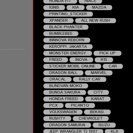
HONDA FIT
HIACE
IGNIS
KIA
MAZDA
PRINTING_STICKER
XPANDER
ALL NEW RUSH
BLACK PHANTER
BUMBLEBEE
INNNOVA REBORN
KEROPPI. JAKARTA
MONSTER ENERGY
PICK UP
FREED
INOVA
R15
STICKER MOBIL ONLINE
CAR
DRAGON BALL
MARVEL
ORACAL
RALLY CAR
BLINDVAN MOKO
BUNGA SAKURA
CITY
HONDA FREED
KARAT
PCX
PICANTO
VOLKSWAGEN
BEKASI.
RUSHTY
CHEVROLET
DRAGON SAMURAI
ISUZU
JEEP WRANGLER TJ 1997
KLX