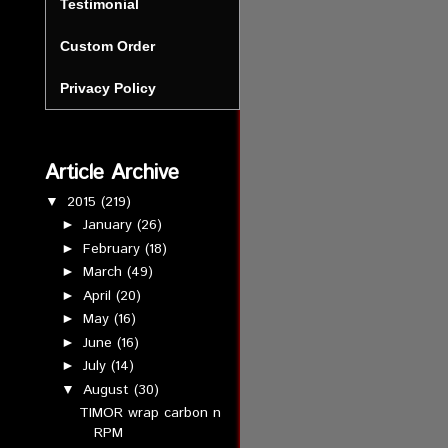
Testimonial
Custom Order
Privacy Policy
Article Archive
2015
(219)
▼
January
(26)
►
February
(18)
►
March
(49)
►
April
(20)
►
May
(16)
►
June
(16)
►
July
(14)
►
August
(30)
▼
TIMOR wrap carbon n
RPM