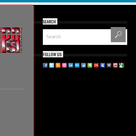
SEARCH
FOLLOW US