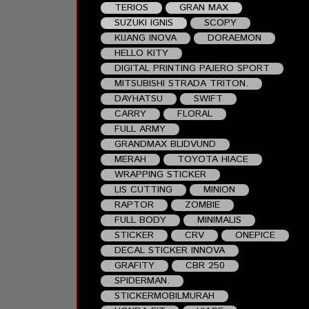
TERIOS
GRAN MAX
SUZUKI IGNIS
SCOPY
KIJANG INOVA
DORAEMON
HELLO KITY
DIGITAL PRINTING PAJERO SPORT
MITSUBISHI STRADA TRITON.
DAYHATSU
SWIFT
CARRY
FLORAL
FULL ARMY
GRANDMAX BLIDVUND
MERAH
TOYOTA HIACE
WRAPPING STICKER
LIS CUTTING
MINION
RAPTOR
ZOMBIE
FULL BODY
MINIMALIS
STICKER
CRV
ONEPICE
DECAL STICKER INNOVA
GRAFITY
CBR 250
SPIDERMAN.
STICKERMOBILMURAH