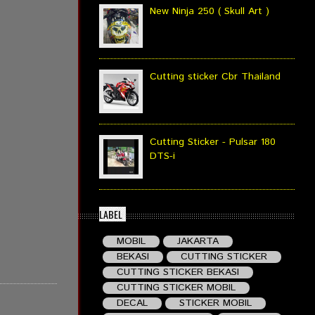
New Ninja 250 ( Skull Art )
Cutting sticker Cbr Thailand
Cutting Sticker - Pulsar 180
DTS-i
LABEL
MOBIL
JAKARTA
BEKASI
CUTTING STICKER
CUTTING STICKER BEKASI
CUTTING STICKER MOBIL
DECAL
STICKER MOBIL