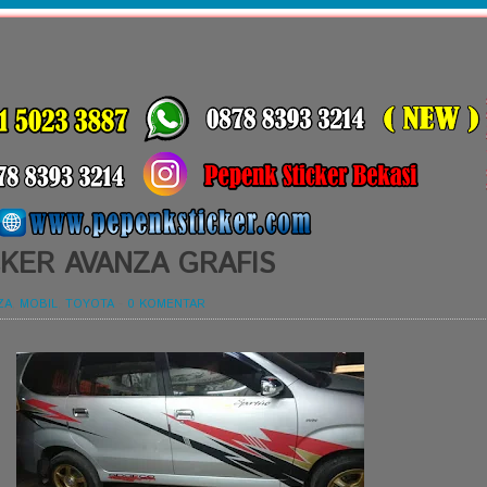
KER AVANZA GRAFIS
ZA
,
MOBIL
,
TOYOTA
-
0 KOMENTAR