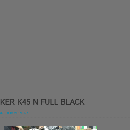
KER K45 N FULL BLACK
OR
-
0 KOMENTAR