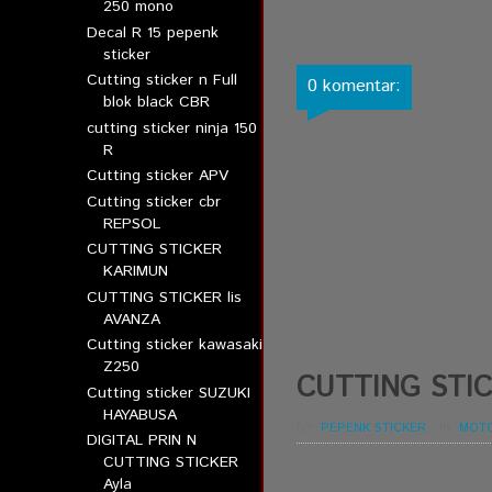
250 mono
Decal R 15 pepenk
sticker
Cutting sticker n Full
0 komentar:
blok black CBR
cutting sticker ninja 150
R
Cutting sticker APV
Cutting sticker cbr
REPSOL
CUTTING STICKER
KARIMUN
CUTTING STICKER lis
AVANZA
Cutting sticker kawasaki
Z250
CUTTING STIC
Cutting sticker SUZUKI
HAYABUSA
BY:
PEPENK STICKER
-
IN:
MOT
DIGITAL PRIN N
CUTTING STICKER
Ayla