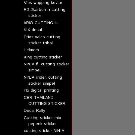
Vios wapping kevlar
R3 3karbon n cutting
sticker
bRIO CUTTING lis
KlX decal
Etios valco cutting
sticker tribal
Helmem
King cutting sticker
NINJA fi, cutting sticker
simpel
NINJA rrider, cutting
sticker simpel
r15 digital printing
CBR THAILAND
CUTTING STICKER
Decal Rally
Cutting sticker mio
pepenk sticker
cutting sticker NINJA