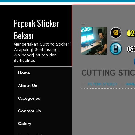
Pepenk Sticker
_
Bekasi
Mengerjakan Cutting Sticker|
Wrapping| Sunblasting|
Wallpaper| Murah dan
Berkualitas.
CUTTING STIC
Home
BY:
PEPENK STICKER
-
IN:
AVAN
About Us
Categories
Contact Us
Galery