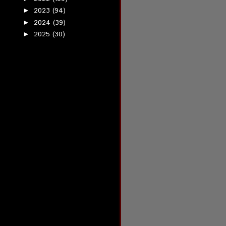
2023
(94)
►
2024
(39)
►
2025
(30)
►