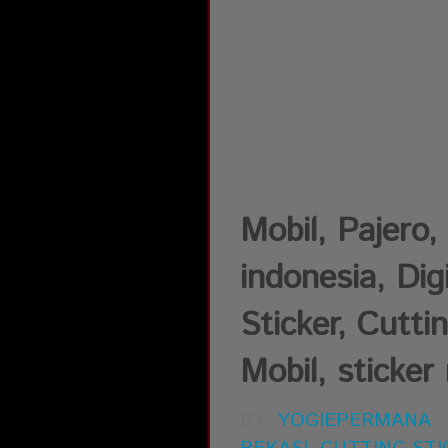
Mobil, Pajer
indonesia, Dig
Sticker, Cutti
Mobil, sticker 
BY:
YOGIEPERMANA