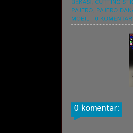
BEKASI
,
CUTTING STI
PAJERO
,
PAJERO DAK
MOBIL
-
0 KOMENTAR
0 komentar: