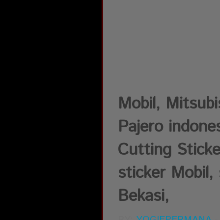
Mobil, Mitsub
Pajero indones
Cutting Sticke
sticker Mobil, 
Bekasi,
BY:
YOGIEPERMANA