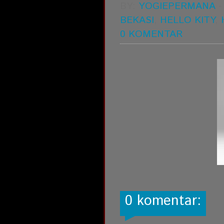
BY:
YOGIEPERMANA
BEKASI
,
HELLO KITY
,
0 KOMENTAR
0 komentar: