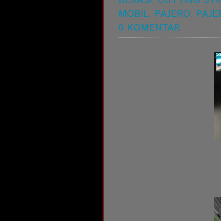
BEKASI
,
CUTTING STI
MOBIL
,
PAJERO
,
PAJE
0 KOMENTAR