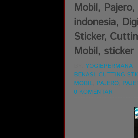
Mobil, Pajer
indonesia, Dig
Sticker, Cutti
Mobil, sticker 
BY:
YOGIEPERMANA
BEKASI
,
CUTTING STI
MOBIL
,
PAJERO
,
PAJE
0 KOMENTAR