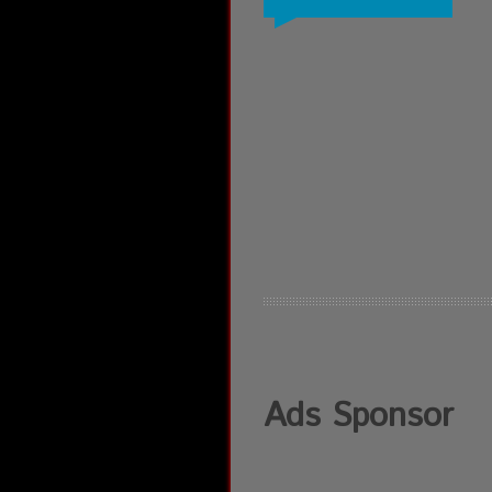
Ads Sponsor