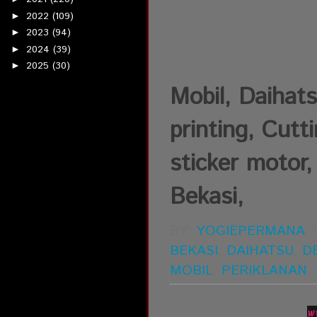
2022
(109)
►
2023
(94)
►
2024
(39)
►
2025
(30)
►
Mobil, Daihats
printing, Cutt
sticker motor,
Bekasi,
BY:
YOGIEPERMANA
BEKASI
,
DAIHATSU
,
D
MOBIL
,
PERIKLANAN
,