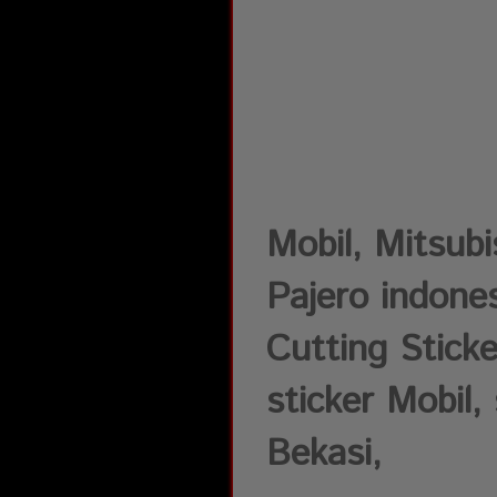
Mobil, Mitsub
Pajero indones
Cutting Sticke
sticker Mobil, 
Bekasi,