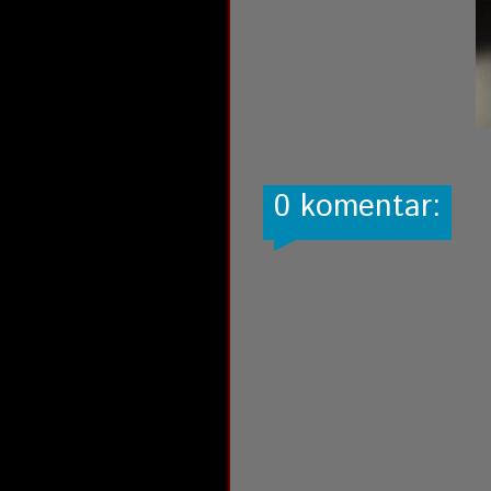
0 komentar: