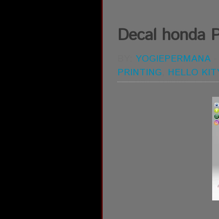
Decal honda P
BY:
YOGIEPERMANA
PRINTING
,
HELLO KIT