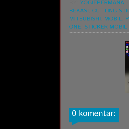
BY:
YOGIEPERMANA
BEKASI
,
CUTTING STI
MITSUBISHI
,
MOBIL
,
P
ONE
,
STICKER MOBIL
0 komentar: