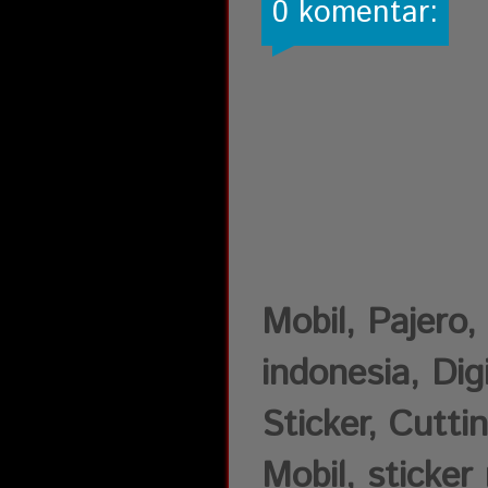
0 komentar:
Mobil, Pajer
indonesia, Dig
Sticker, Cutti
Mobil, sticker 