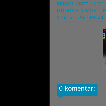
BEKASI
,
CUTTING STI
MITSUBISHI
,
MOBIL
,
P
ONE
,
STICKER MOBIL
0 komentar: