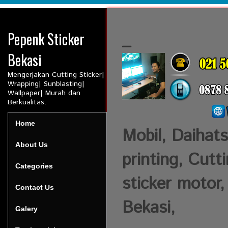
Pepenk Sticker
_
Bekasi
Mengerjakan Cutting Sticker|
Wrapping| Sunblasting|
Wallpaper| Murah dan
Berkualitas.
Home
Mobil, Daihats
About Us
printing, Cutt
Categories
sticker motor,
Contact Us
Bekasi,
Galery