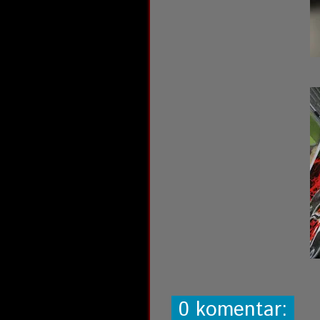
0 komentar: