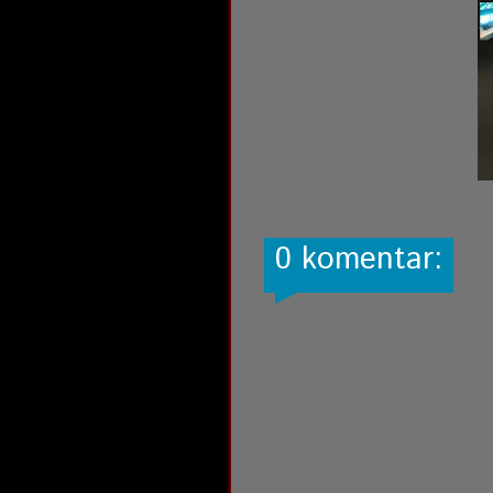
0 komentar: