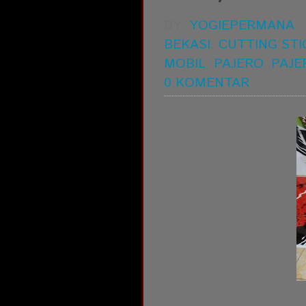
BY:
YOGIEPERMANA
BEKASI
,
CUTTING STI
MOBIL
,
PAJERO
,
PAJE
0 KOMENTAR