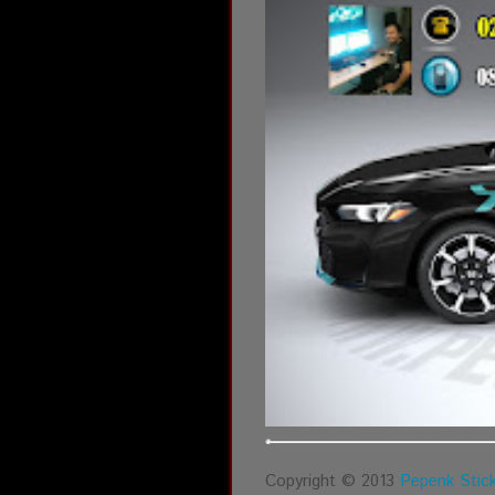
Copyright © 2013
Pepenk Stick