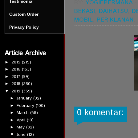
BY:
YOGIEPERMANA
Testimonial
BEKASI
,
DAIHATSU
,
D
Custom Order
MOBIL
,
PERIKLANAN
,
Privacy Policy
Article Archive
2015
(219)
►
2016
(163)
►
2017
(99)
►
2018
(380)
►
2019
(359)
▼
January
(92)
►
February
(100)
►
0 komentar:
March
(58)
►
April
(10)
►
May
(32)
►
June
(12)
▼