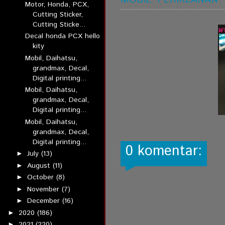
Motor, Honda, PCX,
Cutting Sticker,
Cutting Sticke...
Decal honda PCX hello
kity
Mobil, Daihatsu,
grandmax, Decal,
Digital printing...
Mobil, Daihatsu,
grandmax, Decal,
Digital printing...
Mobil, Daihatsu,
grandmax, Decal,
Digital printing...
0 komentar:
July
(13)
►
August
(11)
►
October
(8)
►
November
(7)
►
December
(16)
►
2020
(186)
►
2021
(220)
►