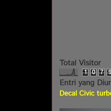
Total Visitor
1
0
7
Entri yang Diu
Decal Civic turb