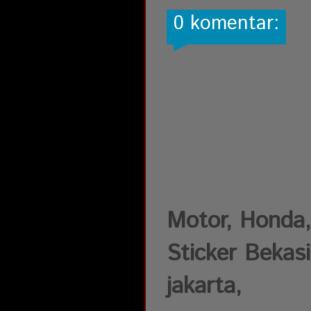
0 komentar:
Motor, Honda,
Sticker Bekasi
jakarta,