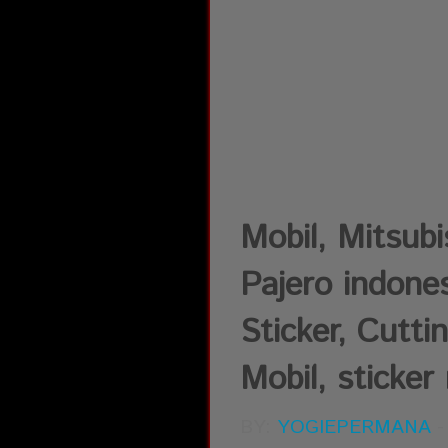
Mobil, Mitsub
Pajero indones
Sticker, Cutti
Mobil, sticker 
BY:
YOGIEPERMANA