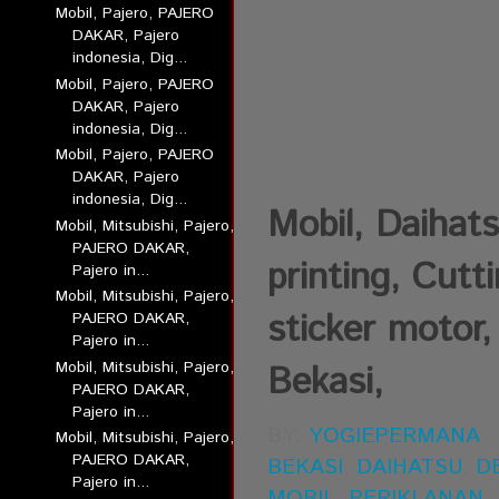
Mobil, Pajero, PAJERO
DAKAR, Pajero
indonesia, Dig...
Mobil, Pajero, PAJERO
DAKAR, Pajero
indonesia, Dig...
Mobil, Pajero, PAJERO
DAKAR, Pajero
indonesia, Dig...
Mobil, Daihats
Mobil, Mitsubishi, Pajero,
PAJERO DAKAR,
printing, Cutt
Pajero in...
Mobil, Mitsubishi, Pajero,
sticker motor,
PAJERO DAKAR,
Pajero in...
Mobil, Mitsubishi, Pajero,
Bekasi,
PAJERO DAKAR,
Pajero in...
BY:
YOGIEPERMANA
Mobil, Mitsubishi, Pajero,
PAJERO DAKAR,
BEKASI
,
DAIHATSU
,
D
Pajero in...
MOBIL
,
PERIKLANAN
,