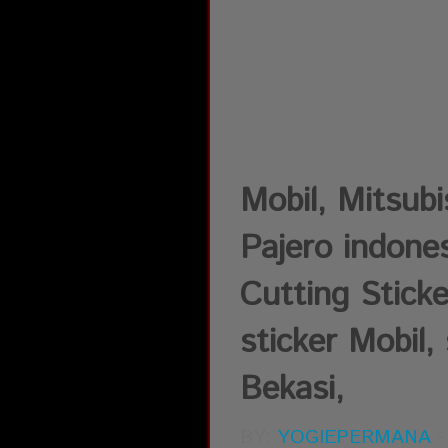
Mobil, Mitsub
Pajero indones
Cutting Sticke
sticker Mobil, 
Bekasi,
BY:
YOGIEPERMANA