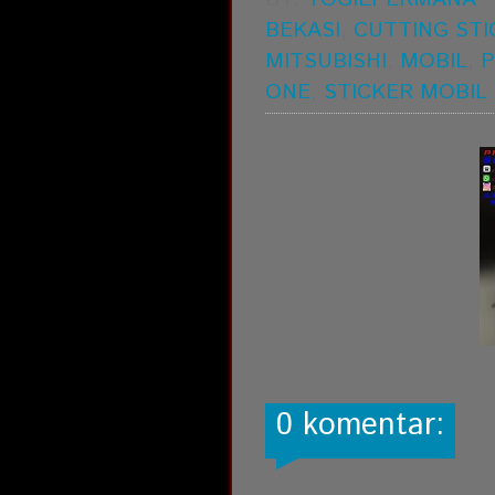
BEKASI
,
CUTTING STI
MITSUBISHI
,
MOBIL
,
P
ONE
,
STICKER MOBIL
0 komentar: