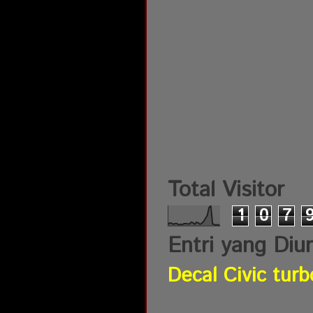
Total Visitor
1
0
7
Entri yang Diu
Decal Civic turb