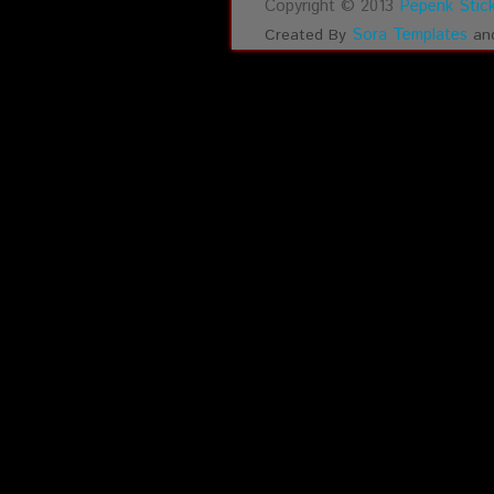
Copyright © 2013
Pepenk Stick
Sora Templates
Created By
an