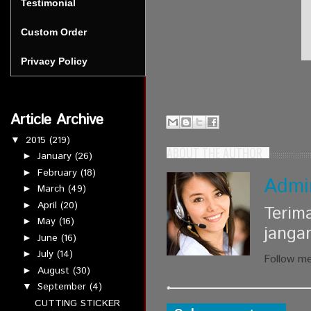
Testimonial
Custom Order
Privacy Policy
Article Archive
2015
(219)
▼
ABOUT THE AUTHOR
January
(26)
►
February
(18)
►
Admi
March
(49)
►
April
(20)
►
Terim
May
(16)
►
janga
June
(16)
►
July
(14)
►
Follow m
August
(30)
►
September
(4)
▼
CUTTING STICKER