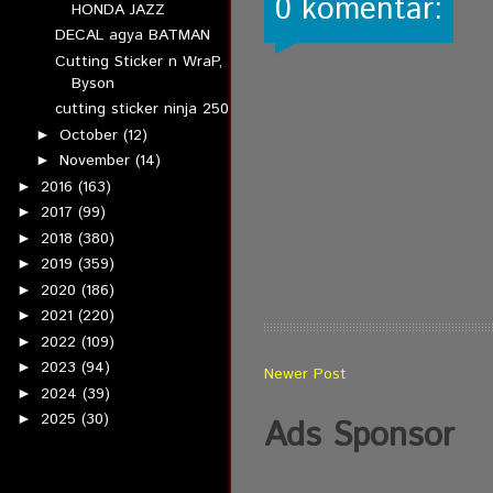
0 komentar:
HONDA JAZZ
DECAL agya BATMAN
Cutting Sticker n WraP,
Byson
cutting sticker ninja 250
October
(12)
►
November
(14)
►
2016
(163)
►
2017
(99)
►
2018
(380)
►
2019
(359)
►
2020
(186)
►
2021
(220)
►
2022
(109)
►
2023
(94)
►
Newer Post
2024
(39)
►
2025
(30)
►
Ads Sponsor