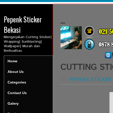
Pepenk Sticker
_
Bekasi
Mengerjakan Cutting Sticker|
Wrapping| Sunblasting|
Wallpaper| Murah dan
Berkualitas.
Home
CUTTING ST
About Us
BY:
PEPENK STICKER
Categories
Contact Us
Galery