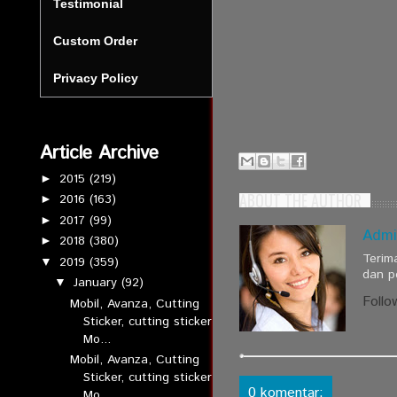
Testimonial
Custom Order
Privacy Policy
Article Archive
2015
(219)
►
ABOUT THE AUTHOR
2016
(163)
►
2017
(99)
►
Admi
2018
(380)
►
Terim
2019
(359)
▼
dan p
January
(92)
▼
Follo
Mobil, Avanza, Cutting
Sticker, cutting sticker
Mo...
Mobil, Avanza, Cutting
Sticker, cutting sticker
0 komentar:
Mo...