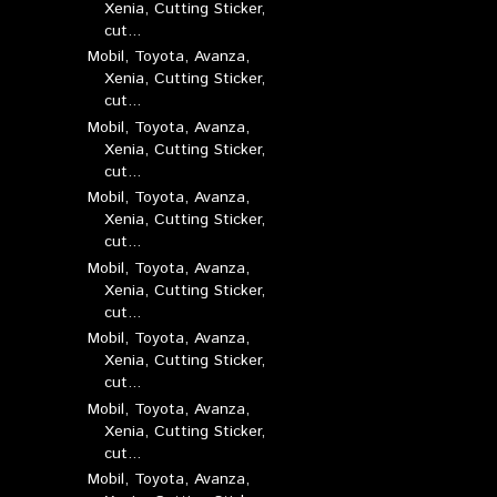
Xenia, Cutting Sticker,
cut...
Mobil, Toyota, Avanza,
Xenia, Cutting Sticker,
cut...
Mobil, Toyota, Avanza,
Xenia, Cutting Sticker,
cut...
Mobil, Toyota, Avanza,
Xenia, Cutting Sticker,
cut...
Mobil, Toyota, Avanza,
Xenia, Cutting Sticker,
cut...
Mobil, Toyota, Avanza,
Xenia, Cutting Sticker,
cut...
Mobil, Toyota, Avanza,
Xenia, Cutting Sticker,
cut...
Mobil, Toyota, Avanza,