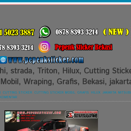
i, strada, Triton, Hilux, Cutting Sticke
 Mobil, Wraping, Grafis, Bekasi, jakart
I
,
CUTTING STICKER
,
CUTTING STICKER MOBIL
,
GRAFIS
,
HILUX
,
JAKARTA
,
MITSUBI
 KOMENTAR