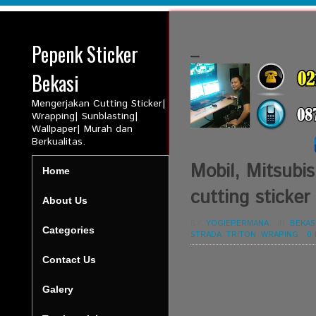
Pepenk Sticker
_
Bekasi
Mengerjakan Cutting Sticker|
Wrapping| Sunblasting|
Wallpaper| Murah dan
Berkualitas.
Mobil, Mitsubish
Home
cutting sticker
About Us
BY:
YOGIEPERMANA
-
IN:
BEKAS
Categories
STRADA
,
TRITON
,
WRAPING
-
0
Contact Us
Galery