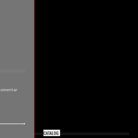
 komentar
CATALOG