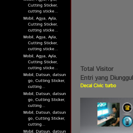
Cutting Sticker,
cutting sticke...
Mobil, Agya, Ayla,
Cutting Sticker,
cutting sticke...
Mobil, Agya, Ayla,
Cutting Sticker,
cutting sticke...
Mobil, Agya, Ayla,
Cutting Sticker,
Total Visitor
cutting sticke...
Mobil, Datsun, datsun
Entri yang Diunggu
go, Cutting Sticker,
Decal Civic turbo
cutting...
Mobil, Datsun, datsun
go, Cutting Sticker,
cutting...
Mobil, Datsun, datsun
go, Cutting Sticker,
cutting...
Mobil, Datsun, datsun