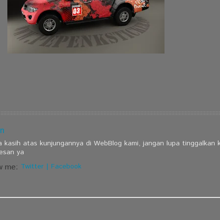
n
a kasih atas kunjungannya di WebBlog kami, jangan lupa tinggalkan
esan ya
w me:
Twitter
|
Facebook