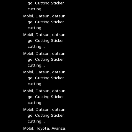
go, Cutting Sticker,
cutting...
Mobil, Datsun, datsun
go, Cutting Sticker,
cutting...
Mobil, Datsun, datsun
go, Cutting Sticker,
cutting...
Mobil, Datsun, datsun
go, Cutting Sticker,
cutting...
Mobil, Datsun, datsun
go, Cutting Sticker,
cutting...
Mobil, Datsun, datsun
go, Cutting Sticker,
cutting...
Mobil, Datsun, datsun
go, Cutting Sticker,
cutting...
Mobil, Toyota, Avanza,