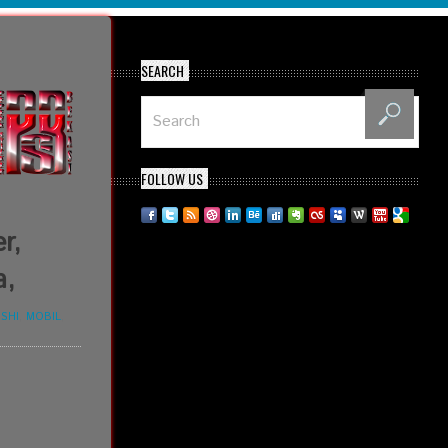
SEARCH
FOLLOW US
r,
a,
SHI
,
MOBIL
,