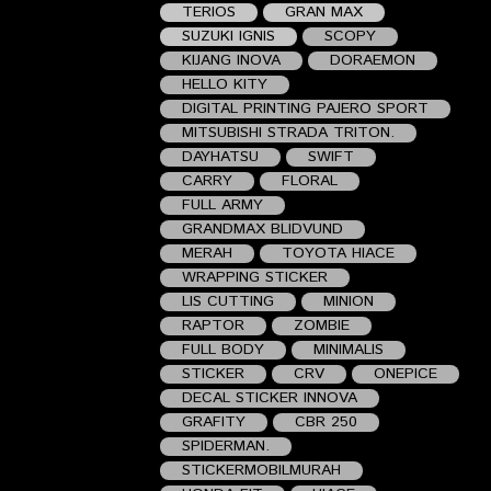
TERIOS
GRAN MAX
SUZUKI IGNIS
SCOPY
KIJANG INOVA
DORAEMON
HELLO KITY
DIGITAL PRINTING PAJERO SPORT
MITSUBISHI STRADA TRITON.
DAYHATSU
SWIFT
CARRY
FLORAL
FULL ARMY
GRANDMAX BLIDVUND
MERAH
TOYOTA HIACE
WRAPPING STICKER
LIS CUTTING
MINION
RAPTOR
ZOMBIE
FULL BODY
MINIMALIS
STICKER
CRV
ONEPICE
DECAL STICKER INNOVA
GRAFITY
CBR 250
SPIDERMAN.
STICKERMOBILMURAH