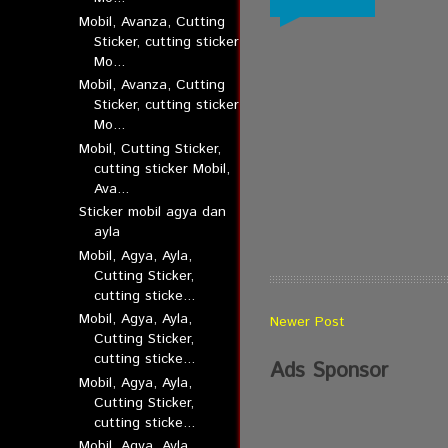
Mobil, Avanza, Cutting
Sticker, cutting sticker
Mo...
Mobil, Avanza, Cutting
Sticker, cutting sticker
Mo...
Mobil, Cutting Sticker,
cutting sticker Mobil,
Ava...
Sticker mobil agya dan
ayla
Mobil, Agya, Ayla,
Cutting Sticker,
cutting sticke...
Mobil, Agya, Ayla,
Newer Post
Cutting Sticker,
cutting sticke...
Ads Sponsor
Mobil, Agya, Ayla,
Cutting Sticker,
cutting sticke...
Mobil, Agya, Ayla,