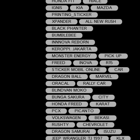
HONDA FIT
HIACE
IGNIS
KIA
MAZDA
PRINTING_STICKER
XPANDER
ALL NEW RUSH
BLACK PHANTER
BUMBLEBEE
INNNOVA REBORN
KEROPPI. JAKARTA
MONSTER ENERGY
PICK UP
FREED
INOVA
R15
STICKER MOBIL ONLINE
CAR
DRAGON BALL
MARVEL
ORACAL
RALLY CAR
BLINDVAN MOKO
BUNGA SAKURA
CITY
HONDA FREED
KARAT
PCX
PICANTO
VOLKSWAGEN
BEKASI.
RUSHTY
CHEVROLET
DRAGON SAMURAI
ISUZU
JEEP WRANGLER TJ 1997
KLX