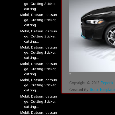
go, Cutting Sticker,
cutting...
Mobil, Datsun, datsun
go, Cutting Sticker,
cutting...
Mobil, Datsun, datsun
go, Cutting Sticker,
cutting...
Mobil, Datsun, datsun
go, Cutting Sticker,
cutting...
Mobil, Datsun, datsun
go, Cutting Sticker,
cutting...
Mobil, Datsun, datsun
Copyright © 2013
Pepenk 
go, Cutting Sticker,
Sora Template
Created By
cutting...
Mobil, Datsun, datsun
go, Cutting Sticker,
cutting...
Mobil, Datsun, datsun