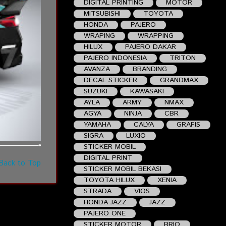
DIGITAL PRINTING
MOTOR
MITSUBISHI
TOYOTA
HONDA
PAJERO
WRAPING
WRAPPING
HILUX
PAJERO DAKAR
PAJERO INDONESIA
TRITON
AVANZA
BRANDING
DECAL STICKER
GRANDMAX
SUZUKI
KAWASAKI
AYLA
ARMY
NMAX
AGYA
NINJA
CBR
YAMAHA
CALYA
GRAFIS
SIGRA
LUXIO
STICKER MOBIL
DIGITAL PRINT
Back to Top
STICKER MOBIL BEKASI
TOYOTA HILUX
XENIA
STRADA
VIOS
HONDA JAZZ
JAZZ
PAJERO ONE
STICKER MOTOR
BRIO