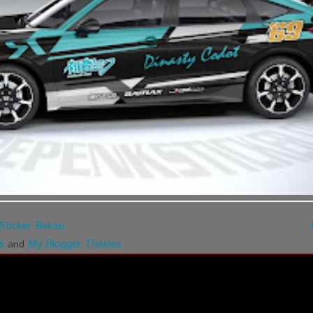
Sticker Bekasi
s
My Blogger Themes
and