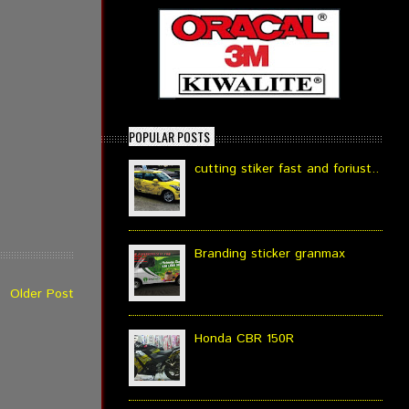
POPULAR POSTS
cutting stiker fast and foriust..
Branding sticker granmax
Older Post
Honda CBR 150R