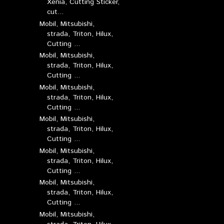
Xenia, Cutting Sticker,
cut...
Mobil, Mitsubishi,
strada, Triton, Hilux,
Cutting ...
Mobil, Mitsubishi,
strada, Triton, Hilux,
Cutting ...
Mobil, Mitsubishi,
strada, Triton, Hilux,
Cutting ...
Mobil, Mitsubishi,
strada, Triton, Hilux,
Cutting ...
Mobil, Mitsubishi,
strada, Triton, Hilux,
Cutting ...
Mobil, Mitsubishi,
strada, Triton, Hilux,
Cutting ...
Mobil, Mitsubishi,