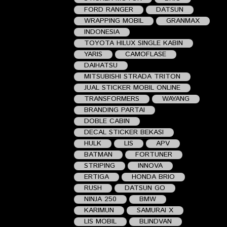
FORD RANGER
DATSUN
WRAPPING MOBIL
GRANMAX
INDONESIA
TOYOTA HILUX SINGLE KABIN
YARIS
CAMOFLASE
DAIHATSU
MITSUBISHI STRADA TRITON
JUAL STICKER MOBIL ONLINE
TRANSFORMERS
WAYANG
BRANDING PARTAI
DOBLE CABIN
DECAL STICKER BEKASI
HULK
LIS
APV
BATMAN
FORTUNER
STRIPING
INNOVA
ERTIGA
HONDA BRIO
RUSH
DATSUN GO
NINJA 250
BMW
KARIMUN
SAMURAI X
LIS MOBIL
BLINDVAN