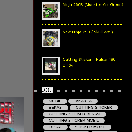
Ninja 250R (Monster Art Green)
New Ninja 250 ( Skull Art )
Cutting Sticker - Pulsar 180
DTS-i
LABEL
MOBIL
JAKARTA
BEKASI
CUTTING STICKER
CUTTING STICKER BEKASI
CUTTING STICKER MOBIL
DECAL
STICKER MOBIL