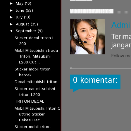
May
(16)
►
ABOUT THE AUTHOR
June
(59)
►
July
(13)
►
Admi
August
(35)
►
September
(9)
▼
Terim
Sticker decal triton L
janga
200
Mobil,Mitsubishi strada
Follow m
Triton, Mitsubshi
L200,Cut...
Sticker mobil triton
bercak
0 komentar:
Decal mitsubishi triton
Sticker car mitsubishi
triton L200
TRITON DECAL
Mobil,Mitsubishi,Triton,C
utting Sticker
Bekasi,Dec...
Sticker mobil triton