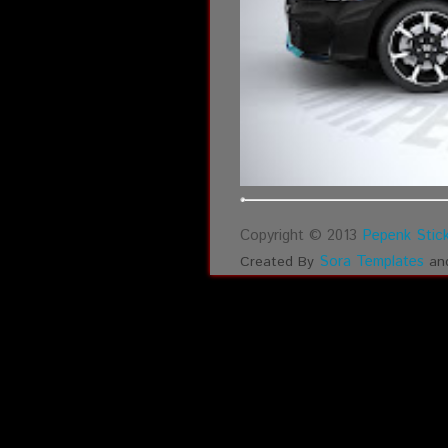
Copyright © 2013
Pepenk Stick
Sora Templates
Created By
an