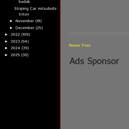
badak
Striping Car mitsubishi
triton
November
(18)
►
December
(25)
►
2022
(109)
►
2023
(94)
►
Newer Post
2024
(39)
►
2025
(30)
►
Ads Sponsor