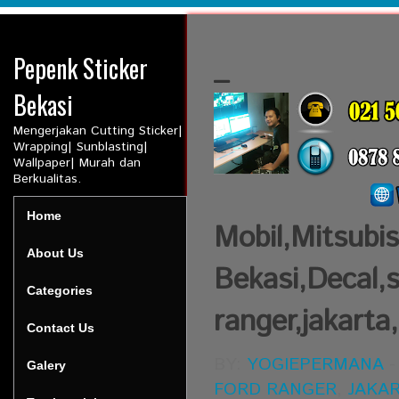
Pepenk Sticker
_
Bekasi
Mengerjakan Cutting Sticker|
Wrapping| Sunblasting|
Wallpaper| Murah dan
Berkualitas.
Home
Mobil,Mitsubis
About Us
Bekasi,Decal,s
Categories
ranger,jakarta
Contact Us
BY:
YOGIEPERMANA
Galery
FORD RANGER
,
JAKA