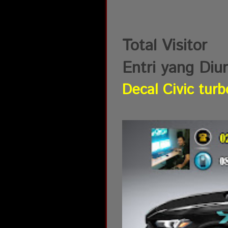
Total Visitor
Entri yang Diu
Decal Civic turb