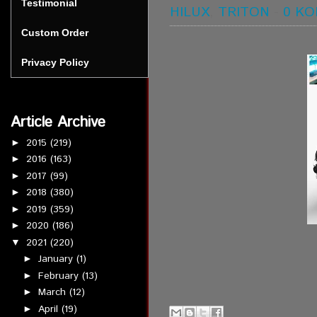
Testimonial
HILUX
,
TRITON
-
0 K
Custom Order
Privacy Policy
Article Archive
2015
(219)
►
2016
(163)
►
2017
(99)
►
2018
(380)
►
2019
(359)
►
2020
(186)
►
2021
(220)
▼
January
(1)
►
February
(13)
►
March
(12)
►
April
(19)
►