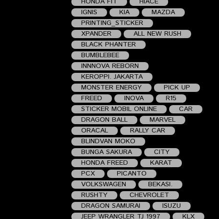
HONDA FIT
HIACE
IGNIS
KIA
MAZDA
PRINTING_STICKER
XPANDER
ALL NEW RUSH
BLACK PHANTER
BUMBLEBEE
INNNOVA REBORN
KEROPPI. JAKARTA
MONSTER ENERGY
PICK UP
FREED
INOVA
R15
STICKER MOBIL ONLINE
CAR
DRAGON BALL
MARVEL
ORACAL
RALLY CAR
BLINDVAN MOKO
BUNGA SAKURA
CITY
HONDA FREED
KARAT
PCX
PICANTO
VOLKSWAGEN
BEKASI.
RUSHTY
CHEVROLET
DRAGON SAMURAI
ISUZU
JEEP WRANGLER TJ 1997
KLX