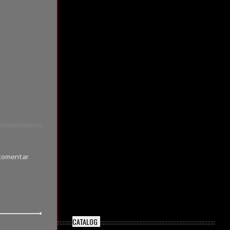
 komentar
CATALOG