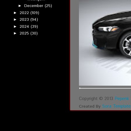
December
(25)
►
2022
(109)
►
2023
(94)
►
2024
(39)
►
2025
(30)
►
Copyright © 2013
Pepenk 
Sora Template
Created By