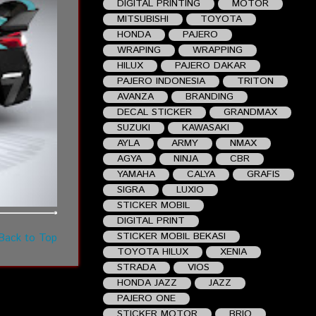
DIGITAL PRINTING
MOTOR
MITSUBISHI
TOYOTA
HONDA
PAJERO
WRAPING
WRAPPING
HILUX
PAJERO DAKAR
PAJERO INDONESIA
TRITON
AVANZA
BRANDING
DECAL STICKER
GRANDMAX
SUZUKI
KAWASAKI
AYLA
ARMY
NMAX
AGYA
NINJA
CBR
YAMAHA
CALYA
GRAFIS
SIGRA
LUXIO
STICKER MOBIL
DIGITAL PRINT
STICKER MOBIL BEKASI
Back to Top
TOYOTA HILUX
XENIA
STRADA
VIOS
HONDA JAZZ
JAZZ
PAJERO ONE
STICKER MOTOR
BRIO