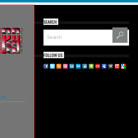
SEARCH
FOLLOW US
TAR