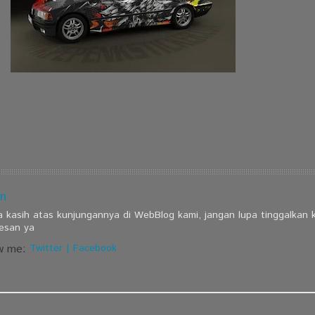
n
a kasih atas kunjungannya di WebBlog kami, jangan lupa tinggalkan
esan ya
w me:
Twitter
|
Facebook