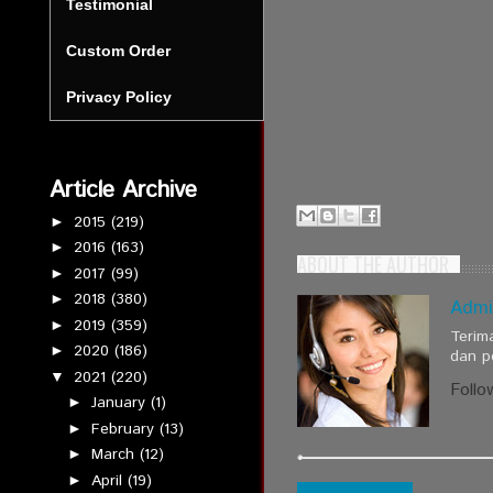
Testimonial
Custom Order
Privacy Policy
Article Archive
2015
(219)
►
2016
(163)
►
ABOUT THE AUTHOR
2017
(99)
►
2018
(380)
►
Admi
2019
(359)
►
Terim
2020
(186)
►
dan p
2021
(220)
▼
Follo
January
(1)
►
February
(13)
►
March
(12)
►
April
(19)
►