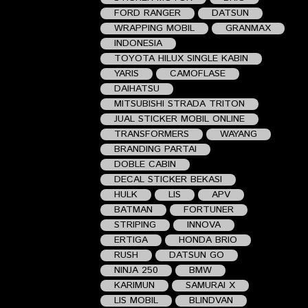
FORD RANGER
DATSUN
WRAPPING MOBIL
GRANMAX
INDONESIA
TOYOTA HILUX SINGLE KABIN
YARIS
CAMOFLASE
DAIHATSU
MITSUBISHI STRADA TRITON
JUAL STICKER MOBIL ONLINE
TRANSFORMERS
WAYANG
BRANDING PARTAI
DOBLE CABIN
DECAL STICKER BEKASI
HULK
LIS
APV
BATMAN
FORTUNER
STRIPING
INNOVA
ERTIGA
HONDA BRIO
RUSH
DATSUN GO
NINJA 250
BMW
KARIMUN
SAMURAI X
LIS MOBIL
BLINDVAN