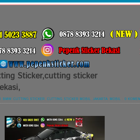
ing Sticker,cutting sticker
ekasi,
I
,
BMW
,
CUTTING STICKER
,
CUTTING STICKER MOBIL
,
JAKARTA
,
MOBIL
-
0 KOMEN