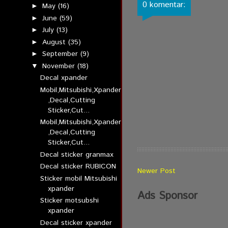
0 komentar:
May
(16)
►
June
(59)
►
July
(13)
►
August
(35)
►
September
(9)
►
November
(18)
▼
Decal xpander
Mobil,Mitsubishi,Xpander
,Decal,Cutting
Sticker,Cut...
Mobil,Mitsubishi,Xpander
,Decal,Cutting
Sticker,Cut...
Decal sticker granmax
Decal sticker RUBICON
Newer Post
Sticker mobil Mitsubishi
xpander
Ads Sponsor
Sticker motsubshi
xpander
Decal sticker xpander