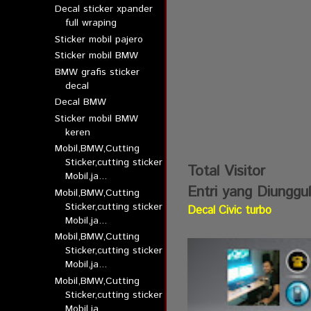
Decal sticker xpander
full wraping
Sticker mobil pajero
Sticker mobil BMW
BMW grafis sticker
decal
Decal BMW
Sticker mobil BMW
keren
Mobil,BMW,Cutting
Sticker,cutting sticker
Total Visitor
Mobil,ja...
Entri yang Diunggu
Mobil,BMW,Cutting
Sticker,cutting sticker
Decal Civic turbo
Mobil,ja...
Mobil,BMW,Cutting
Sticker,cutting sticker
Mobil,ja...
Mobil,BMW,Cutting
Sticker,cutting sticker
Mobil,ja...