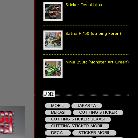
Sticker Decal hilux
Satria F 150 (striping keren)
Ninja 250R (Monster Art Green)
LABEL
MOBIL
JAKARTA
BEKASI
CUTTING STICKER
CUTTING STICKER BEKASI
CUTTING STICKER MOBIL
DECAL
STICKER MOBIL