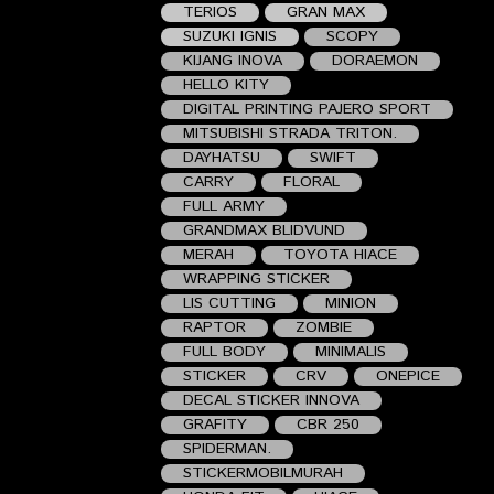
TERIOS
GRAN MAX
SUZUKI IGNIS
SCOPY
KIJANG INOVA
DORAEMON
HELLO KITY
DIGITAL PRINTING PAJERO SPORT
MITSUBISHI STRADA TRITON.
DAYHATSU
SWIFT
CARRY
FLORAL
FULL ARMY
GRANDMAX BLIDVUND
MERAH
TOYOTA HIACE
WRAPPING STICKER
LIS CUTTING
MINION
RAPTOR
ZOMBIE
FULL BODY
MINIMALIS
STICKER
CRV
ONEPICE
DECAL STICKER INNOVA
GRAFITY
CBR 250
SPIDERMAN.
STICKERMOBILMURAH