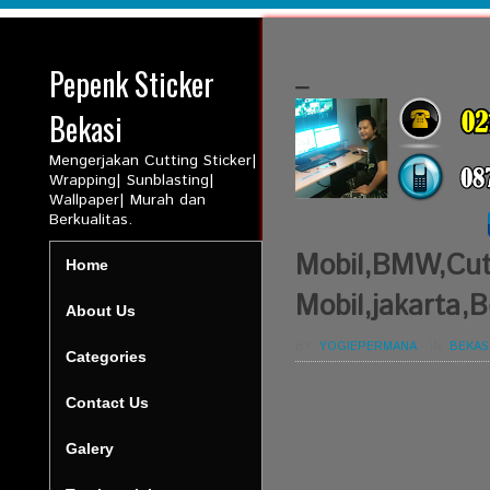
Pepenk Sticker
_
Bekasi
Mengerjakan Cutting Sticker|
Wrapping| Sunblasting|
Wallpaper| Murah dan
Berkualitas.
Mobil,BMW,Cutt
Home
Mobil,jakarta,B
About Us
BY:
YOGIEPERMANA
-
IN:
BEKAS
Categories
Contact Us
Galery