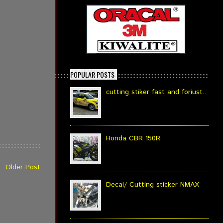
POPULAR POSTS
cutting stiker fast and foriust..
Honda CBR 150R
Older Post
Decal/ Cutting sticker NMAX