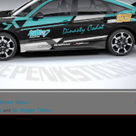
Sticker Bekasi
s
My Blogger Themes
and