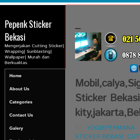
Pepenk Sticker
_
Bekasi
Mengerjakan Cutting Sticker|
Wrapping| Sunblasting|
Wallpaper| Murah dan
Berkualitas.
Home
Mobil,calya,Si
About Us
Sticker Bekasi
Categories
kity,jakarta,Be
Contact Us
BY:
YOGIEPERMANA
Galery
STICKER BEKASI
,
CUT