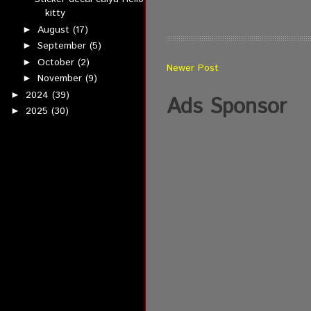
kitty
August
(17)
►
September
(5)
►
October
(2)
►
Newer Post
November
(9)
►
2024
(39)
►
Ads Sponsor
2025
(30)
►