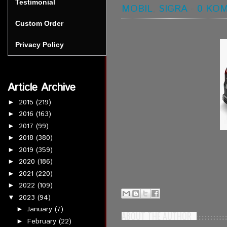
Testimonial
MOBIL
,
SIGRA
-
0 KO
Custom Order
Privacy Policy
Article Archive
2015
(219)
►
2016
(163)
►
2017
(99)
►
2018
(380)
►
2019
(359)
►
2020
(186)
►
2021
(220)
►
2022
(109)
►
2023
(94)
▼
January
(7)
►
ABOUT THE AUTHOR
February
(22)
►