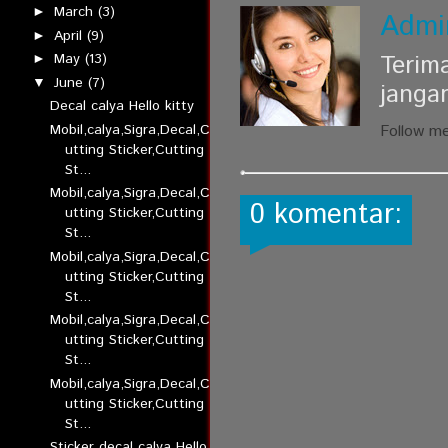
March
(3)
►
Admi
April
(9)
►
Terim
May
(13)
►
June
(7)
▼
janga
Decal calya Hello kitty
Mobil,calya,Sigra,Decal,C
Follow m
utting Sticker,Cutting
St...
Mobil,calya,Sigra,Decal,C
0 komentar:
utting Sticker,Cutting
St...
Mobil,calya,Sigra,Decal,C
utting Sticker,Cutting
St...
Mobil,calya,Sigra,Decal,C
utting Sticker,Cutting
St...
Mobil,calya,Sigra,Decal,C
utting Sticker,Cutting
St...
Sticker decal calya Hello