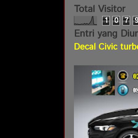
Total Visitor
1
0
7
Entri yang Diu
Decal Civic turb