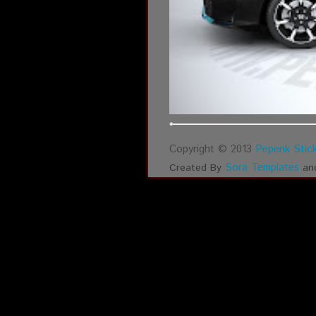
Copyright © 2013
Pepenk Stick
Sora Templates
Created By
an