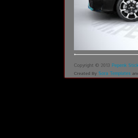
Copyright © 2013
Pepenk Stick
Sora Templates
Created By
an