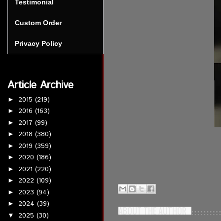
Testimonial
Custom Order
Privacy Policy
Article Archive
2015
(219)
►
2016
(163)
►
2017
(99)
►
2018
(380)
►
2019
(359)
►
2020
(186)
►
2021
(220)
►
2022
(109)
►
2023
(94)
►
2024
(39)
►
ABOUT THE AUTHOR
2025
(30)
▼