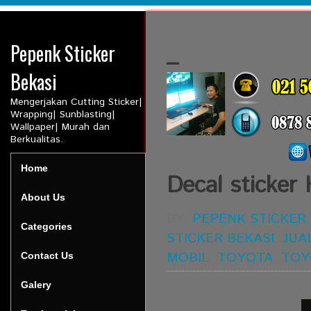
Pepenk Sticker
_
Bekasi
Mengerjakan Cutting Sticker|
Wrapping| Sunblasting|
Wallpaper| Murah dan
Berkualitas.
Home
Decal sticke
About Us
BY:
PEPENK STICKER
Categories
STICKER BEKASI
,
JUA
MOBIL
,
TOYOTA
,
TOY
Contact Us
Galery