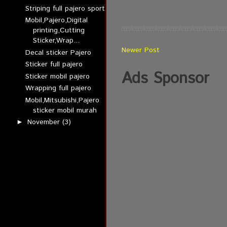
Striping full pajero sport
Mobil,Pajero,Digital
printing,Cutting
Sticker,Wrap...
Newer Post
Decal sticker Pajero
Sticker full pajero
Ads Sponsor
Sticker mobil pajero
Wrapping full pajero
Mobil,Mitsubishi,Pajero
sticker mobil murah
November
(3)
►