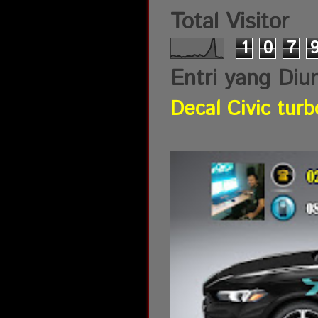
Total Visitor
1
0
7
Entri yang Diu
Decal Civic turb