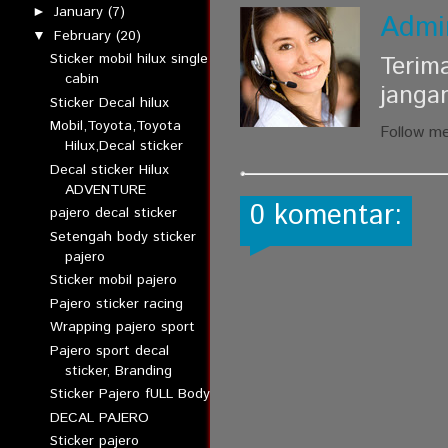
January
(7)
►
Admi
February
(20)
▼
Sticker mobil hilux single
Terim
cabin
janga
Sticker Decal hilux
Mobil,Toyota,Toyota
Follow m
Hilux,Decal sticker
Decal sticker Hilux
ADVENTURE
0 komentar:
pajero decal sticker
Setengah body sticker
pajero
Sticker mobil pajero
Pajero sticker racing
Wrapping pajero sport
Pajero sport decal
sticker, Branding
Sticker Pajero fULL Body
DECAL PAJERO
Sticker pajero