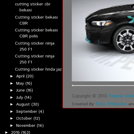
cutting sticker cbr
bekasi
Cutting sticker bekasi
CBR
Cutting sticker bekasi
CBR polis
Cutting sticker ninja
250 F1
Cutting sticker ninja
250 F1
Cutting sticker hnda jaz
April
(20)
►
May
(16)
►
June
(16)
►
Copyright © 2013
Pepenk Stick
July
(14)
►
Sora Templates
Created By
an
August
(30)
►
September
(4)
►
October
(12)
►
November
(14)
►
2016
(163)
►