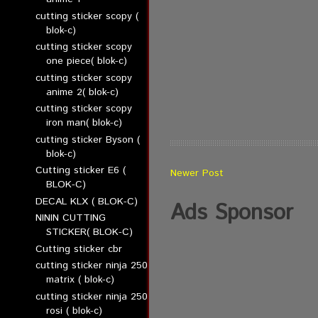
cutting sticker scopy (
blok-c)
cutting sticker scopy
one piece( blok-c)
cutting sticker scopy
anime 2( blok-c)
cutting sticker scopy
iron man( blok-c)
cutting sticker Byson (
blok-c)
Cutting sticker E6 (
Newer Post
BLOK-C)
DECAL KLX ( BLOK-C)
Ads Sponsor
NININ CUTTING
STICKER( BLOK-C)
Cutting sticker cbr
cutting sticker ninja 250
matrix ( blok-c)
cutting sticker ninja 250
rosi ( blok-c)