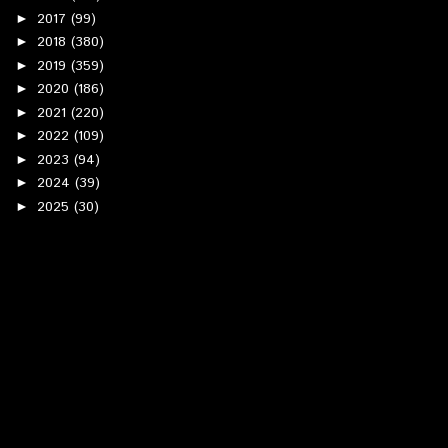
2017
(99)
►
2018
(380)
►
2019
(359)
►
2020
(186)
►
2021
(220)
►
2022
(109)
►
2023
(94)
►
2024
(39)
►
2025
(30)
►