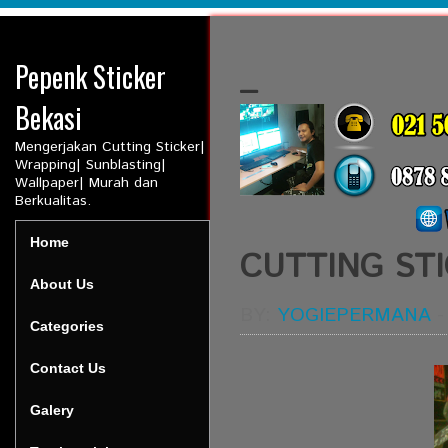
Pepenk Sticker
_
Bekasi
Mengerjakan Cutting Sticker|
Wrapping| Sunblasting|
Wallpaper| Murah dan
Berkualitas.
Home
CUTTING STI
About Us
BY:
YOGIEPERMANA
Categories
Contact Us
Galery