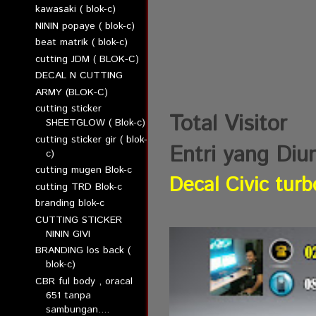
kawasaki ( blok-c)
NININ popaye ( blok-c)
beat matrik ( blok-c)
cutting JDM ( BLOK-C)
DECAL N CUTTING
ARMY (BLOK-C)
cutting sticker
Total Visitor
SHEETGLOW ( Blok-c)
cutting sticker gir ( blok-
Entri yang Diu
c)
cutting mugen Blok-c
Decal Civic turb
cutting TRD Blok-c
branding blok-c
CUTTING STICKER
NININ GIVI
BRANDING los back (
blok-c)
CBR ful body , oracal
651 tanpa
sambungan....