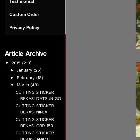
Testimonial
Custom Order
Privacy Policy
Article Archive
2015
(219)
▼
January
(26)
►
February
(18)
►
March
(49)
▼
CUTTING STICKER
BEKASI DATSUN GO
CUTTING STICKER
BEKASI NINJA
CUTTING STICKER
BEKASI CBR 150
CUTTING STICKER
BEKASI ANKOT