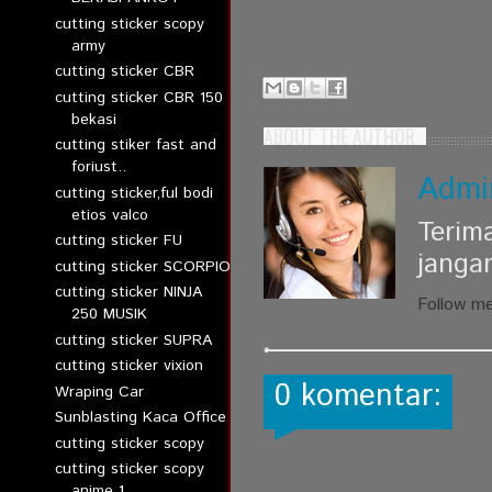
cutting sticker scopy
army
cutting sticker CBR
cutting sticker CBR 150
bekasi
ABOUT THE AUTHOR
cutting stiker fast and
foriust..
Admi
cutting sticker,ful bodi
etios valco
Terim
cutting sticker FU
janga
cutting sticker SCORPIO
cutting sticker NINJA
Follow m
250 MUSIK
cutting sticker SUPRA
cutting sticker vixion
0 komentar:
Wraping Car
Sunblasting Kaca Office
cutting sticker scopy
cutting sticker scopy
anime 1