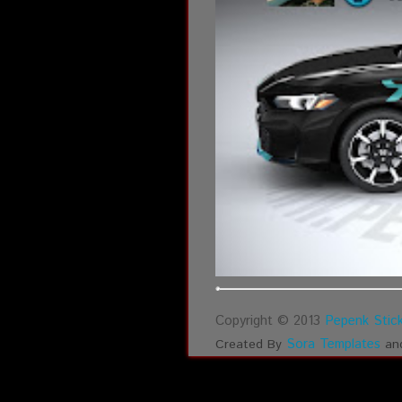
Copyright © 2013
Pepenk Stick
Sora Templates
Created By
an