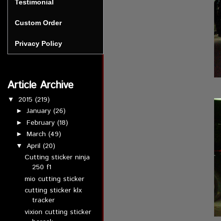
Testimonial
Custom Order
Privacy Policy
Article Archive
2015
(219)
▼
January
(26)
►
February
(18)
►
March
(49)
►
April
(20)
▼
Cutting sticker ninja
250 f1
mio cutting sticker
cutting sticker klx
tracker
vixion cutting sticker