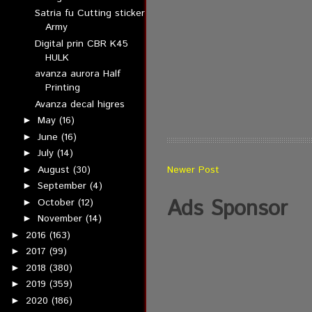
Satria fu Cutting sticker
Army
Digital prin CBR K45
HULK
avanza aurora Half
Printing
Avanza decal higres
May
(16)
►
June
(16)
►
July
(14)
►
August
(30)
Newer Post
►
September
(4)
►
Ads Sponsor
October
(12)
►
November
(14)
►
2016
(163)
►
2017
(99)
►
2018
(380)
►
2019
(359)
►
2020
(186)
►