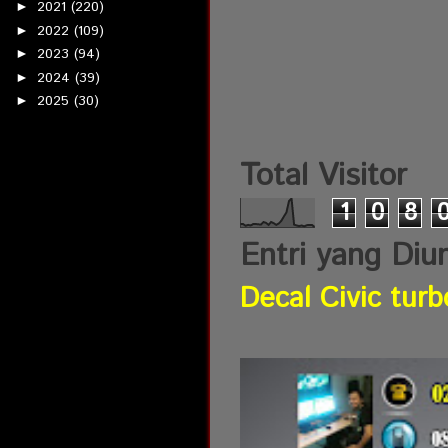
2021
(220)
►
2022
(109)
►
2023
(94)
►
2024
(39)
►
2025
(30)
►
Total Visitor
1
0
8
Entri yang Diu
Decal Civic turb