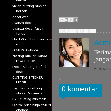
bercak
vixion cutting sticker
bercak
decal ayla
avanza decal
avanza decal fast n
ABOUT THE AUTHOR
forius
cbr 150 cutting minimalis
Admi
n ful dof
GRAFIS AVANZA
Terim
cutting sticker Honda
janga
PCX Hunter
Decal Klx angel of The
Follow m
death
CUTTING STICKER
MOGE
0 komentar:
toyota rus cutting
sticker Minimalis
R25 cutting minimalis
Digital print ninja 250 f1
england