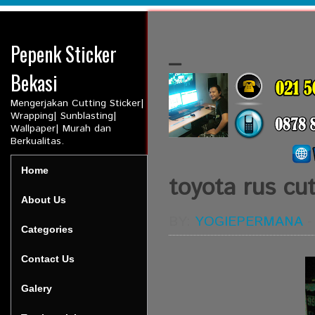
Pepenk Sticker
_
Bekasi
Mengerjakan Cutting Sticker|
Wrapping| Sunblasting|
Wallpaper| Murah dan
Berkualitas.
Home
toyota rus cut
About Us
BY:
YOGIEPERMANA
Categories
Contact Us
Galery