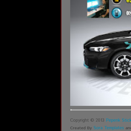
Copyright © 2013
Pepenk Stick
Sora Templates
Created By
an