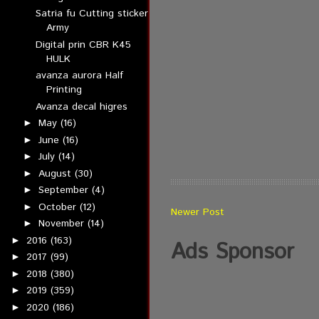
Satria fu Cutting sticker
Army
Digital prin CBR K45
HULK
avanza aurora Half
Printing
Avanza decal higres
May
(16)
►
June
(16)
►
July
(14)
►
August
(30)
►
September
(4)
►
October
(12)
►
Newer Post
November
(14)
►
2016
(163)
►
Ads Sponsor
2017
(99)
►
2018
(380)
►
2019
(359)
►
2020
(186)
►