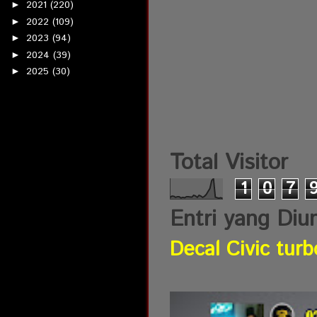
2021
(220)
►
2022
(109)
►
2023
(94)
►
2024
(39)
►
2025
(30)
►
Total Visitor
1
0
7
Entri yang Diu
Decal Civic turb