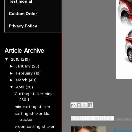
Testimonial
Custom Order
Privacy Policy
Article Archive
2015
(219)
▼
January
(26)
►
February
(18)
►
March
(49)
►
April
(20)
▼
Cutting sticker ninja
250 f1
mio cutting sticker
cutting sticker klx
ABOUT THE AUTHOR
tracker
vixion cutting sticker