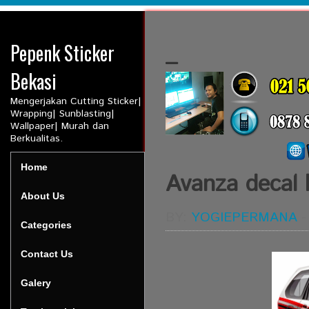
Pepenk Sticker
_
Bekasi
Mengerjakan Cutting Sticker|
Wrapping| Sunblasting|
Wallpaper| Murah dan
Berkualitas.
Home
Avanza decal 
About Us
BY:
YOGIEPERMANA
Categories
Contact Us
Galery