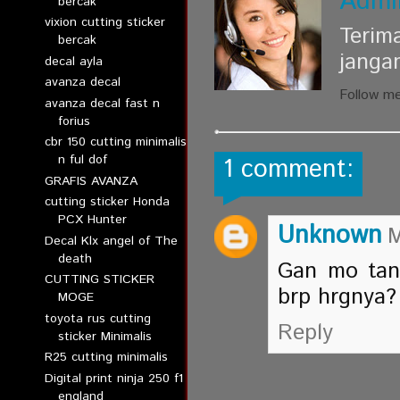
Admi
bercak
vixion cutting sticker
Terim
bercak
janga
decal ayla
avanza decal
Follow m
avanza decal fast n
forius
cbr 150 cutting minimalis
n ful dof
1 comment:
GRAFIS AVANZA
cutting sticker Honda
PCX Hunter
Unknown
M
Decal Klx angel of The
death
Gan mo tany
CUTTING STICKER
brp hrgnya?
MOGE
toyota rus cutting
Reply
sticker Minimalis
R25 cutting minimalis
Digital print ninja 250 f1
england