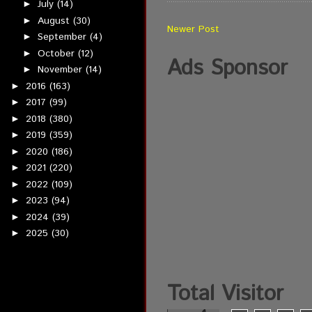
July
(14)
►
August
(30)
►
Newer Post
September
(4)
►
October
(12)
►
Ads Sponsor
November
(14)
►
2016
(163)
►
2017
(99)
►
2018
(380)
►
2019
(359)
►
2020
(186)
►
2021
(220)
►
2022
(109)
►
2023
(94)
►
2024
(39)
►
2025
(30)
►
Total Visitor