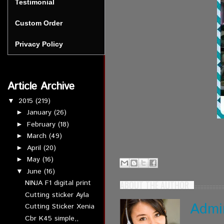
Testimonial
Custom Order
Privacy Policy
Article Archive
2015
(219)
▼
January
(26)
►
February
(18)
►
March
(49)
►
April
(20)
►
May
(16)
►
June
(16)
▼
NINJA F1 digital print
ABOUT THE AUTHOR
Cutting sticker Ayla
Admi
Cutting Sticker Xenia
Cbr K45 simple,,