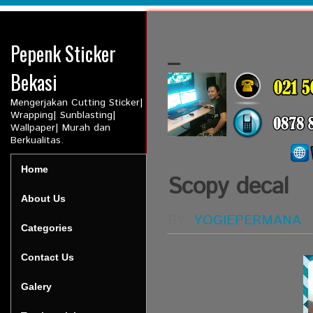
Pepenk Sticker
_
Bekasi
Mengerjakan Cutting Sticker|
Wrapping| Sunblasting|
Wallpaper| Murah dan
Berkualitas.
Home
Scopy decal
About Us
BY:
YOGIEPERMANA
Categories
Contact Us
Galery