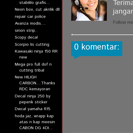
Terim
stabililo grafis...
janga
Neon box, cut akrilik dll
repair car police
Follow m
Avanza modis....
sirion strip..
Scopy decal
0 komentar:
Scorpio lis cutting
Kawasaki ninja 150 RR
new
Mega pro full dof n
cutting tribal
New HILIGH
CARBON....Thanks
RDC kemayoran
Decal ninja 250 by
pepenk sticker
Dwcal yamaha R15
hoda jaz, wrapp kap
atas n kap meesin
CABON DG 4DI...