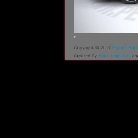
Copyright © 2013
Pepenk Stick
Sora Templates
Created By
an