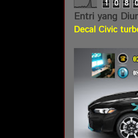
1
0
8
Entri yang Diu
Decal Civic turb