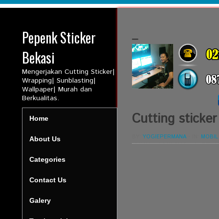
Pepenk Sticker
_
Bekasi
Mengerjakan Cutting Sticker|
Wrapping| Sunblasting|
Wallpaper| Murah dan
Berkualitas.
Cutting sticker
Home
BY:
YOGIEPERMANA
-
IN:
MOBIL
About Us
Categories
Contact Us
Galery