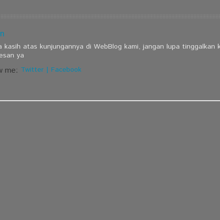
n
a kasih atas kunjungannya di WebBlog kami, jangan lupa tinggalkan
esan ya
w me:
Twitter
|
Facebook