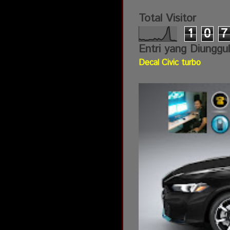
Total Visitor
1
0
7
Entri yang Diunggu
Decal Civic turbo