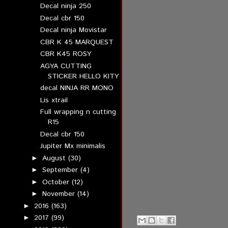
Decal ninja 250
Decal cbr 150
Decal ninja Movistar
CBR K 45 MARQUEST
CBR K45 ROSY
AGYA CUTTING
STICKER HELLO KITY
decal NINJA RR MONO
Lis xtrail
Full wrapping n cutting
R15
Decal cbr 150
Jupiter Mx minimalis
August
(30)
►
September
(4)
►
October
(12)
►
November
(14)
►
2016
(163)
►
2017
(99)
►