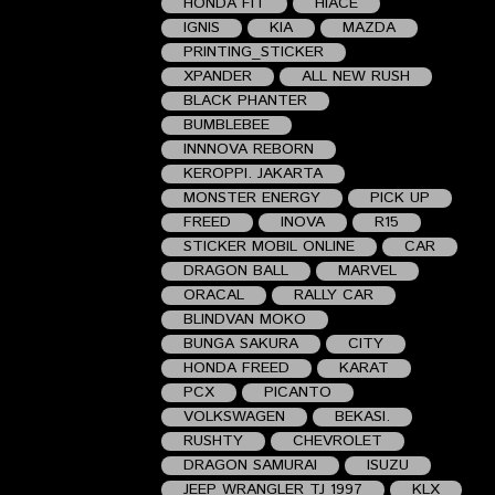
HONDA FIT
HIACE
IGNIS
KIA
MAZDA
PRINTING_STICKER
XPANDER
ALL NEW RUSH
BLACK PHANTER
BUMBLEBEE
INNNOVA REBORN
KEROPPI. JAKARTA
MONSTER ENERGY
PICK UP
FREED
INOVA
R15
STICKER MOBIL ONLINE
CAR
DRAGON BALL
MARVEL
ORACAL
RALLY CAR
BLINDVAN MOKO
BUNGA SAKURA
CITY
HONDA FREED
KARAT
PCX
PICANTO
VOLKSWAGEN
BEKASI.
RUSHTY
CHEVROLET
DRAGON SAMURAI
ISUZU
JEEP WRANGLER TJ 1997
KLX