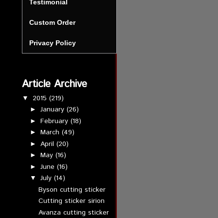
Testimonial
Custom Order
Privacy Policy
Article Archive
2015
(219)
▼
January
(26)
►
February
(18)
►
March
(49)
►
April
(20)
►
May
(16)
►
June
(16)
►
July
(14)
▼
Byson cutting sticker
Cutting sticker sirion
Avanza cutting sticker