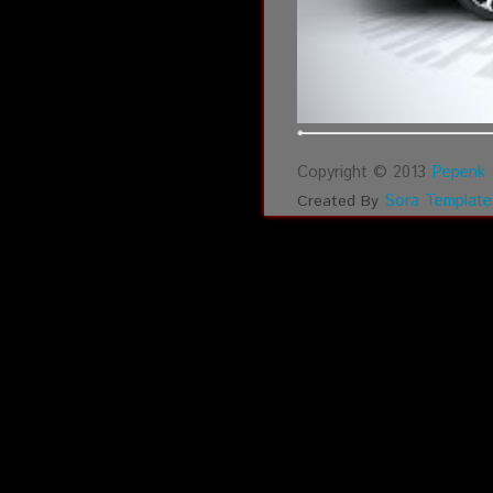
Copyright © 2013
Pepenk 
Sora Template
Created By