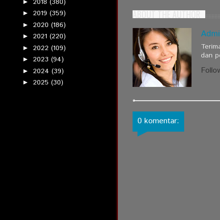
2018
(380)
►
ABOUT THE AUTHOR
2019
(359)
►
2020
(186)
►
Admi
2021
(220)
►
Terim
2022
(109)
►
dan p
2023
(94)
►
Follo
2024
(39)
►
2025
(30)
►
0 komentar: