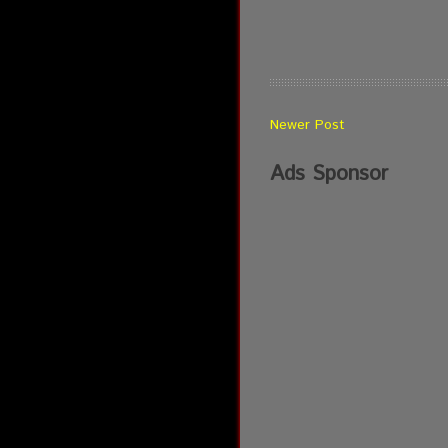
Newer Post
Ads Sponsor