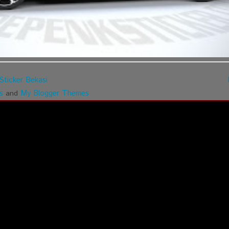
Sticker Bekasi
s
My Blogger Themes
and