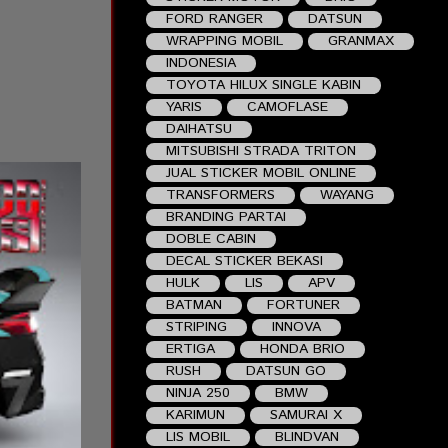
FORD RANGER
DATSUN
WRAPPING MOBIL
GRANMAX
INDONESIA
TOYOTA HILUX SINGLE KABIN
YARIS
CAMOFLASE
DAIHATSU
MITSUBISHI STRADA TRITON
JUAL STICKER MOBIL ONLINE
TRANSFORMERS
WAYANG
BRANDING PARTAI
DOBLE CABIN
DECAL STICKER BEKASI
HULK
LIS
APV
BATMAN
FORTUNER
STRIPING
INNOVA
ERTIGA
HONDA BRIO
RUSH
DATSUN GO
NINJA 250
BMW
KARIMUN
SAMURAI X
LIS MOBIL
BLINDVAN