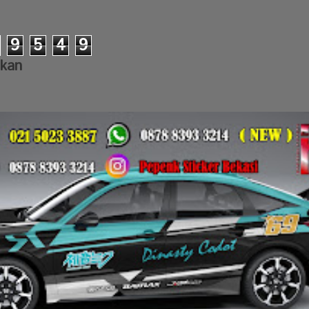
9
5
4
9
lkan