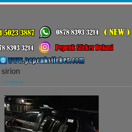
 sirion
-
0 KOMENTAR