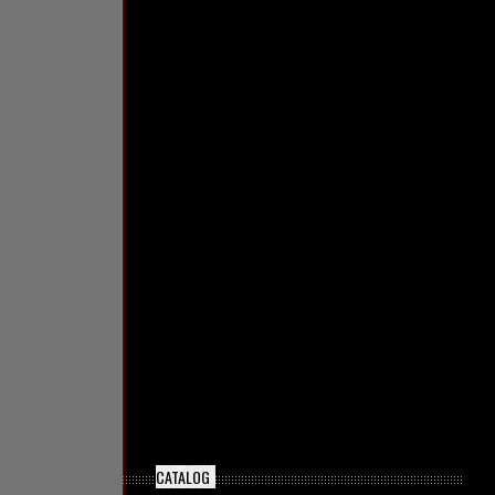
CATALOG