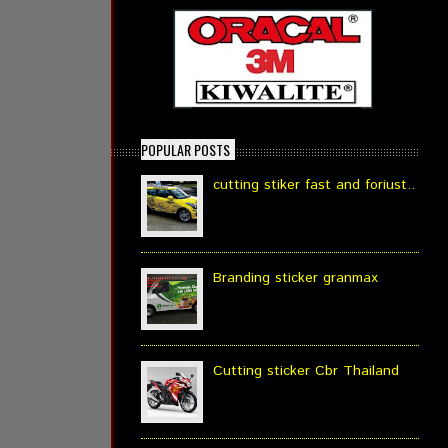
POPULAR POSTS
cutting stiker fast and foriust..
Branding sticker granmax
Cutting sticker Cbr Thailand