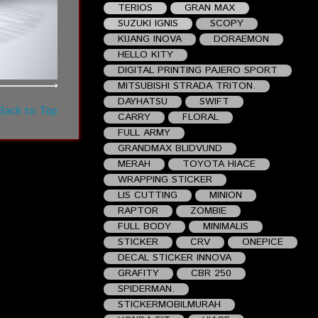
TERIOS
GRAN MAX
SUZUKI IGNIS
SCOPY
KIJANG INOVA
DORAEMON
HELLO KITY
DIGITAL PRINTING PAJERO SPORT
MITSUBISHI STRADA TRITON.
DAYHATSU
SWIFT
Back to Top
CARRY
FLORAL
FULL ARMY
GRANDMAX BLIDVUND
MERAH
TOYOTA HIACE
WRAPPING STICKER
LIS CUTTING
MINION
RAPTOR
ZOMBIE
FULL BODY
MINIMALIS
STICKER
CRV
ONEPICE
DECAL STICKER INNOVA
GRAFITY
CBR 250
SPIDERMAN.
STICKERMOBILMURAH