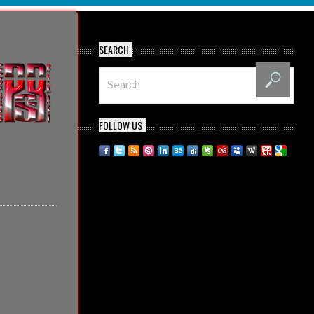
SEARCH
FOLLOW US