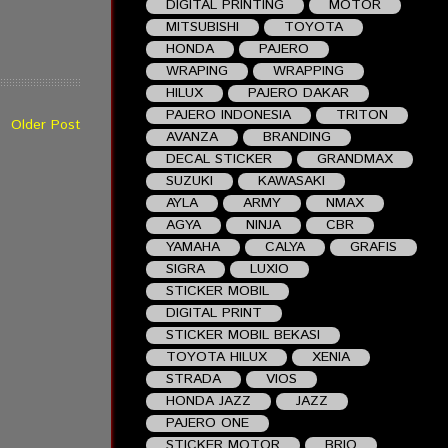
DIGITAL PRINTING
MOTOR
MITSUBISHI
TOYOTA
HONDA
PAJERO
WRAPING
WRAPPING
HILUX
PAJERO DAKAR
PAJERO INDONESIA
TRITON
Older Post
AVANZA
BRANDING
DECAL STICKER
GRANDMAX
SUZUKI
KAWASAKI
AYLA
ARMY
NMAX
AGYA
NINJA
CBR
YAMAHA
CALYA
GRAFIS
SIGRA
LUXIO
STICKER MOBIL
DIGITAL PRINT
STICKER MOBIL BEKASI
TOYOTA HILUX
XENIA
STRADA
VIOS
HONDA JAZZ
JAZZ
PAJERO ONE
STICKER MOTOR
BRIO