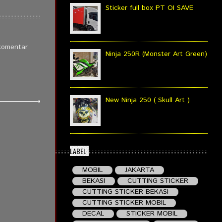
Sticker full box PT OI SAVE
 komentar
Ninja 250R (Monster Art Green)
New Ninja 250 ( Skull Art )
LABEL
MOBIL
JAKARTA
BEKASI
CUTTING STICKER
CUTTING STICKER BEKASI
CUTTING STICKER MOBIL
DECAL
STICKER MOBIL