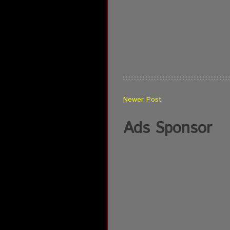
Newer Post
Ads Sponsor