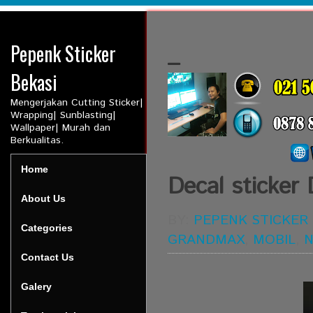
Pepenk Sticker
_
Bekasi
Mengerjakan Cutting Sticker|
Wrapping| Sunblasting|
Wallpaper| Murah dan
Berkualitas.
Home
Decal sticker
About Us
BY:
PEPENK STICKER
Categories
GRANDMAX
,
MOBIL
,
N
Contact Us
Galery