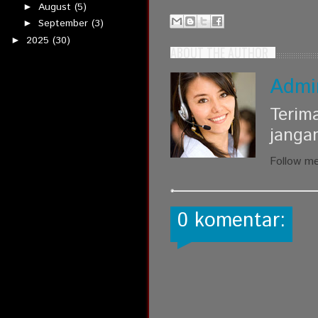
August
(5)
►
September
(3)
►
2025
(30)
►
ABOUT THE AUTHOR
Admi
Terim
janga
Follow m
0 komentar: