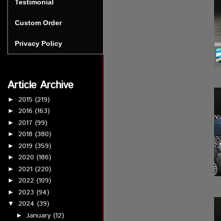
Testimonial
Custom Order
Privacy Policy
Article Archive
2015
(219)
►
2016
(163)
►
2017
(99)
►
2018
(380)
►
2019
(359)
►
2020
(186)
►
2021
(220)
►
2022
(109)
►
2023
(94)
►
2024
(39)
▼
January
(12)
►