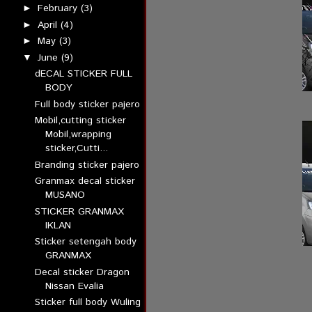
February
(3)
►
April
(4)
►
May
(3)
►
June
(9)
▼
dECAL STICKER FULL
BODY
Full body sticker pajero
Mobil,cutting sticker
Mobil,wrapping
sticker,Cutti...
Branding sticker pajero
Granmax decal sticker
MUSANO
STICKER GRANMAX
IKLAN
Sticker setengah body
GRANMAX
Decal sticker Dragon
Nissan Evalia
Sticker full body Wuling