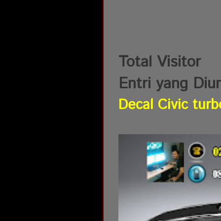
Total Visitor
Entri yang Diu
Decal Civic turb