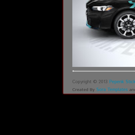
Copyright © 2013
Pepenk Stick
Sora Templates
Created By
an