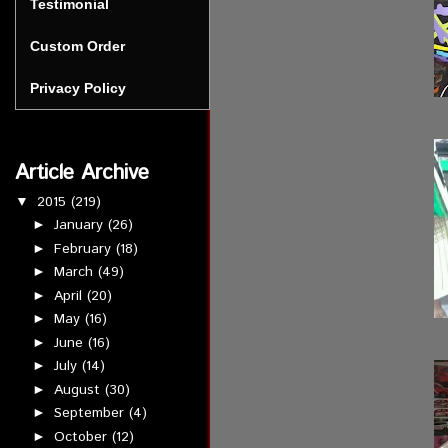
Testimonial
Custom Order
Privacy Policy
Article Archive
2015
(219)
▼
January
(26)
►
February
(18)
►
March
(49)
►
April
(20)
►
May
(16)
►
June
(16)
►
July
(14)
►
August
(30)
►
September
(4)
►
October
(12)
►