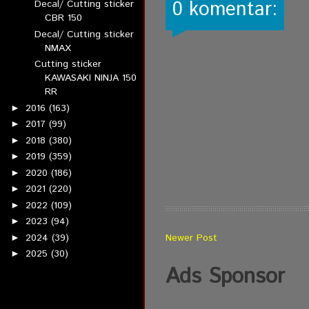
0 komentar:
Decal/ Cutting sticker
CBR 150
Decal/ Cutting sticker
NMAX
Cutting sticker
KAWASAKI NINJA 150
RR
2016
(163)
►
2017
(99)
►
2018
(380)
►
2019
(359)
►
2020
(186)
►
2021
(220)
►
2022
(109)
►
2023
(94)
►
2024
(39)
Newer Post
►
2025
(30)
►
Ads Sponsor