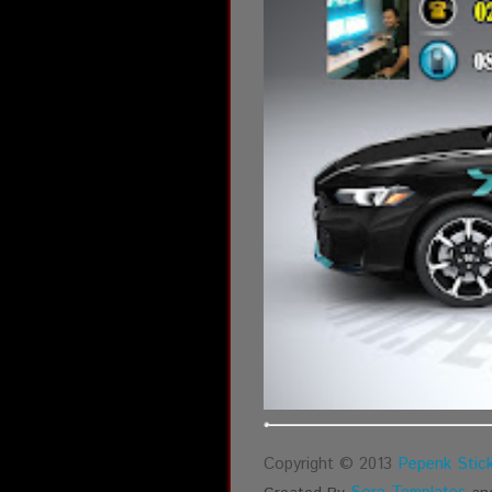
Copyright © 2013
Pepenk Stick