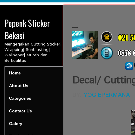
Pepenk Sticker
_
Bekasi
Mengerjakan Cutting Sticker|
Wrapping| Sunblasting|
Wallpaper| Murah dan
Berkualitas.
Home
Decal/ Cuttin
About Us
BY:
YOGIEPERMANA
Categories
Contact Us
Galery