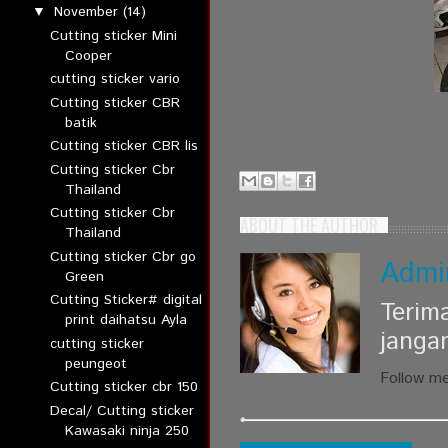
November
(14)
▼
Cutting sticker Mini
Cooper
cutting sticker vario
Cutting sticker CBR
batik
Cutting sticker CBR lis
Cutting sticker Cbr
Thailand
Cutting sticker Cbr
ABOUT THE AUTHOR
Thailand
Cutting sticker Cbr go
Admi
Green
Cutting Sticker# digital
Terim
print daihatsu Ayla
janga
cutting sticker
peungeot
Follow m
Cutting sticker cbr 150
Decal/ Cutting sticker
Kawasaki ninja 250