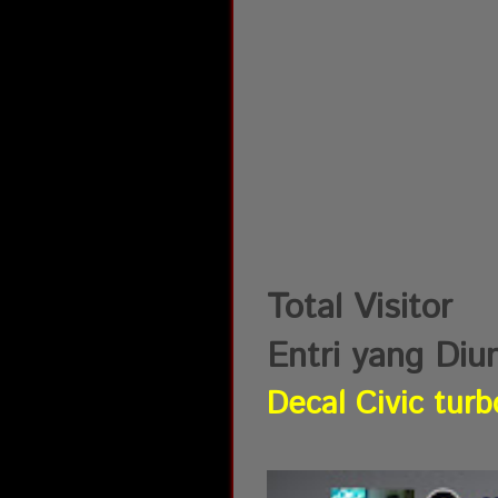
Total Visitor
Entri yang Diu
Decal Civic turb