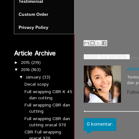
Testimonial
Custom Order
Privacy Policy
Article Archive
ABOUT THE AUTHOR
2015
(219)
►
Admi
2016
(163)
▼
January
(33)
Terim
▼
dan p
Decal scopy
Full wrapping CBR K 45
Follo
dan cutting
Full wrapping CBR dan
cutting
Full wrapping CBR dan
0 komentar:
cutting oracal 970
CBR Full wrapping
oracal 970