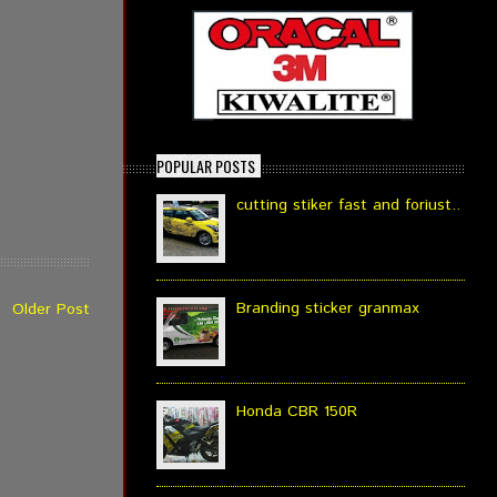
POPULAR POSTS
cutting stiker fast and foriust..
Branding sticker granmax
Older Post
Honda CBR 150R