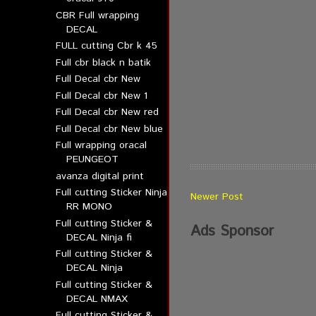
CBR Full wrapping
DECAL
FULL cutting Cbr k 45
Full cbr black n batik
Full Decal cbr New
Full Decal cbr New 1
Full Decal cbr New red
Full Decal cbr New blue
Full wrapping oracal
PEUNGEOT
avanza digital print
Full cutting Sticker Ninja
Newer Post
RR MONO
Full cutting Sticker &
Ads Sponsor
DECAL Ninja fi
Full cutting Sticker &
DECAL Ninja
Full cutting Sticker &
DECAL NMAX
Full cutting Sticker &