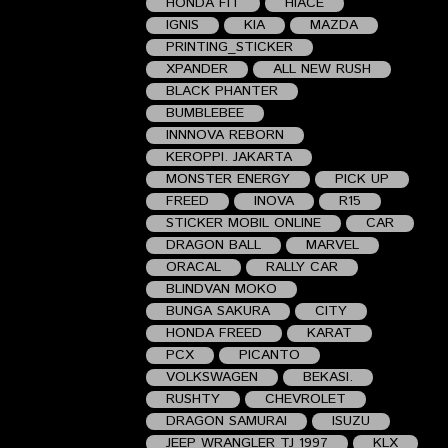
HONDA FIT
HIACE
IGNIS
KIA
MAZDA
PRINTING_STICKER
XPANDER
ALL NEW RUSH
BLACK PHANTER
BUMBLEBEE
INNNOVA REBORN
KEROPPI. JAKARTA
MONSTER ENERGY
PICK UP
FREED
INOVA
R15
STICKER MOBIL ONLINE
CAR
DRAGON BALL
MARVEL
ORACAL
RALLY CAR
BLINDVAN MOKO
BUNGA SAKURA
CITY
HONDA FREED
KARAT
PCX
PICANTO
VOLKSWAGEN
BEKASI.
RUSHTY
CHEVROLET
DRAGON SAMURAI
ISUZU
JEEP WRANGLER TJ 1997
KLX