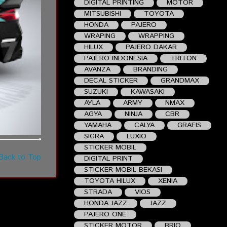
DIGITAL PRINTING
MOTOR
MITSUBISHI
TOYOTA
HONDA
PAJERO
WRAPING
WRAPPING
HILUX
PAJERO DAKAR
PAJERO INDONESIA
TRITON
AVANZA
BRANDING
DECAL STICKER
GRANDMAX
SUZUKI
KAWASAKI
AYLA
ARMY
NMAX
AGYA
NINJA
CBR
YAMAHA
CALYA
GRAFIS
SIGRA
LUXIO
STICKER MOBIL
Back to Top
DIGITAL PRINT
STICKER MOBIL BEKASI
TOYOTA HILUX
XENIA
STRADA
VIOS
HONDA JAZZ
JAZZ
PAJERO ONE
STICKER MOTOR
BRIO