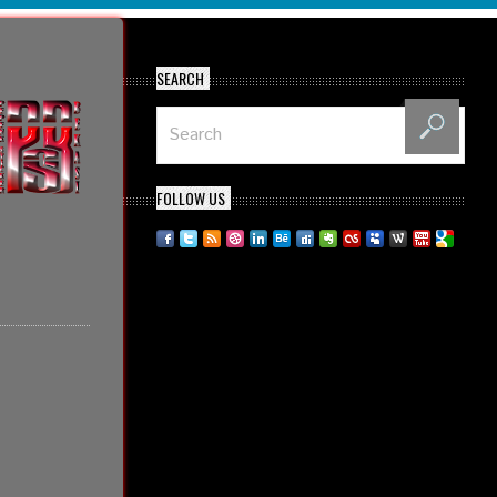
SEARCH
FOLLOW US