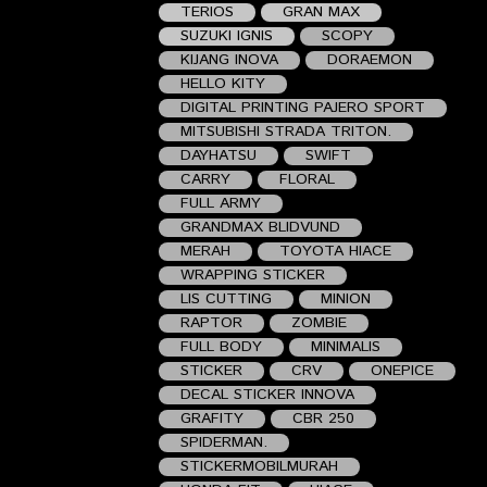
TERIOS
GRAN MAX
SUZUKI IGNIS
SCOPY
KIJANG INOVA
DORAEMON
HELLO KITY
DIGITAL PRINTING PAJERO SPORT
MITSUBISHI STRADA TRITON.
DAYHATSU
SWIFT
CARRY
FLORAL
FULL ARMY
GRANDMAX BLIDVUND
MERAH
TOYOTA HIACE
WRAPPING STICKER
LIS CUTTING
MINION
RAPTOR
ZOMBIE
FULL BODY
MINIMALIS
STICKER
CRV
ONEPICE
DECAL STICKER INNOVA
GRAFITY
CBR 250
SPIDERMAN.
STICKERMOBILMURAH