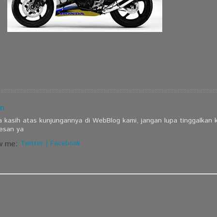
n
a kasih atas kunjungannya di WebBlog kami, jangan lupa tinggalkan
esan ya
w me:
Twitter
|
Facebook