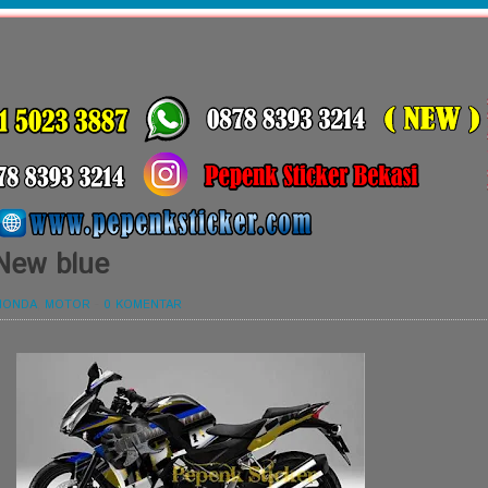
 New blue
HONDA
,
MOTOR
-
0 KOMENTAR