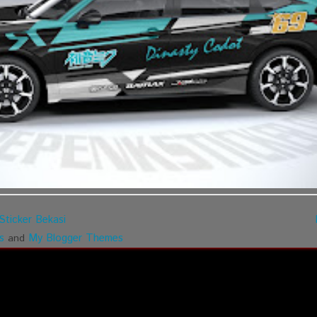
Sticker Bekasi
s
My Blogger Themes
and