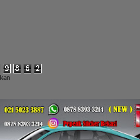
9
8
6
2
lkan