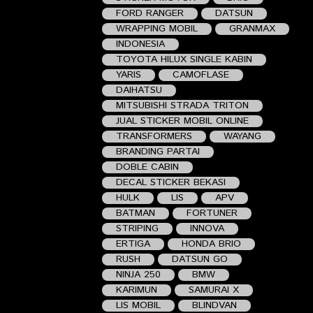
FORD RANGER
DATSUN
WRAPPING MOBIL
GRANMAX
INDONESIA
TOYOTA HILUX SINGLE KABIN
YARIS
CAMOFLASE
DAIHATSU
MITSUBISHI STRADA TRITON
JUAL STICKER MOBIL ONLINE
TRANSFORMERS
WAYANG
BRANDING PARTAI
DOBLE CABIN
DECAL STICKER BEKASI
HULK
LIS
APV
BATMAN
FORTUNER
STRIPING
INNOVA
ERTIGA
HONDA BRIO
RUSH
DATSUN GO
NINJA 250
BMW
KARIMUN
SAMURAI X
LIS MOBIL
BLINDVAN