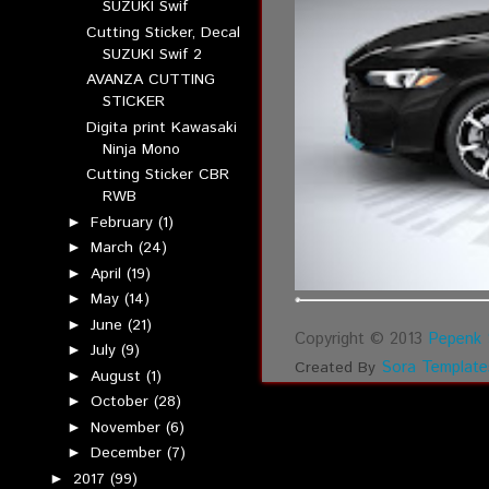
SUZUKI Swif
Cutting Sticker, Decal
SUZUKI Swif 2
AVANZA CUTTING
STICKER
Digita print Kawasaki
Ninja Mono
Cutting Sticker CBR
RWB
February
(1)
►
March
(24)
►
April
(19)
►
May
(14)
►
June
(21)
►
Copyright © 2013
Pepenk 
July
(9)
►
Sora Template
Created By
August
(1)
►
October
(28)
►
November
(6)
►
December
(7)
►
2017
(99)
►