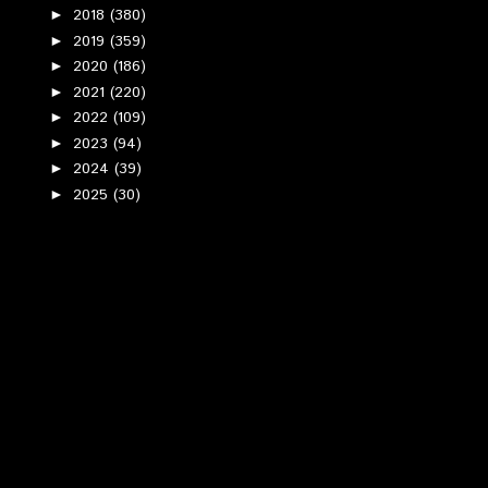
2018
(380)
►
2019
(359)
►
2020
(186)
►
2021
(220)
►
2022
(109)
►
2023
(94)
►
2024
(39)
►
2025
(30)
►