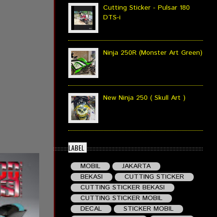
Cutting Sticker - Pulsar 180
DTS-i
Ninja 250R (Monster Art Green)
New Ninja 250 ( Skull Art )
LABEL
MOBIL
JAKARTA
BEKASI
CUTTING STICKER
CUTTING STICKER BEKASI
CUTTING STICKER MOBIL
DECAL
STICKER MOBIL