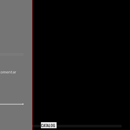
 komentar
CATALOG