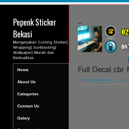
Pepenk Sticker
_
Bekasi
Mengerjakan Cutting Sticker|
Wrapping| Sunblasting|
Wallpaper| Murah dan
Berkualitas.
Full Decal cbr
Home
BY:
YOGIEPERMANA
-
IN:
CBR
,
About Us
Categories
Contact Us
Galery