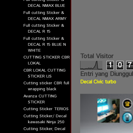
DECAL NMAX BLUE
Full cutting Sticker &
DECAL NMAX ARMY
Full cutting Sticker &
DECAL R 15
Full cutting Sticker &
DECAL R 15 BLUE N
WHITE
Total Visitor
CUTTING STICKER CBR
LOKAL
1
0
7
CBR LOKAL CUTTING
Entri yang Diunggu
STICKER LIS
Decal Civic turbo
Cutting sticker CBR full
wrapping black
Avanza CUTTING
STICKER
Cutting Sticker TERIOS
Cutting Sticker/ Decal
kawasaki Ninja 250
Cutting Sticker, Decal