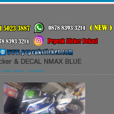
Sticker & DECAL NMAX BLUE
R
,
NMAX
,
YAMAHA
-
1 KOMENTAR