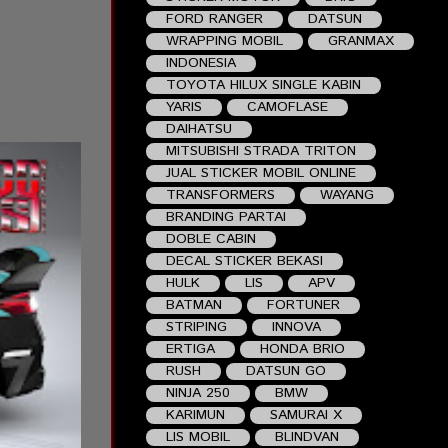
FORD RANGER
DATSUN
WRAPPING MOBIL
GRANMAX
INDONESIA
TOYOTA HILUX SINGLE KABIN
YARIS
CAMOFLASE
DAIHATSU
MITSUBISHI STRADA TRITON
JUAL STICKER MOBIL ONLINE
TRANSFORMERS
WAYANG
BRANDING PARTAI
DOBLE CABIN
DECAL STICKER BEKASI
HULK
LIS
APV
BATMAN
FORTUNER
STRIPING
INNOVA
ERTIGA
HONDA BRIO
RUSH
DATSUN GO
NINJA 250
BMW
KARIMUN
SAMURAI X
LIS MOBIL
BLINDVAN