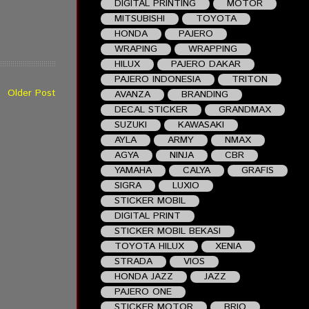
DIGITAL PRINTING
MOTOR
MITSUBISHI
TOYOTA
HONDA
PAJERO
WRAPING
WRAPPING
HILUX
PAJERO DAKAR
PAJERO INDONESIA
TRITON
Older Post
AVANZA
BRANDING
DECAL STICKER
GRANDMAX
SUZUKI
KAWASAKI
AYLA
ARMY
NMAX
AGYA
NINJA
CBR
YAMAHA
CALYA
GRAFIS
SIGRA
LUXIO
STICKER MOBIL
DIGITAL PRINT
STICKER MOBIL BEKASI
TOYOTA HILUX
XENIA
STRADA
VIOS
HONDA JAZZ
JAZZ
PAJERO ONE
STICKER MOTOR
BRIO