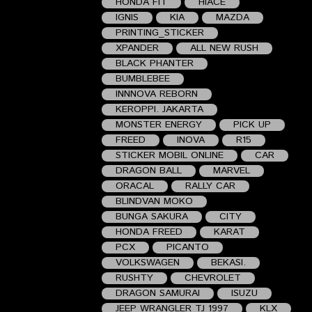
HONDA FIT
HIACE
IGNIS
KIA
MAZDA
PRINTING_STICKER
XPANDER
ALL NEW RUSH
BLACK PHANTER
BUMBLEBEE
INNNOVA REBORN
KEROPPI. JAKARTA
MONSTER ENERGY
PICK UP
FREED
INOVA
R15
STICKER MOBIL ONLINE
CAR
DRAGON BALL
MARVEL
ORACAL
RALLY CAR
BLINDVAN MOKO
BUNGA SAKURA
CITY
HONDA FREED
KARAT
PCX
PICANTO
VOLKSWAGEN
BEKASI.
RUSHTY
CHEVROLET
DRAGON SAMURAI
ISUZU
JEEP WRANGLER TJ 1997
KLX