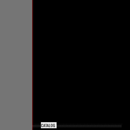
CATALOG