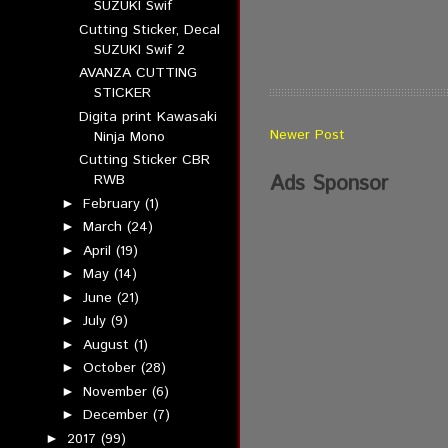
SUZUKI Swif
Cutting Sticker, Decal
SUZUKI Swif 2
AVANZA CUTTING
STICKER
Digita print Kawasaki
Newer Post
Ninja Mono
Cutting Sticker CBR
Ads Sponsor
RWB
February
(1)
►
March
(24)
►
April
(19)
►
May
(14)
►
June
(21)
►
July
(9)
►
August
(1)
►
October
(28)
►
November
(6)
►
December
(7)
►
2017
(99)
►