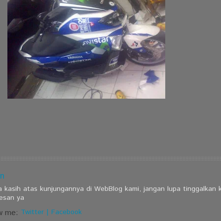
n
a kasih atas kunjungannya di WebBlog kami, jangan lupa tinggalkan
esan ya
w me:
Twitter
|
Facebook