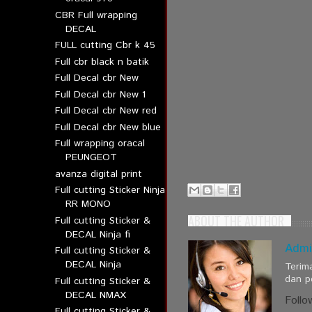
CBR Full wrapping
DECAL
FULL cutting Cbr k 45
Full cbr black n batik
Full Decal cbr New
Full Decal cbr New 1
Full Decal cbr New red
Full Decal cbr New blue
Full wrapping oracal
PEUNGEOT
avanza digital print
Full cutting Sticker Ninja
RR MONO
ABOUT THE AUTHOR
Full cutting Sticker &
DECAL Ninja fi
Admi
Full cutting Sticker &
DECAL Ninja
Terim
dan p
Full cutting Sticker &
DECAL NMAX
Follo
Full cutting Sticker &