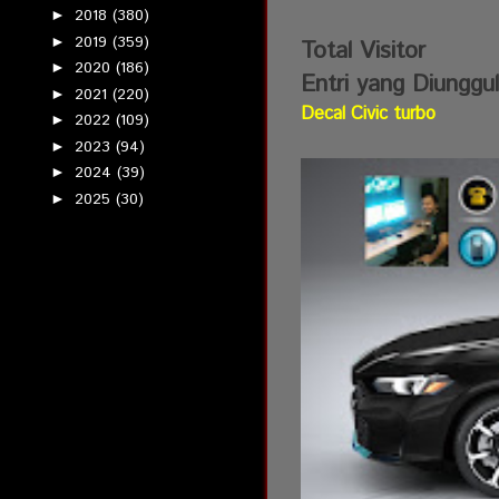
2018
(380)
►
2019
(359)
►
Total Visitor
2020
(186)
►
Entri yang Diunggu
2021
(220)
►
Decal Civic turbo
2022
(109)
►
2023
(94)
►
2024
(39)
►
2025
(30)
►