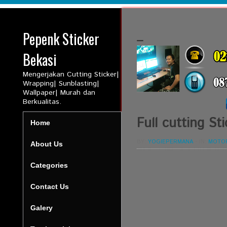
Pepenk Sticker
_
Bekasi
Mengerjakan Cutting Sticker|
Wrapping| Sunblasting|
Wallpaper| Murah dan
Berkualitas.
Full cutting 
Home
BY:
YOGIEPERMANA
-
IN:
MOTO
About Us
Categories
Contact Us
Galery