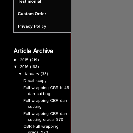
Testimonial
Custom Order
Privacy Policy
Article Archive
2015
(219)
►
2016
(163)
▼
January
(33)
▼
Decal scopy
Full wrapping CBR K 45
dan cutting
Full wrapping CBR dan
cutting
Full wrapping CBR dan
cutting oracal 970
CBR Full wrapping
oracal 970