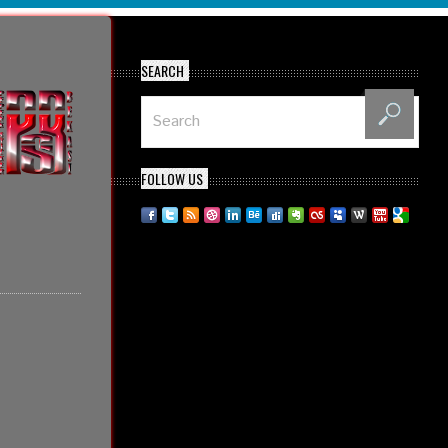
SEARCH
FOLLOW US