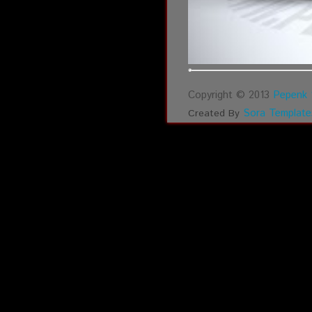
Copyright © 2013
Pepenk 
Sora Template
Created By