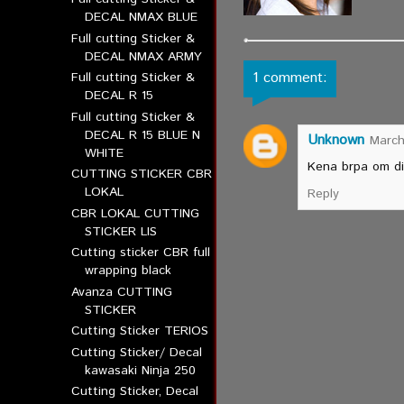
DECAL NMAX BLUE
Full cutting Sticker &
DECAL NMAX ARMY
1 comment:
Full cutting Sticker &
DECAL R 15
Full cutting Sticker &
DECAL R 15 BLUE N
Unknown
March
WHITE
Kena brpa om di 
CUTTING STICKER CBR
LOKAL
Reply
CBR LOKAL CUTTING
STICKER LIS
Cutting sticker CBR full
wrapping black
Avanza CUTTING
STICKER
Cutting Sticker TERIOS
Cutting Sticker/ Decal
kawasaki Ninja 250
Cutting Sticker, Decal