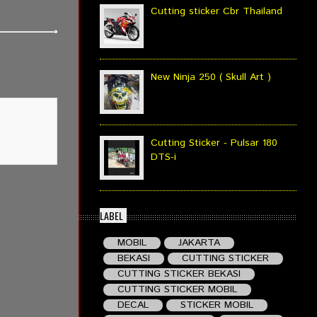
Cutting sticker Cbr Thailand
New Ninja 250 ( Skull Art )
Cutting Sticker - Pulsar 180
DTS-i
LABEL
MOBIL
JAKARTA
BEKASI
CUTTING STICKER
CUTTING STICKER BEKASI
CUTTING STICKER MOBIL
DECAL
STICKER MOBIL