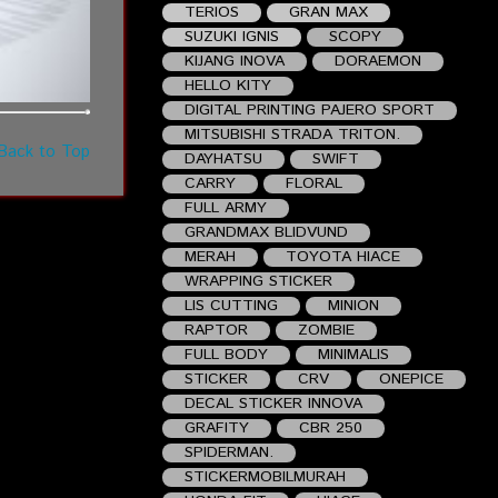
TERIOS
GRAN MAX
SUZUKI IGNIS
SCOPY
KIJANG INOVA
DORAEMON
HELLO KITY
DIGITAL PRINTING PAJERO SPORT
MITSUBISHI STRADA TRITON.
Back to Top
DAYHATSU
SWIFT
CARRY
FLORAL
FULL ARMY
GRANDMAX BLIDVUND
MERAH
TOYOTA HIACE
WRAPPING STICKER
LIS CUTTING
MINION
RAPTOR
ZOMBIE
FULL BODY
MINIMALIS
STICKER
CRV
ONEPICE
DECAL STICKER INNOVA
GRAFITY
CBR 250
SPIDERMAN.
STICKERMOBILMURAH