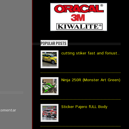
POPULAR POSTS
cutting stiker fast and foriust..
Ninja 250R (Monster Art Green)
Sticker Pajero fULL Body
 komentar