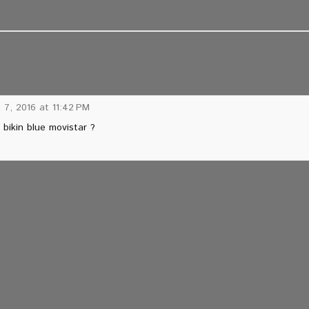
 7, 2016 at 11:42 PM
bikin blue movistar ?