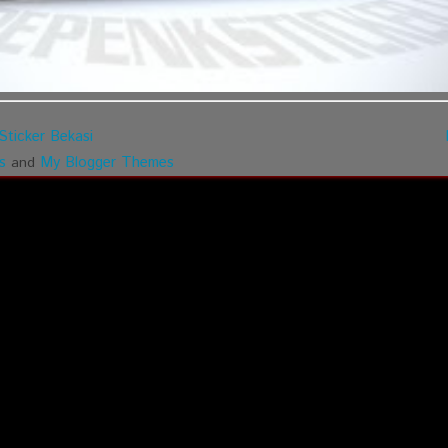
Sticker Bekasi
s
My Blogger Themes
and