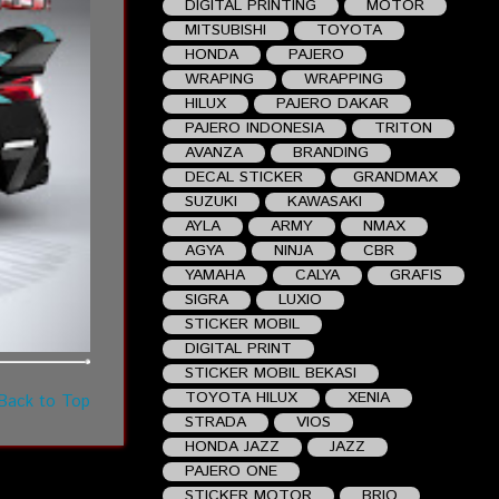
DIGITAL PRINTING
MOTOR
MITSUBISHI
TOYOTA
HONDA
PAJERO
WRAPING
WRAPPING
HILUX
PAJERO DAKAR
PAJERO INDONESIA
TRITON
AVANZA
BRANDING
DECAL STICKER
GRANDMAX
SUZUKI
KAWASAKI
AYLA
ARMY
NMAX
AGYA
NINJA
CBR
YAMAHA
CALYA
GRAFIS
SIGRA
LUXIO
STICKER MOBIL
DIGITAL PRINT
STICKER MOBIL BEKASI
TOYOTA HILUX
XENIA
Back to Top
STRADA
VIOS
HONDA JAZZ
JAZZ
PAJERO ONE
STICKER MOTOR
BRIO