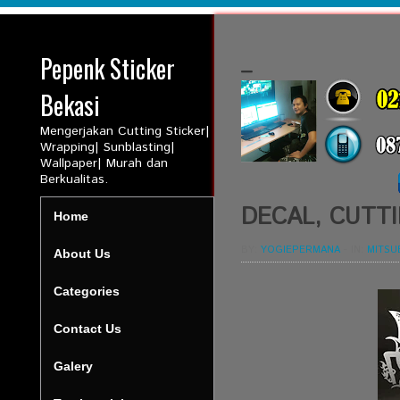
Pepenk Sticker
_
Bekasi
Mengerjakan Cutting Sticker|
Wrapping| Sunblasting|
Wallpaper| Murah dan
Berkualitas.
DECAL, CUTTI
Home
BY:
YOGIEPERMANA
-
IN:
MITSU
About Us
Categories
Contact Us
Galery