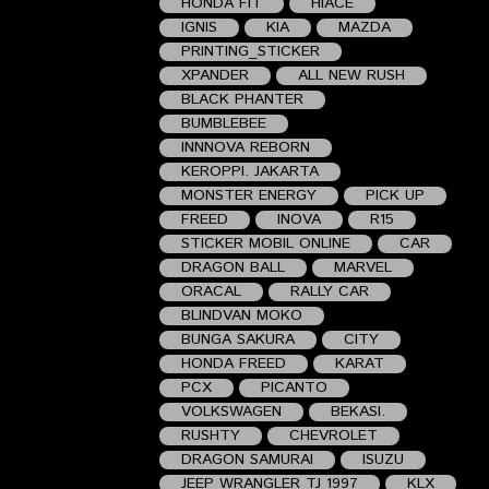
HONDA FIT
HIACE
IGNIS
KIA
MAZDA
PRINTING_STICKER
XPANDER
ALL NEW RUSH
BLACK PHANTER
BUMBLEBEE
INNNOVA REBORN
KEROPPI. JAKARTA
MONSTER ENERGY
PICK UP
FREED
INOVA
R15
STICKER MOBIL ONLINE
CAR
DRAGON BALL
MARVEL
ORACAL
RALLY CAR
BLINDVAN MOKO
BUNGA SAKURA
CITY
HONDA FREED
KARAT
PCX
PICANTO
VOLKSWAGEN
BEKASI.
RUSHTY
CHEVROLET
DRAGON SAMURAI
ISUZU
JEEP WRANGLER TJ 1997
KLX