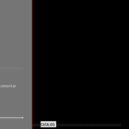
 komentar
CATALOG