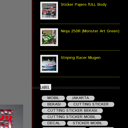
Sticker Pajero fULL Body
Ninja 250R (Monster Art Green)
Striping Racer Mugen
LABEL
MOBIL
JAKARTA
BEKASI
CUTTING STICKER
CUTTING STICKER BEKASI
CUTTING STICKER MOBIL
DECAL
STICKER MOBIL