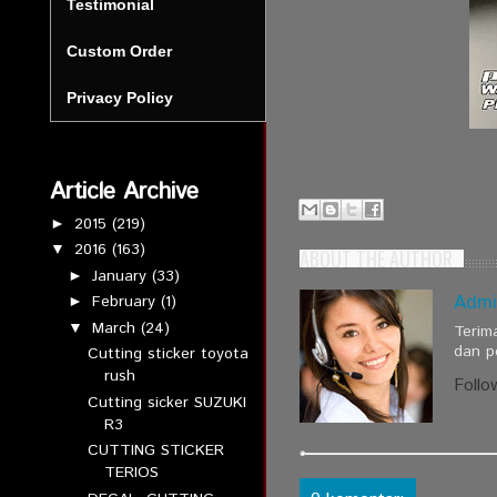
Testimonial
Custom Order
Privacy Policy
Article Archive
2015
(219)
►
2016
(163)
▼
ABOUT THE AUTHOR
January
(33)
►
Admi
February
(1)
►
March
(24)
▼
Terim
dan p
Cutting sticker toyota
rush
Follo
Cutting sicker SUZUKI
R3
CUTTING STICKER
TERIOS