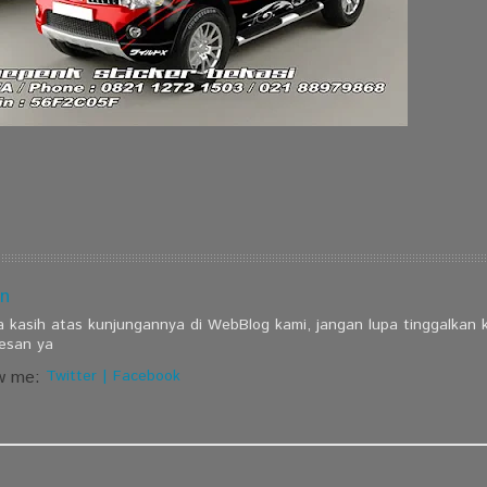
n
a kasih atas kunjungannya di WebBlog kami, jangan lupa tinggalkan
esan ya
w me:
Twitter
|
Facebook