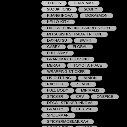
TERIOS
GRAN MAX
SUZUKI IGNIS
SCOPY
KIJANG INOVA
DORAEMON
HELLO KITY
DIGITAL PRINTING PAJERO SPORT
MITSUBISHI STRADA TRITON.
DAYHATSU
SWIFT
CARRY
FLORAL
FULL ARMY
GRANDMAX BLIDVUND
MERAH
TOYOTA HIACE
WRAPPING STICKER
LIS CUTTING
MINION
RAPTOR
ZOMBIE
FULL BODY
MINIMALIS
STICKER
CRV
ONEPICE
DECAL STICKER INNOVA
GRAFITY
CBR 250
SPIDERMAN.
STICKERMOBILMURAH