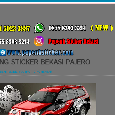
NG STICKER BEKASI PAJERO
BISHI
,
MOBIL
,
PAJERO
-
0 KOMENTAR