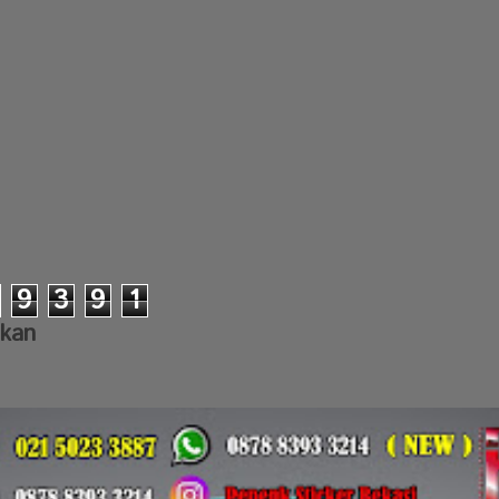
9
3
9
1
lkan