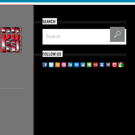
SEARCH
FOLLOW US