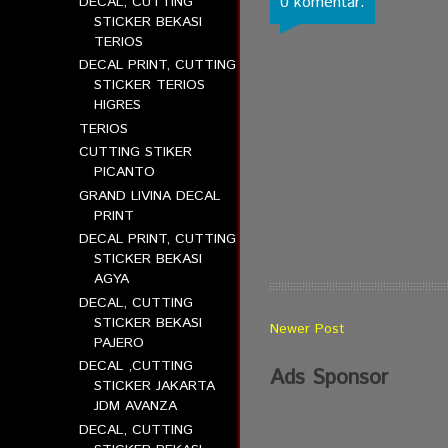
0 komentar:
DECAL, CUTTING
STICKER BEKASI
TERIOS
DECAL PRINT, CUTTING
STICKER TERIOS
HIGRES
TERIOS
CUTTING STIKER
PICANTO
GRAND LIVINA DECAL
PRINT
DECAL PRINT, CUTTING
STICKER BEKASI
AGYA
DECAL, CUTTING
STICKER BEKASI
Newer Post
PAJERO
DECAL ,CUTTING
Ads Sponsor
STICKER JAKARTA
JDM AVANZA
DECAL, CUTTING