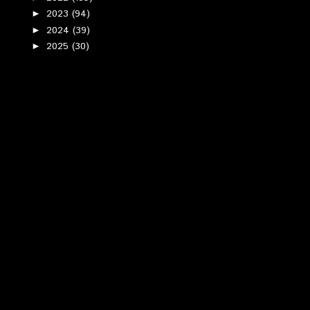
2023
(94)
►
2024
(39)
►
2025
(30)
►