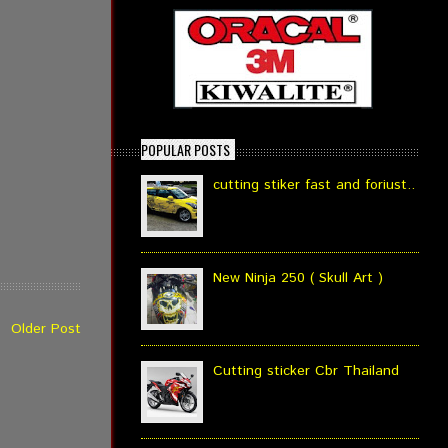
POPULAR POSTS
cutting stiker fast and foriust..
New Ninja 250 ( Skull Art )
Older Post
Cutting sticker Cbr Thailand