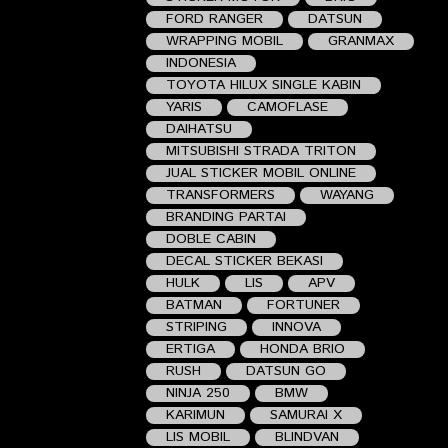
FORD RANGER
DATSUN
WRAPPING MOBIL
GRANMAX
INDONESIA
TOYOTA HILUX SINGLE KABIN
YARIS
CAMOFLASE
DAIHATSU
MITSUBISHI STRADA TRITON
JUAL STICKER MOBIL ONLINE
TRANSFORMERS
WAYANG
BRANDING PARTAI
DOBLE CABIN
DECAL STICKER BEKASI
HULK
LIS
APV
BATMAN
FORTUNER
STRIPING
INNOVA
ERTIGA
HONDA BRIO
RUSH
DATSUN GO
NINJA 250
BMW
KARIMUN
SAMURAI X
LIS MOBIL
BLINDVAN