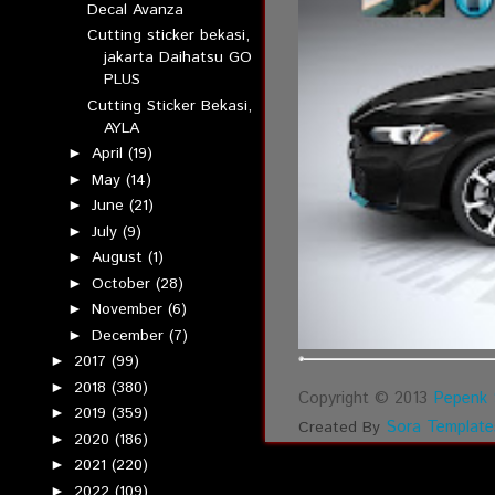
Decal Avanza
Cutting sticker bekasi,
jakarta Daihatsu GO
PLUS
Cutting Sticker Bekasi,
AYLA
April
(19)
►
May
(14)
►
June
(21)
►
July
(9)
►
August
(1)
►
October
(28)
►
November
(6)
►
December
(7)
►
2017
(99)
►
2018
(380)
►
Copyright © 2013
Pepenk 
2019
(359)
►
Sora Template
Created By
2020
(186)
►
2021
(220)
►
2022
(109)
►