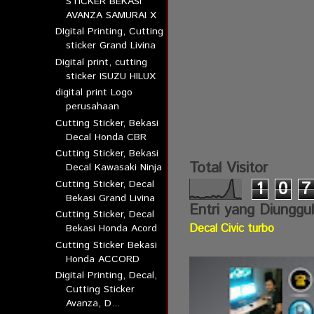
STICKER BEKASI
AVANZA SAMURAI X
DIgital Printing, Cutting
sticker Grand Livina
Digital print, cutting
sticker ISUZU HILUX
digital print Logo
perusahaan
Cutting Sticker, Bekasi
Decal Honda CBR
Cutting Sticker, Bekasi
Total Visitor
Decal Kawasaki Ninja
Cutting Sticker, Decal
1
0
7
Bekasi Grand Livina
Entri yang Diunggu
Cutting Sticker, Decal
Decal Civic turbo
Bekasi Honda Acord
Cutting Sticker Bekasi
Honda ACCORD
Digital Printing, Decal,
Cutting Sticker
Avanza, D...