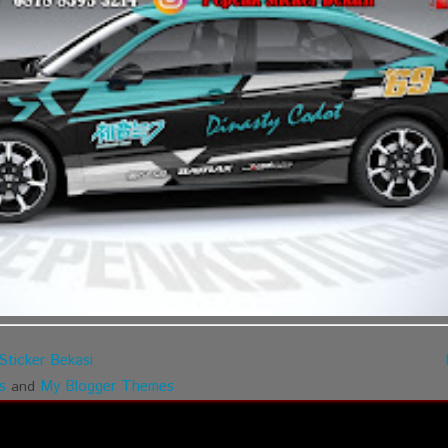
Sticker Bekasi
s
My Blogger Themes
and