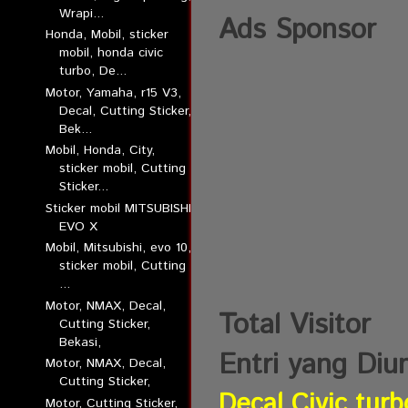
Wrapi...
Ads Sponsor
Honda, Mobil, sticker
mobil, honda civic
turbo, De...
Motor, Yamaha, r15 V3,
Decal, Cutting Sticker,
Bek...
Mobil, Honda, City,
sticker mobil, Cutting
Sticker...
Sticker mobil MITSUBISHI
EVO X
Mobil, Mitsubishi, evo 10,
sticker mobil, Cutting
...
Motor, NMAX, Decal,
Total Visitor
Cutting Sticker,
Bekasi,
Entri yang Diu
Motor, NMAX, Decal,
Cutting Sticker,
Decal Civic turb
Motor, Cutting Sticker,