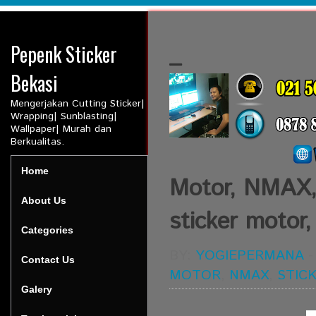
Pepenk Sticker
_
Bekasi
Mengerjakan Cutting Sticker|
Wrapping| Sunblasting|
Wallpaper| Murah dan
Berkualitas.
Home
Motor, NMAX, 
About Us
sticker motor,
Categories
BY:
YOGIEPERMANA
Contact Us
MOTOR
,
NMAX
,
STIC
Galery