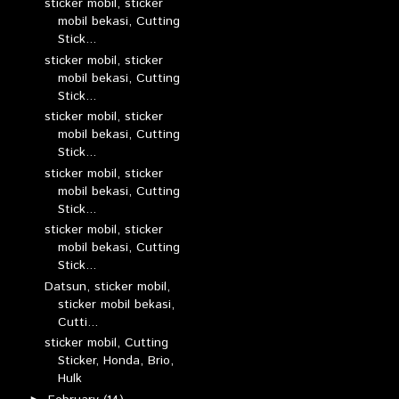
sticker mobil, sticker
mobil bekasi, Cutting
Stick...
sticker mobil, sticker
mobil bekasi, Cutting
Stick...
sticker mobil, sticker
mobil bekasi, Cutting
Stick...
sticker mobil, sticker
mobil bekasi, Cutting
Stick...
sticker mobil, sticker
mobil bekasi, Cutting
Stick...
Datsun, sticker mobil,
sticker mobil bekasi,
Cutti...
sticker mobil, Cutting
Sticker, Honda, Brio,
Hulk
►