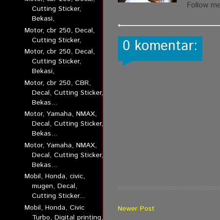
Follow m
Cutting Sticker,
Bekasi,
Motor, cbr 250, Decal,
Cutting Sticker,
0 komentar:
Motor, cbr 250, Decal,
Cutting Sticker,
Bekasi,
Motor, cbr 250, CBR,
Decal, Cutting Sticker,
Bekas...
Motor, Yamaha, NMAX,
Decal, Cutting Sticker,
Bekas...
Motor, Yamaha, NMAX,
Decal, Cutting Sticker,
Bekas...
Mobil, Honda, civic,
mugen, Decal,
Cutting Sticker...
Mobil, Honda, Civic
Newer Post
Turbo, Digital printing,