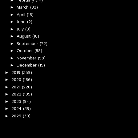
February
(14)
March
(33)
►
April
(18)
►
June
(2)
►
July
(9)
►
August
(18)
►
September
(72)
►
October
(88)
►
November
(58)
►
December
(15)
►
2019
(359)
►
2020
(186)
►
2021
(220)
►
2022
(109)
►
2023
(94)
►
2024
(39)
►
2025
(30)
►