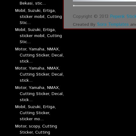
Bekasi, stic...
Mobil, Suzuki, Ertiga,
Copyright © 2013
Pepenk Stick
sticker mobil, Cutting
Stic...
Sora Templates
Created By
an
Mobil, Suzuki, Ertiga,
sticker mobil, Cutting
Stic...
Motor, Yamaha, NMAX,
Cutting Sticker, Decal,
stick...
Motor, Yamaha, NMAX,
Cutting Sticker, Decal,
stick...
Motor, Yamaha, NMAX,
Cutting Sticker, Decal,
stick...
Mobil, Suzuki, Ertiga,
Cutting Sticker,
sticker mo...
Motor, scopy, Cutting
Sticker, Cutting