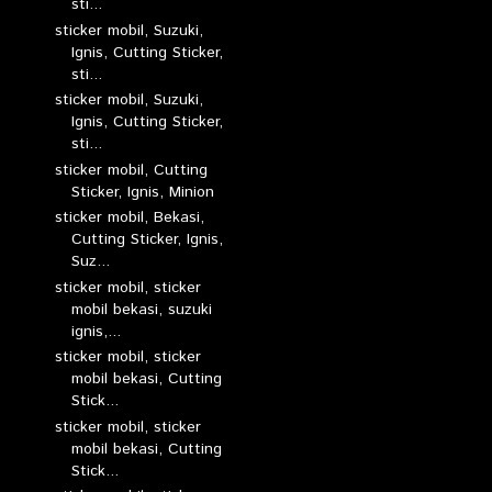
sti...
sticker mobil, Suzuki,
Ignis, Cutting Sticker,
sti...
sticker mobil, Suzuki,
Ignis, Cutting Sticker,
sti...
sticker mobil, Cutting
Sticker, Ignis, Minion
sticker mobil, Bekasi,
Cutting Sticker, Ignis,
Suz...
sticker mobil, sticker
mobil bekasi, suzuki
ignis,...
sticker mobil, sticker
mobil bekasi, Cutting
Stick...
sticker mobil, sticker
mobil bekasi, Cutting
Stick...