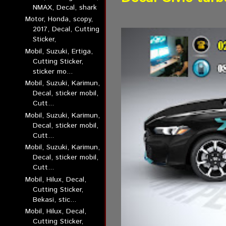
NMAX, Decal, shark
Motor, Honda, scopy,
2017, Decal, Cutting
Sticker,
Mobil, Suzuki, Ertiga,
Cutting Sticker,
sticker mo...
Mobil, Suzuki, Karimun,
Decal, sticker mobil,
Cutt...
Mobil, Suzuki, Karimun,
Decal, sticker mobil,
Cutt...
Mobil, Suzuki, Karimun,
Decal, sticker mobil,
Cutt...
Mobil, Hilux, Decal,
Cutting Sticker,
Bekasi, stic...
Mobil, Hilux, Decal,
Cutting Sticker,