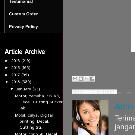
Testimonial
Custom Order
Privacy Policy
Article Archive
2015
(219)
►
2016
(163)
►
2017
(99)
►
2018
(380)
▼
January
(53)
▼
ABOUT THE AUTHOR
Motor, Yamaha, r15 V3,
Decal, Cutting Sticker,
Admi
jak...
Mobil, calya, Digital
Terim
printing, Decal,
janga
Cutting Sti...
Motor, cbr 250, Decal,