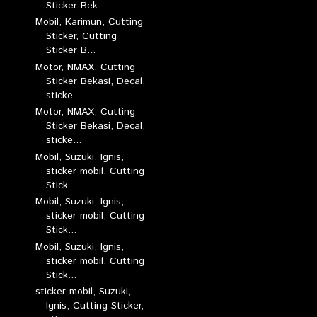
Sticker Bek...
Mobil, Karimun, Cutting
Sticker, Cutting
Sticker B...
Motor, NMAX, Cutting
Sticker Bekasi, Decal,
sticke...
Motor, NMAX, Cutting
Sticker Bekasi, Decal,
sticke...
Mobil, Suzuki, Ignis,
sticker mobil, Cutting
Stick...
Mobil, Suzuki, Ignis,
sticker mobil, Cutting
Stick...
Mobil, Suzuki, Ignis,
sticker mobil, Cutting
Stick...
sticker mobil, Suzuki,
Ignis, Cutting Sticker,