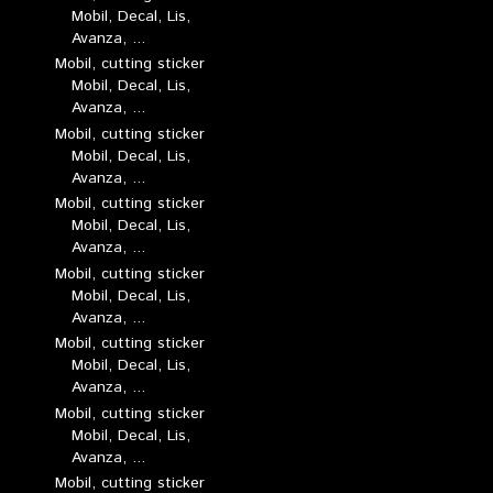
Mobil, Decal, Lis,
Avanza, ...
Mobil, cutting sticker
Mobil, Decal, Lis,
Avanza, ...
Mobil, cutting sticker
Mobil, Decal, Lis,
Avanza, ...
Mobil, cutting sticker
Mobil, Decal, Lis,
Avanza, ...
Mobil, cutting sticker
Mobil, Decal, Lis,
Avanza, ...
Mobil, cutting sticker
Mobil, Decal, Lis,
Avanza, ...
Mobil, cutting sticker
Mobil, Decal, Lis,
Avanza, ...
Mobil, cutting sticker