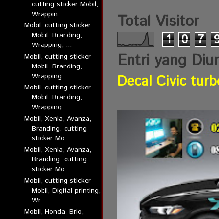
cutting sticker Mobil,
Wrappin...
Total Visitor
Mobil, cutting sticker
Mobil, Branding,
1
0
7
Wrapping, ...
Entri yang Diu
Mobil, cutting sticker
Mobil, Branding,
Wrapping, ...
Decal Civic turb
Mobil, cutting sticker
Mobil, Branding,
Wrapping, ...
Mobil, Xenia, Avanza,
Branding, cutting
sticker Mo...
Mobil, Xenia, Avanza,
Branding, cutting
sticker Mo...
Mobil, cutting sticker
Mobil, Digital printing,
Wr...
Mobil, Honda, Brio,