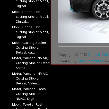
cutting sticker Mobil,
Digital...
Mobil, Honda, Brio,
cutting sticker Mobil,
Digital...
Mobil, Honda, Brio,
cutting sticker Mobil,
Digital...
Mobil, Cutting Sticker,
Cutting Sticker
Bekasi, cu...
Copyright © 2013
Pepenk Stick
Motor, Yamaha, NMAX,
Sora Templates
Created By
an
Cutting Sticker, Decal,
Samur...
Motor, Yamaha, NMAX,
Cutting Sticker
Bekasi, Valen...
Motor, Yamaha, Decal,
Cutting Sticker,
NMAX, Digit...
Mobil, Toyota, Rush,