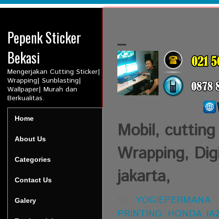
Pepenk Sticker
_
Bekasi
Mengerjakan Cutting Sticker|
Wrapping| Sunblasting|
Wallpaper| Murah dan
Berkualitas.
Home
Mobil, cutting
About Us
Wrapping, Digi
Categories
jakarta,
Contact Us
BY:
YOGIEPERMANA
Galery
PRINTING
,
HONDA JA