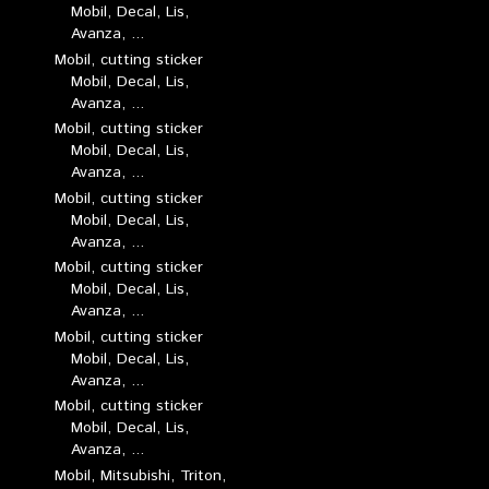
Mobil, Decal, Lis,
Avanza, ...
Mobil, cutting sticker
Mobil, Decal, Lis,
Avanza, ...
Mobil, cutting sticker
Mobil, Decal, Lis,
Avanza, ...
Mobil, cutting sticker
Mobil, Decal, Lis,
Avanza, ...
Mobil, cutting sticker
Mobil, Decal, Lis,
Avanza, ...
Mobil, cutting sticker
Mobil, Decal, Lis,
Avanza, ...
Mobil, cutting sticker
Mobil, Decal, Lis,
Avanza, ...
Mobil, Mitsubishi, Triton,