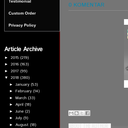
Testimonial
0 KOMENTAR
Custom Order
Privacy Policy
Article Archive
2015
(219)
►
2016
(163)
►
2017
(99)
►
2018
(380)
▼
January
(53)
►
February
(14)
►
March
(33)
►
April
(18)
►
June
(2)
►
July
(9)
►
August
(18)
ABOUT THE AUTHOR
►