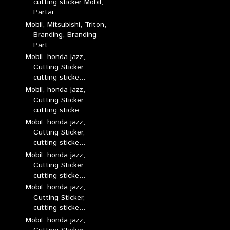
cutting sticker Mobil,
Partai...
Mobil, Mitsubishi, Triton,
Branding, Branding
Part...
Mobil, honda jazz,
Cutting Sticker,
cutting sticke...
Mobil, honda jazz,
Cutting Sticker,
cutting sticke...
Mobil, honda jazz,
Cutting Sticker,
cutting sticke...
Mobil, honda jazz,
Cutting Sticker,
cutting sticke...
Mobil, honda jazz,
Cutting Sticker,
cutting sticke...
Mobil, honda jazz,