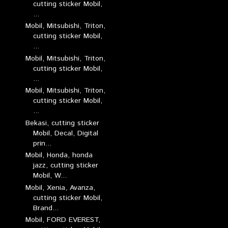
cutting sticker Mobil,
...
Mobil, Mitsubishi, Triton,
cutting sticker Mobil,
...
Mobil, Mitsubishi, Triton,
cutting sticker Mobil,
...
Mobil, Mitsubishi, Triton,
cutting sticker Mobil,
...
Bekasi, cutting sticker
Mobil, Decal, Digital
prin...
Mobil, Honda, honda
jazz, cutting sticker
Mobil, W...
Mobil, Xenia, Avanza,
cutting sticker Mobil,
Brand...
Mobil, FORD EVEREST,