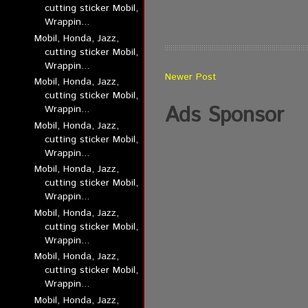
cutting sticker Mobil,
Wrappin...
Mobil, Honda, Jazz,
cutting sticker Mobil,
Wrappin...
Newer Post
Mobil, Honda, Jazz,
cutting sticker Mobil,
Ads Sponsor
Wrappin...
Mobil, Honda, Jazz,
cutting sticker Mobil,
Wrappin...
Mobil, Honda, Jazz,
cutting sticker Mobil,
Wrappin...
Mobil, Honda, Jazz,
cutting sticker Mobil,
Wrappin...
Mobil, Honda, Jazz,
cutting sticker Mobil,
Wrappin...
Mobil, Honda, Jazz,