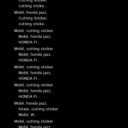
Cutting Sticker,
cutting sticke...
Mobil, honda jazz,
Cutting Sticker,
cutting sticke...
Mobil, cutting sticker
Mobil, honda jazz,
HONDA FI...
Mobil, cutting sticker
Mobil, honda jazz,
HONDA FI...
Mobil, cutting sticker
Mobil, honda jazz,
HONDA FI...
Mobil, cutting sticker
Mobil, honda jazz,
HONDA FI...
Mobil, honda jazz,
hitam, cutting sticker
Mobil, W...
Mobil, cutting sticker
Mobil, honda jazz,