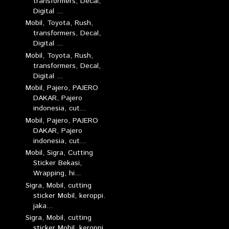
transformers, Decal,
Digital ...
Mobil, Toyota, Rush,
transformers, Decal,
Digital ...
Mobil, Toyota, Rush,
transformers, Decal,
Digital ...
Mobil, Pajero, PAJERO
DAKAR, Pajero
indonesia, cut...
Mobil, Pajero, PAJERO
DAKAR, Pajero
indonesia, cut...
Mobil, Sigra, Cutting
Sticker Bekasi,
Wrapping, hi...
Sigra, Mobil, cutting
sticker Mobil, keroppi.
jaka...
Sigra, Mobil, cutting
sticker Mobil, keroppi.