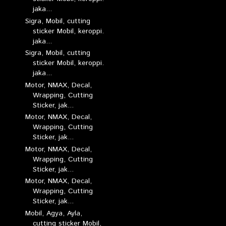
jaka...
Sigra, Mobil, cutting
sticker Mobil, keroppi.
jaka...
Sigra, Mobil, cutting
sticker Mobil, keroppi.
jaka...
Motor, NMAX, Decal,
Wrapping, Cutting
Sticker, jak...
Motor, NMAX, Decal,
Wrapping, Cutting
Sticker, jak...
Motor, NMAX, Decal,
Wrapping, Cutting
Sticker, jak...
Motor, NMAX, Decal,
Wrapping, Cutting
Sticker, jak...
Mobil, Agya, Ayla,
cutting sticker Mobil,