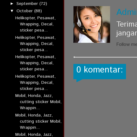
September
(72)
►
Admi
October
(88)
▼
Helikopter, Pesawat,
Terim
Wrapping, Decal,
sticker pesa...
janga
Helikopter, Pesawat,
Wrapping, Decal,
Follow m
sticker pesa...
Helikopter, Pesawat,
Wrapping, Decal,
0 komentar:
sticker pesa...
Helikopter, Pesawat,
Wrapping, Decal,
sticker pesa...
Mobil, Honda, Jazz,
cutting sticker Mobil,
Wrappin...
Mobil, Honda, Jazz,
cutting sticker Mobil,
Wrappin...
Mobil, Honda, Jazz,