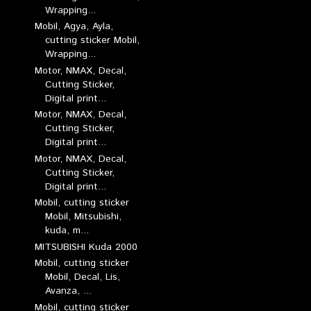
Wrapping...
Mobil, Agya, Ayla,
cutting sticker Mobil,
Wrapping...
Motor, NMAX, Decal,
Cutting Sticker,
Digital print...
Motor, NMAX, Decal,
Cutting Sticker,
Digital print...
Motor, NMAX, Decal,
Cutting Sticker,
Digital print...
Mobil, cutting sticker
Mobil, Mitsubishi,
kuda, m...
MITSUBISHI Kuda 2000
Mobil, cutting sticker
Mobil, Decal, Lis,
Avanza, ...
Mobil, cutting sticker