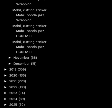
Wrapping...
Mobil, cutting sticker
Mobil, honda jazz,
Wrapping...
Mobil, cutting sticker
Mobil, honda jazz,
HONDA FI...
Mobil, cutting sticker
Mobil, honda jazz,
HONDA FI...
November
(58)
►
December
(15)
►
2019
(359)
►
2020
(186)
►
2021
(220)
►
2022
(109)
►
2023
(94)
►
2024
(39)
►
2025
(30)
►