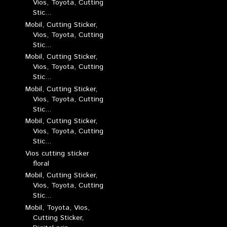
Vios, Toyota, Cutting
Stic...
Mobil, Cutting Sticker,
Vios, Toyota, Cutting
Stic...
Mobil, Cutting Sticker,
Vios, Toyota, Cutting
Stic...
Mobil, Cutting Sticker,
Vios, Toyota, Cutting
Stic...
Mobil, Cutting Sticker,
Vios, Toyota, Cutting
Stic...
Vios cutting sticker
floral
Mobil, Cutting Sticker,
Vios, Toyota, Cutting
Stic...
Mobil, Toyota, Vios,
Cutting Sticker,