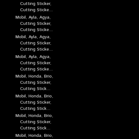
Cutting Sticker,
Cutting Sticke...
Mobil, Ayla, Agya,
Cutting Sticker,
Cutting Sticke...
Mobil, Ayla, Agya,
Cutting Sticker,
Cutting Sticke...
Mobil, Ayla, Agya,
Cutting Sticker,
Cutting Sticke...
Mobil, Honda, Brio,
Cutting Sticker,
Cutting Stick...
Mobil, Honda, Brio,
Cutting Sticker,
Cutting Stick...
Mobil, Honda, Brio,
Cutting Sticker,
Cutting Stick...
Mobil, Honda, Brio,