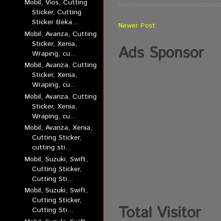
Mobil, Vios, Cutting
Sticker, Cutting
Sticker Beka...
Newer Post
Mobil, Avanza, Cutting
Sticker, Xenia,
Ads Sponsor
Wraping, cu...
Mobil, Avanza, Cutting
Sticker, Xenia,
Wraping, cu...
Mobil, Avanza, Cutting
Sticker, Xenia,
Wraping, cu...
Mobil, Avanza, Xenia,
Cutting Sticker,
cutting sti...
Mobil, Suzuki, Swift,
Cutting Sticker,
Cutting Sti...
Mobil, Suzuki, Swift,
Cutting Sticker,
Total Visitor
Cutting Sti...