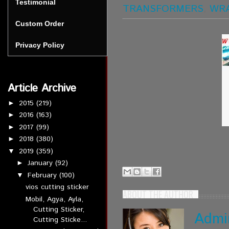
Testimonial
TRANSFORMERS
,
WR
Custom Order
Privacy Policy
Article Archive
2015
(219)
►
2016
(163)
►
2017
(99)
►
2018
(380)
►
2019
(359)
▼
January
(92)
►
February
(100)
▼
vios cutting sticker
ABOUT THE AUTHOR
Mobil, Agya, Ayla,
Cutting Sticker,
Admi
Cutting Sticke...