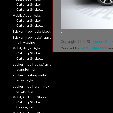
Cutting Sticker,
Cutting Sticke...
Mobil, Agya, Ayla,
Cutting Sticker,
Cutting Sticke...
Sticker mobil ayla black
Sticker mobil ayla\ agya
Copyright © 2013
Pepenk Stick
full wraping
Sora Templates
Created By
an
Mobil, Agya, Ayla,
Cutting Sticker,
Cutting Sticke...
sticker mobil agya/ ayla
transformer
sticker printing mobil
agya, ayla
sticker mobil gran max,
untuk iklan
Mobil, Cutting Sticker,
Cutting Sticker
Bekasi, cu...