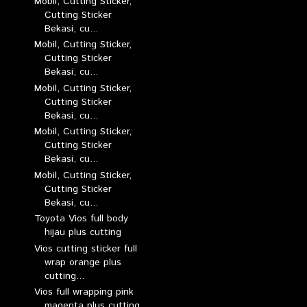
Mobil, Cutting Sticker,
Cutting Sticker
Bekasi, cu...
Mobil, Cutting Sticker,
Cutting Sticker
Bekasi, cu...
Mobil, Cutting Sticker,
Cutting Sticker
Bekasi, cu...
Mobil, Cutting Sticker,
Cutting Sticker
Bekasi, cu...
Mobil, Cutting Sticker,
Cutting Sticker
Bekasi, cu...
Toyota Vios full body
hijau plus cutting
Vios cutting sticker full
wrap orange plus
cutting...
Vios full wrapping pink
magenta plus cutting