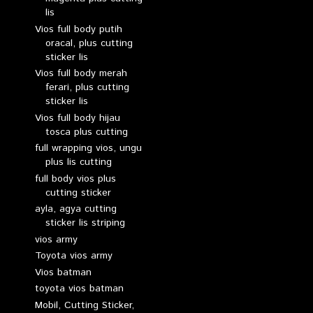
lis
Vios full body putih
oracal, plus cutting
sticker lis
Vios full body merah
ferari, plus cutting
sticker lis
Vios full body hijau
tosca plus cutting
full wrapping vios, ungu
plus lis cutting
full body vios plus
cutting sticker
ayla, agya cutting
sticker lis striping
vios army
Toyota vios army
Vios batman
toyota vios batman
Mobil, Cutting Sticker,