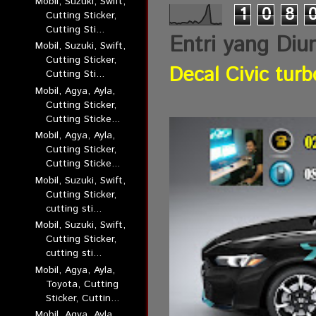
Mobil, Suzuki, Swift,
1
0
8
Cutting Sticker,
Cutting Sti...
Entri yang Diu
Mobil, Suzuki, Swift,
Cutting Sticker,
Decal Civic turb
Cutting Sti...
Mobil, Agya, Ayla,
Cutting Sticker,
Cutting Sticke...
Mobil, Agya, Ayla,
Cutting Sticker,
Cutting Sticke...
Mobil, Suzuki, Swift,
Cutting Sticker,
cutting sti...
Mobil, Suzuki, Swift,
Cutting Sticker,
cutting sti...
Mobil, Agya, Ayla,
Toyota, Cutting
Sticker, Cuttin...
Mobil, Agya, Ayla,