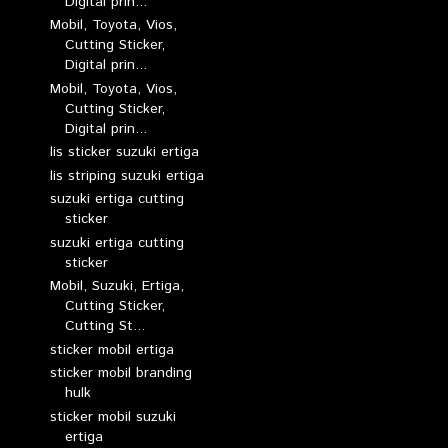
Digital prin...
Mobil, Toyota, Vios,
Cutting Sticker,
Digital prin...
Mobil, Toyota, Vios,
Cutting Sticker,
Digital prin...
lis sticker suzuki ertiga
lis striping suzuki ertiga
suzuki ertiga cutting
sticker
suzuki ertiga cutting
sticker
Mobil, Suzuki, Ertiga,
Cutting Sticker,
Cutting St...
sticker mobil ertiga
sticker mobil branding
hulk
sticker mobil suzuki
ertiga