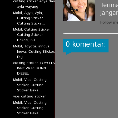
cutting sticker agya dan
Terim
ayla wayang
janga
Mobil, Agya, Ayla,
Cutting Sticker,
Follow m
Cutting Sticke...
Mobil, Cutting Sticker,
Cutting Sticker
Bekasi, Su...
0 komentar:
Mobil, Toyota, innova,
Inova, Cutting Sticker,
Dig...
cutting sticker TOYOTA
INNOVA REBORN
DIESEL
Mobil, Vios, Cutting
Sticker, Cutting
Sticker Beka...
vios cutting sticker
Mobil, Vios, Cutting
Sticker, Cutting
Sticker Beka...