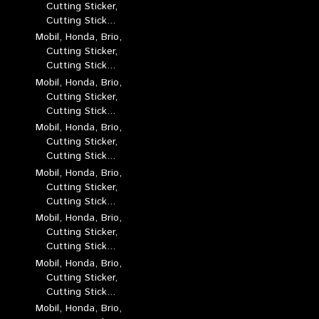
Cutting Sticker,
Cutting Stick...
Mobil, Honda, Brio,
Cutting Sticker,
Cutting Stick...
Mobil, Honda, Brio,
Cutting Sticker,
Cutting Stick...
Mobil, Honda, Brio,
Cutting Sticker,
Cutting Stick...
Mobil, Honda, Brio,
Cutting Sticker,
Cutting Stick...
Mobil, Honda, Brio,
Cutting Sticker,
Cutting Stick...
Mobil, Honda, Brio,
Cutting Sticker,
Cutting Stick...
Mobil, Honda, Brio,