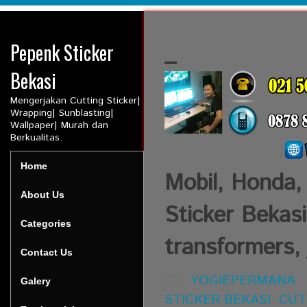
Pepenk Sticker
_
Bekasi
Mengerjakan Cutting Sticker|
Wrapping| Sunblasting|
Wallpaper| Murah dan
Berkualitas.
Home
Mobil, Honda, 
About Us
Sticker Bekasi
Categories
transformers, 
Contact Us
BY:
YOGIEPERMANA
Galery
STICKER BEKASI
,
CUT