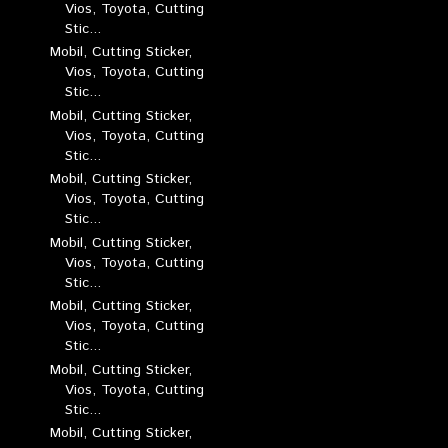
Vios, Toyota, Cutting
Stic...
Mobil, Cutting Sticker,
Vios, Toyota, Cutting
Stic...
Mobil, Cutting Sticker,
Vios, Toyota, Cutting
Stic...
Mobil, Cutting Sticker,
Vios, Toyota, Cutting
Stic...
Mobil, Cutting Sticker,
Vios, Toyota, Cutting
Stic...
Mobil, Cutting Sticker,
Vios, Toyota, Cutting
Stic...
Mobil, Cutting Sticker,
Vios, Toyota, Cutting
Stic...
Mobil, Cutting Sticker,