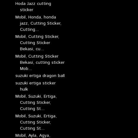
Hoda Jazz cutting
sticker
Mobil, Honda, honda
jazz, Cutting Sticker,
Cutting...
Mobil, Cutting Sticker,
Cutting Sticker
Bekasi, cu...
Mobil, Cutting Sticker
Bekasi, cutting sticker
Mob...
suzuki ertiga dragon ball
suzuki ertiga sticker
hulk
Mobil, Suzuki, Ertiga,
Cutting Sticker,
Cutting St...
Mobil, Suzuki, Ertiga,
Cutting Sticker,
Cutting St...
Mobil, Ayla, Agya,