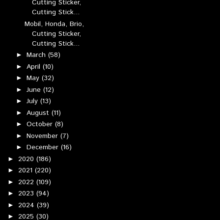
Cutting Sticker,
Cutting Stick...
Mobil, Honda, Brio,
Cutting Sticker,
Cutting Stick...
March
(58)
►
April
(10)
►
May
(32)
►
June
(12)
►
July
(13)
►
August
(11)
►
October
(8)
►
November
(7)
►
December
(16)
►
2020
(186)
►
2021
(220)
►
2022
(109)
►
2023
(94)
►
2024
(39)
►
2025
(30)
►