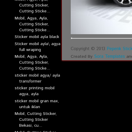
Cutting Sticker,
Cutting Sticke...
Mobil, Agya, Ayla,
Cutting Sticker,
Cutting Sticke...
Sticker mobil ayla black
Sticker mobil ayla\ agya
Copyright © 2013
Pepenk Stick
full wraping
Sora Templates
Created By
an
Mobil, Agya, Ayla,
Cutting Sticker,
Cutting Sticke...
sticker mobil agya/ ayla
transformer
sticker printing mobil
agya, ayla
sticker mobil gran max,
untuk iklan
Mobil, Cutting Sticker,
Cutting Sticker
Bekasi, cu...