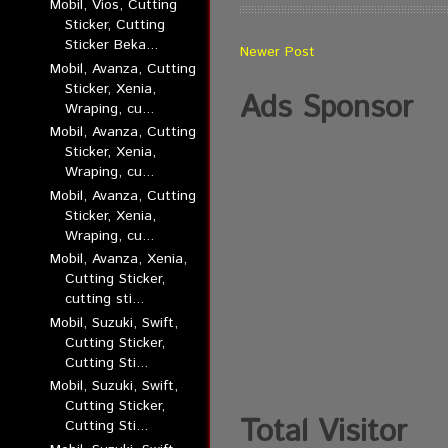
Mobil, Vios, Cutting
Sticker, Cutting
Sticker Beka...
Newer Post
Mobil, Avanza, Cutting
Sticker, Xenia,
Ads Sponsor
Wraping, cu...
Mobil, Avanza, Cutting
Sticker, Xenia,
Wraping, cu...
Mobil, Avanza, Cutting
Sticker, Xenia,
Wraping, cu...
Mobil, Avanza, Xenia,
Cutting Sticker,
cutting sti...
Mobil, Suzuki, Swift,
Cutting Sticker,
Cutting Sti...
Mobil, Suzuki, Swift,
Cutting Sticker,
Total Visitor
Cutting Sti...