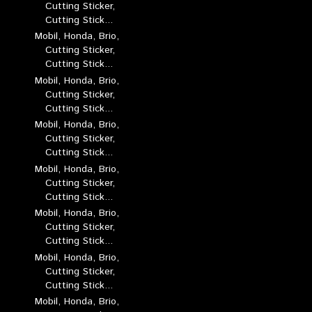
Cutting Sticker,
Cutting Stick...
Mobil, Honda, Brio,
Cutting Sticker,
Cutting Stick...
Mobil, Honda, Brio,
Cutting Sticker,
Cutting Stick...
Mobil, Honda, Brio,
Cutting Sticker,
Cutting Stick...
Mobil, Honda, Brio,
Cutting Sticker,
Cutting Stick...
Mobil, Honda, Brio,
Cutting Sticker,
Cutting Stick...
Mobil, Honda, Brio,
Cutting Sticker,
Cutting Stick...
Mobil, Honda, Brio,