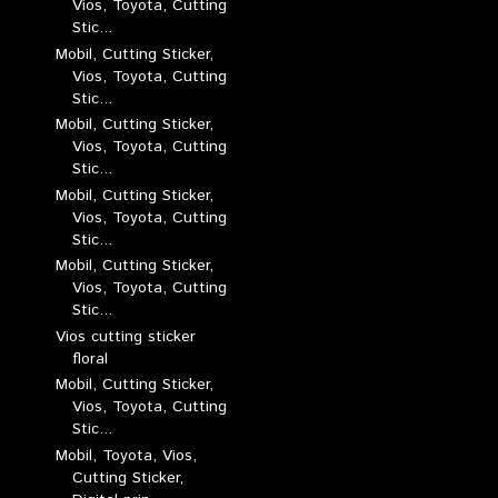
Vios, Toyota, Cutting
Stic...
Mobil, Cutting Sticker,
Vios, Toyota, Cutting
Stic...
Mobil, Cutting Sticker,
Vios, Toyota, Cutting
Stic...
Mobil, Cutting Sticker,
Vios, Toyota, Cutting
Stic...
Mobil, Cutting Sticker,
Vios, Toyota, Cutting
Stic...
Vios cutting sticker
floral
Mobil, Cutting Sticker,
Vios, Toyota, Cutting
Stic...
Mobil, Toyota, Vios,
Cutting Sticker,