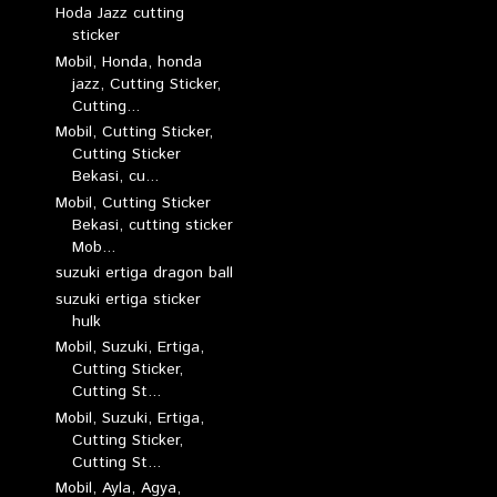
Hoda Jazz cutting
sticker
Mobil, Honda, honda
jazz, Cutting Sticker,
Cutting...
Mobil, Cutting Sticker,
Cutting Sticker
Bekasi, cu...
Mobil, Cutting Sticker
Bekasi, cutting sticker
Mob...
suzuki ertiga dragon ball
suzuki ertiga sticker
hulk
Mobil, Suzuki, Ertiga,
Cutting Sticker,
Cutting St...
Mobil, Suzuki, Ertiga,
Cutting Sticker,
Cutting St...
Mobil, Ayla, Agya,