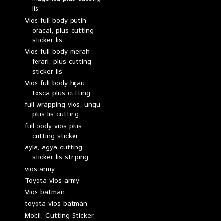
lis
Vios full body putih
oracal, plus cutting
sticker lis
Vios full body merah
ferari, plus cutting
sticker lis
Vios full body hijau
tosca plus cutting
full wrapping vios, ungu
plus lis cutting
full body vios plus
cutting sticker
ayla, agya cutting
sticker lis striping
vios army
Toyota vios army
Vios batman
toyota vios batman
Mobil, Cutting Sticker,