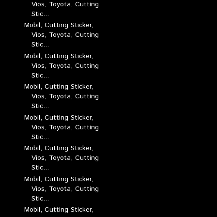
Vios, Toyota, Cutting
Stic...
Mobil, Cutting Sticker,
Vios, Toyota, Cutting
Stic...
Mobil, Cutting Sticker,
Vios, Toyota, Cutting
Stic...
Mobil, Cutting Sticker,
Vios, Toyota, Cutting
Stic...
Mobil, Cutting Sticker,
Vios, Toyota, Cutting
Stic...
Mobil, Cutting Sticker,
Vios, Toyota, Cutting
Stic...
Mobil, Cutting Sticker,
Vios, Toyota, Cutting
Stic...
Mobil, Cutting Sticker,