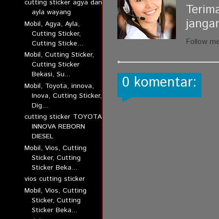
cutting sticker agya dan
Terim
ayla wayang
janga
Mobil, Agya, Ayla,
Cutting Sticker,
Follow m
Cutting Sticke...
Mobil, Cutting Sticker,
Cutting Sticker
Bekasi, Su...
0 komentar:
Mobil, Toyota, innova,
Inova, Cutting Sticker,
Dig...
cutting sticker TOYOTA
INNOVA REBORN
DIESEL
Mobil, Vios, Cutting
Sticker, Cutting
Sticker Beka...
vios cutting sticker
Mobil, Vios, Cutting
Sticker, Cutting
Sticker Beka...