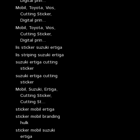
Digital prin...
Mobil, Toyota, Vios,
Cutting Sticker,
Digital prin...
Mobil, Toyota, Vios,
Cutting Sticker,
Digital prin...
lis sticker suzuki ertiga
lis striping suzuki ertiga
suzuki ertiga cutting
sticker
suzuki ertiga cutting
sticker
Mobil, Suzuki, Ertiga,
Cutting Sticker,
Cutting St...
sticker mobil ertiga
sticker mobil branding
hulk
sticker mobil suzuki
ertiga