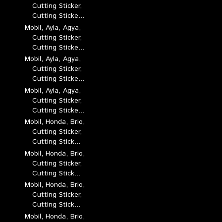
Cutting Sticker,
Cutting Sticke...
Mobil, Ayla, Agya,
Cutting Sticker,
Cutting Sticke...
Mobil, Ayla, Agya,
Cutting Sticker,
Cutting Sticke...
Mobil, Ayla, Agya,
Cutting Sticker,
Cutting Sticke...
Mobil, Honda, Brio,
Cutting Sticker,
Cutting Stick...
Mobil, Honda, Brio,
Cutting Sticker,
Cutting Stick...
Mobil, Honda, Brio,
Cutting Sticker,
Cutting Stick...
Mobil, Honda, Brio,