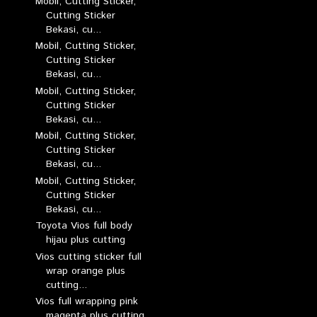
Mobil, Cutting Sticker,
Cutting Sticker
Bekasi, cu...
Mobil, Cutting Sticker,
Cutting Sticker
Bekasi, cu...
Mobil, Cutting Sticker,
Cutting Sticker
Bekasi, cu...
Mobil, Cutting Sticker,
Cutting Sticker
Bekasi, cu...
Mobil, Cutting Sticker,
Cutting Sticker
Bekasi, cu...
Toyota Vios full body
hijau plus cutting
Vios cutting sticker full
wrap orange plus
cutting...
Vios full wrapping pink
magenta plus cutting