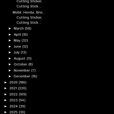
Cutting Sticker,
Cutting Stick...
Mobil, Honda, Brio,
Cutting Sticker,
Cutting Stick...
March
(58)
►
April
(10)
►
May
(32)
►
June
(12)
►
July
(13)
►
August
(11)
►
October
(8)
►
November
(7)
►
December
(16)
►
2020
(186)
►
2021
(220)
►
2022
(109)
►
2023
(94)
►
2024
(39)
►
2025
(30)
►