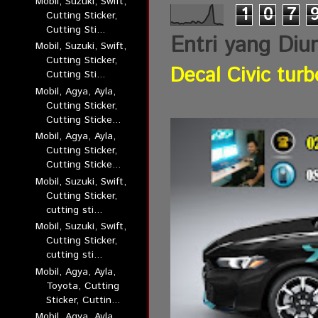
Mobil, Suzuki, Swift,
1
0
7
Cutting Sticker,
Cutting Sti...
Entri yang Diu
Mobil, Suzuki, Swift,
Cutting Sticker,
Decal Civic turb
Cutting Sti...
Mobil, Agya, Ayla,
Cutting Sticker,
Cutting Sticke...
Mobil, Agya, Ayla,
Cutting Sticker,
Cutting Sticke...
Mobil, Suzuki, Swift,
Cutting Sticker,
cutting sti...
Mobil, Suzuki, Swift,
Cutting Sticker,
cutting sti...
Mobil, Agya, Ayla,
Toyota, Cutting
Sticker, Cuttin...
Mobil, Agya, Ayla,