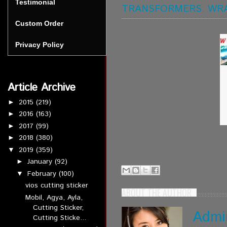
Testimonial
TRANSFORMERS
,
WR
Custom Order
Privacy Policy
Article Archive
2015
(219)
►
2016
(163)
►
2017
(99)
►
2018
(380)
►
2019
(359)
▼
January
(92)
►
February
(100)
▼
vios cutting sticker
ABOUT THE AUTHOR
Mobil, Agya, Ayla,
Cutting Sticker,
Admi
Cutting Sticke...