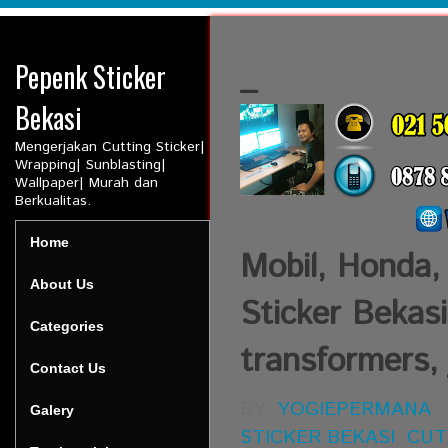
Pepenk Sticker
_
Bekasi
Mengerjakan Cutting Sticker|
Wrapping| Sunblasting|
Wallpaper| Murah dan
Berkualitas.
Home
Mobil, Honda, 
About Us
Sticker Bekasi
Categories
transformers, 
Contact Us
BY:
YOGIEPERMANA
Galery
STICKER BEKASI
,
CUT