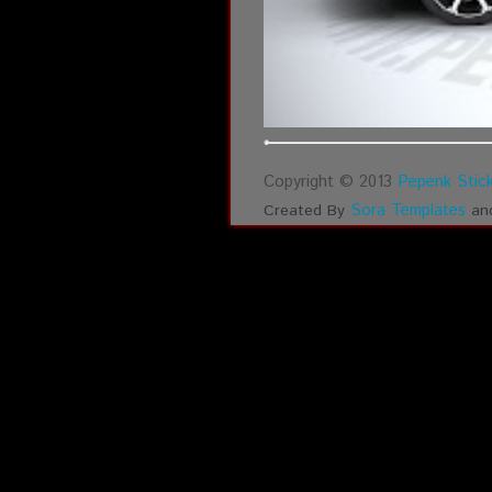
Copyright © 2013
Pepenk Stick
Sora Templates
Created By
an