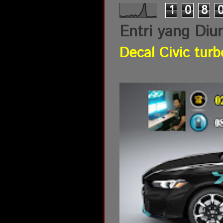
1
0
8
Entri yang Diu
Decal Civic turb