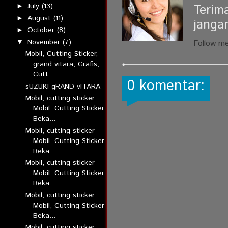
July
(13)
Terim
►
August
(11)
►
janga
October
(8)
►
November
(7)
▼
Follow m
Mobil, Cutting Sticker,
grand vitara, Grafis,
Cutt...
0 komentar:
sUZUKI gRAND vITARA
Mobil, cutting sticker
Mobil, Cutting Sticker
Beka...
Mobil, cutting sticker
Mobil, Cutting Sticker
Beka...
Mobil, cutting sticker
Mobil, Cutting Sticker
Beka...
Mobil, cutting sticker
Mobil, Cutting Sticker
Beka...
Mobil, cutting sticker