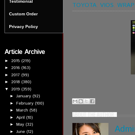
Testimonial
TOYOTA
,
VIOS
,
WRAP
Custom Order
Privacy Policy
Article Archive
2015
(219)
►
2016
(163)
►
2017
(99)
►
2018
(380)
►
2019
(359)
▼
January
(92)
►
February
(100)
►
March
(58)
►
ABOUT THE AUTHOR
April
(10)
►
May
(32)
►
Admi
June
(12)
►