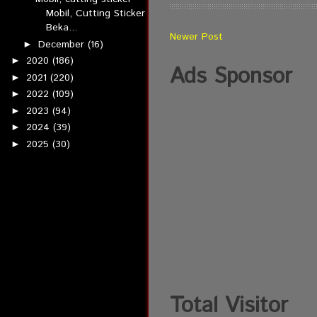
Mobil, Cutting Sticker
Beka...
Newer Post
December
(16)
►
2020
(186)
►
Ads Sponsor
2021
(220)
►
2022
(109)
►
2023
(94)
►
2024
(39)
►
2025
(30)
►
Total Visitor