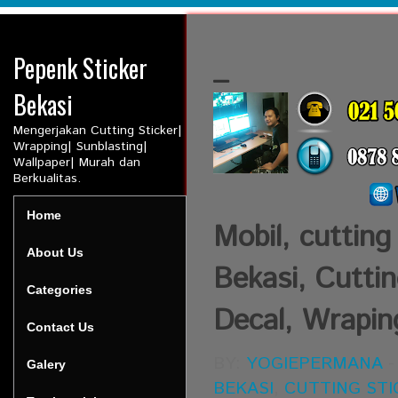
Pepenk Sticker
_
Bekasi
Mengerjakan Cutting Sticker|
Wrapping| Sunblasting|
Wallpaper| Murah dan
Berkualitas.
Home
Mobil, cutting
About Us
Bekasi, Cuttin
Categories
Decal, Wraping
Contact Us
BY:
YOGIEPERMANA
Galery
BEKASI
,
CUTTING STI