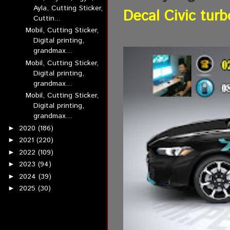
Ayla, Cutting Sticker,
Decal Civic turb
Cuttin...
Mobil, Cutting Sticker,
Digital printing,
grandmax...
Mobil, Cutting Sticker,
Digital printing,
grandmax...
Mobil, Cutting Sticker,
Digital printing,
grandmax...
2020
(186)
►
2021
(220)
►
2022
(109)
►
2023
(94)
►
2024
(39)
►
2025
(30)
►