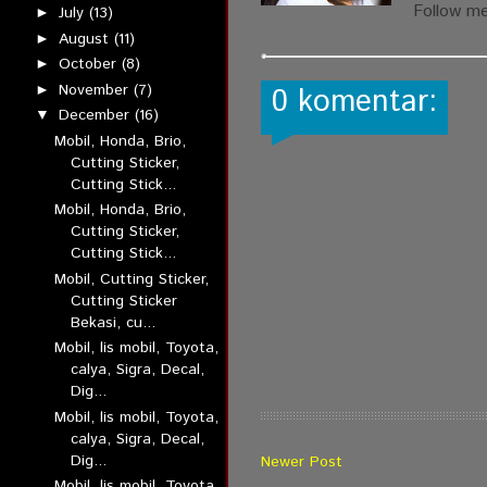
Follow m
July
(13)
►
August
(11)
►
October
(8)
►
November
(7)
►
0 komentar:
December
(16)
▼
Mobil, Honda, Brio,
Cutting Sticker,
Cutting Stick...
Mobil, Honda, Brio,
Cutting Sticker,
Cutting Stick...
Mobil, Cutting Sticker,
Cutting Sticker
Bekasi, cu...
Mobil, lis mobil, Toyota,
calya, Sigra, Decal,
Dig...
Mobil, lis mobil, Toyota,
calya, Sigra, Decal,
Dig...
Newer Post
Mobil, lis mobil, Toyota,