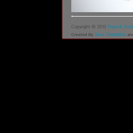
Copyright © 2013
Pepenk Stick
Sora Templates
Created By
an