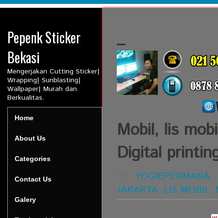
Pepenk Sticker
_
Bekasi
Mengerjakan Cutting Sticker|
Wrapping| Sunblasting|
Wallpaper| Murah dan
Berkualitas.
Home
Mobil, lis mobi
About Us
Digital printin
Categories
BY:
YOGIEPERMANA
Contact Us
JAKARTA
,
LIS MOBIL
,
Galery