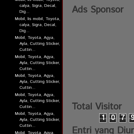
calya, Sigra, Decal,
Ads Sponsor
Dig...
Mobil, lis mobil, Toyota,
calya, Sigra, Decal,
Dig...
Mobil, Toyota, Agya,
Ayla, Cutting Sticker,
Cuttin...
Mobil, Toyota, Agya,
Ayla, Cutting Sticker,
Cuttin...
Mobil, Toyota, Agya,
Ayla, Cutting Sticker,
Cuttin...
Mobil, Toyota, Agya,
Ayla, Cutting Sticker,
Total Visitor
Cuttin...
Mobil, Toyota, Agya,
1
0
7
Ayla, Cutting Sticker,
Cuttin...
Entri yang Diu
Mobil, Toyota, Agya,