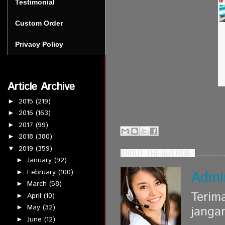
Testimonial
Custom Order
Privacy Policy
Article Archive
2015
(219)
►
2016
(163)
►
2017
(99)
►
2018
(380)
►
2019
(359)
▼
ABOUT THE AUTHOR
January
(92)
►
February
(100)
Admi
►
March
(58)
►
Terim
April
(10)
►
May
(32)
►
janga
June
(12)
►