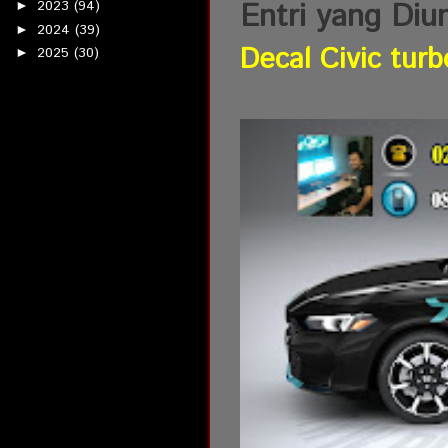
Entri yang Diu
2023
(94)
►
2024
(39)
►
Decal Civic turb
2025
(30)
►