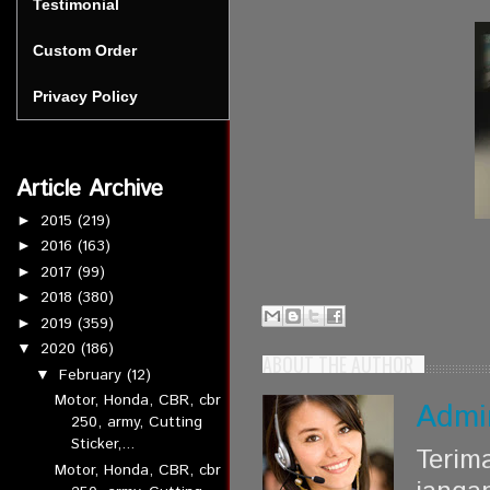
Testimonial
Custom Order
Privacy Policy
Article Archive
2015
(219)
►
2016
(163)
►
2017
(99)
►
2018
(380)
►
2019
(359)
►
2020
(186)
▼
ABOUT THE AUTHOR
February
(12)
▼
Motor, Honda, CBR, cbr
Admi
250, army, Cutting
Sticker,...
Terim
Motor, Honda, CBR, cbr