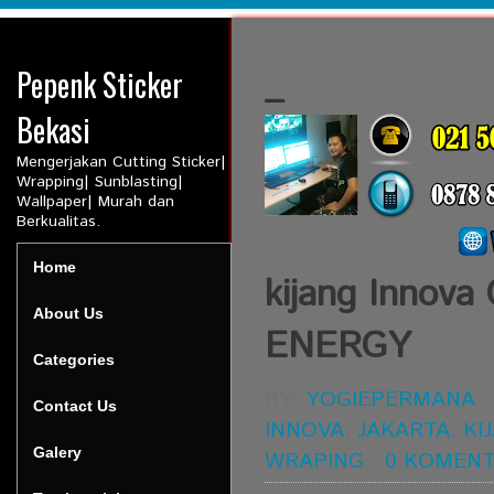
Pepenk Sticker
_
Bekasi
Mengerjakan Cutting Sticker|
Wrapping| Sunblasting|
Wallpaper| Murah dan
Berkualitas.
Home
kijang Inno
About Us
ENERGY
Categories
BY:
YOGIEPERMANA
Contact Us
INNOVA
,
JAKARTA
,
KI
Galery
WRAPING
-
0 KOMEN