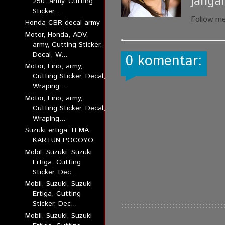
janga
250, army, Cutting
Sticker,...
Follow m
Honda CBR decal army
Motor, Honda, ADV,
army, Cutting Sticker,
Decal, W...
0 komentar:
Motor, Fino, army,
Cutting Sticker, Decal,
Wraping...
Motor, Fino, army,
Cutting Sticker, Decal,
Wraping...
Suzuki ertiga TEMA
KARTUN POCOYO
Mobil, Suzuki, Suzuki
Ertiga, Cutting
Sticker, Dec...
Mobil, Suzuki, Suzuki
Ertiga, Cutting
Sticker, Dec...
Mobil, Suzuki, Suzuki