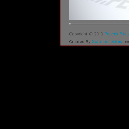
Copyright © 2013
Pepenk Stick
Sora Templates
Created By
an