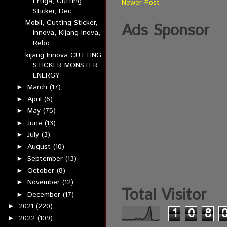
Ertiga, Cutting
Newer Post
Sticker, Dec...
Mobil, Cutting Sticker,
Ads Sponsor
innova, Kijang Inova,
Rebo...
kijang Innova CUTTING
STICKER MONSTER
ENERGY
March
(17)
►
April
(6)
►
May
(75)
►
June
(13)
►
July
(3)
►
August
(10)
►
September
(13)
►
October
(8)
►
November
(12)
►
Total Visitor
December
(17)
►
2021
(220)
►
1
0
8
2022
(109)
►