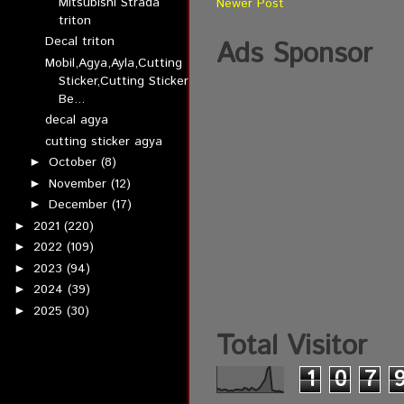
Mitsubishi Strada
Newer Post
triton
Decal triton
Ads Sponsor
Mobil,Agya,Ayla,Cutting
Sticker,Cutting Sticker
Be...
decal agya
cutting sticker agya
October
(8)
►
November
(12)
►
December
(17)
►
2021
(220)
►
2022
(109)
►
2023
(94)
►
2024
(39)
►
2025
(30)
►
Total Visitor
1
0
7