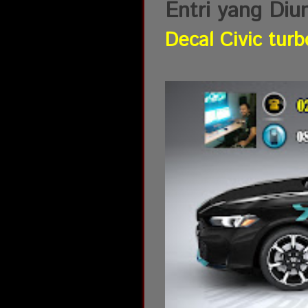
Entri yang Diu
Decal Civic turb