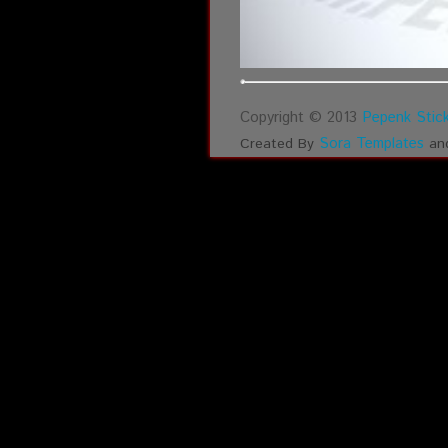
Copyright © 2013
Pepenk Stick
Sora Templates
Created By
an