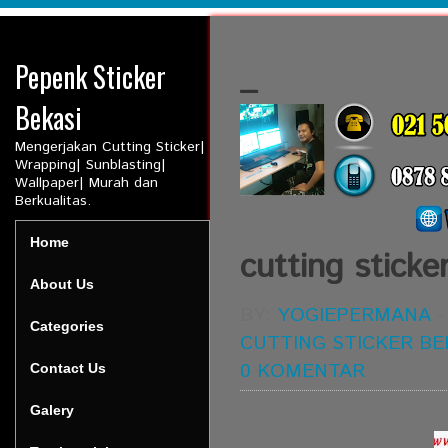
Pepenk Sticker
_
Bekasi
Mengerjakan Cutting Sticker|
Wrapping| Sunblasting|
Wallpaper| Murah dan
Berkualitas.
Home
cutting sticke
About Us
BY:
YOGIEPERMANA
Categories
CUTTING STICKER BE
0 KOMENTAR
Contact Us
Galery