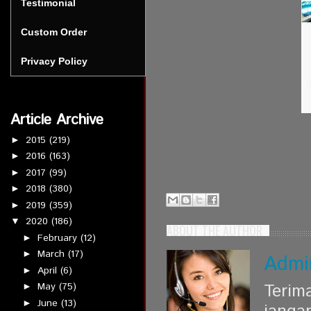
Testimonial
Custom Order
Privacy Policy
Article Archive
2015
(219)
►
2016
(163)
►
2017
(99)
►
2018
(380)
►
2019
(359)
►
2020
(186)
▼
ABOUT THE AUTHOR
February
(12)
►
March
(17)
►
Admi
April
(6)
►
Terim
May
(75)
►
June
(13)
►