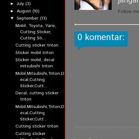
janga
July
(3)
►
August
(10)
Follow m
►
September
(13)
▼
Mobil, Toyota, Yaris,
Cutting Sticker,
0 komentar:
Cutting Sti...
Cutting sticker triton
Sticker mobil triton
Sticker mobil, decal
mitsubishi triton
Mobil,Mitsubishi,Triton,D
ecal,Cutting
Sticker,Cutt...
Decal, cutting sticker
triton
Mobil,Mitsubishi,Triton,D
ecal,Cutting
Sticker,Cutt...
Cutting sticker triton
Cutting sticker