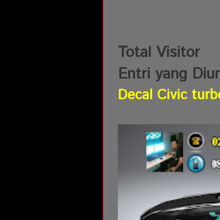
Total Visitor
Entri yang Diu
Decal Civic turb