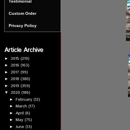
Testimonial
Custom Order
Privacy Policy
Article Archive
2015
(219)
►
2016
(163)
►
2017
(99)
►
2018
(380)
►
2019
(359)
►
2020
(186)
▼
February
(12)
►
March
(17)
►
April
(6)
►
May
(75)
►
June
(13)
►