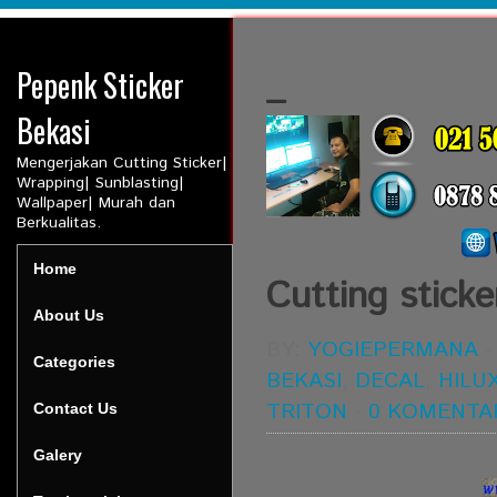
Pepenk Sticker
_
Bekasi
Mengerjakan Cutting Sticker|
Wrapping| Sunblasting|
Wallpaper| Murah dan
Berkualitas.
Home
Cutting sticke
About Us
BY:
YOGIEPERMANA
Categories
BEKASI
,
DECAL
,
HILU
TRITON
-
0 KOMENTA
Contact Us
Galery