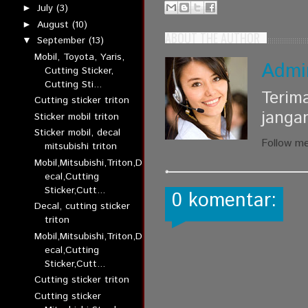
July
(3)
►
August
(10)
►
ABOUT THE AUTHOR
September
(13)
▼
Mobil, Toyota, Yaris,
Admi
Cutting Sticker,
Cutting Sti...
Terim
Cutting sticker triton
janga
Sticker mobil triton
Sticker mobil, decal
Follow m
mitsubishi triton
Mobil,Mitsubishi,Triton,D
ecal,Cutting
Sticker,Cutt...
0 komentar:
Decal, cutting sticker
triton
Mobil,Mitsubishi,Triton,D
ecal,Cutting
Sticker,Cutt...
Cutting sticker triton
Cutting sticker