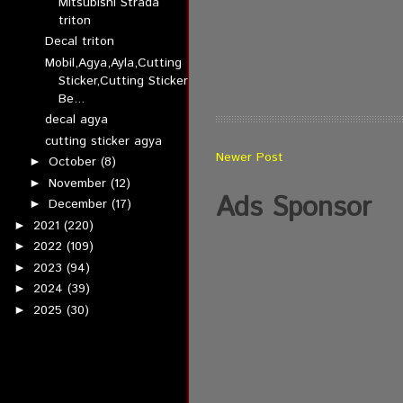
Mitsubishi Strada
triton
Decal triton
Mobil,Agya,Ayla,Cutting
Sticker,Cutting Sticker
Be...
decal agya
cutting sticker agya
Newer Post
October
(8)
►
November
(12)
►
Ads Sponsor
December
(17)
►
2021
(220)
►
2022
(109)
►
2023
(94)
►
2024
(39)
►
2025
(30)
►