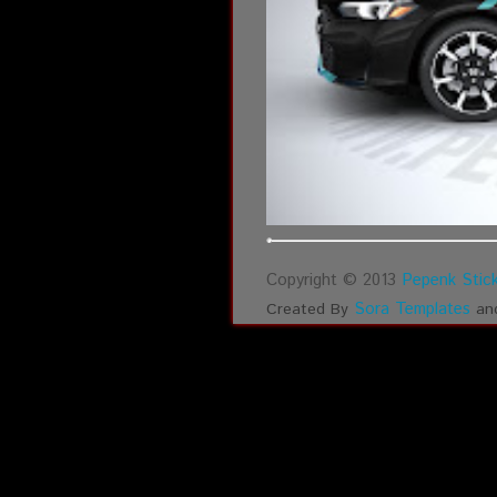
Copyright © 2013
Pepenk Stick
Sora Templates
Created By
an