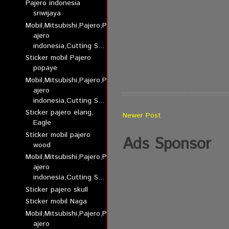
Pajero indonesia
sriwijaya
Mobil,Mitsubishi,Pajero,P
ajero
indonesia,Cutting S...
Sticker mobil Pajero
popaye
Mobil,Mitsubishi,Pajero,P
ajero
indonesia,Cutting S...
Sticker pajero elang,
Newer Post
Eagle
Sticker mobil pajero
Ads Sponsor
wood
Mobil,Mitsubishi,Pajero,P
ajero
indonesia,Cutting S...
Sticker pajero skull
Sticker mobil Naga
Mobil,Mitsubishi,Pajero,P
ajero