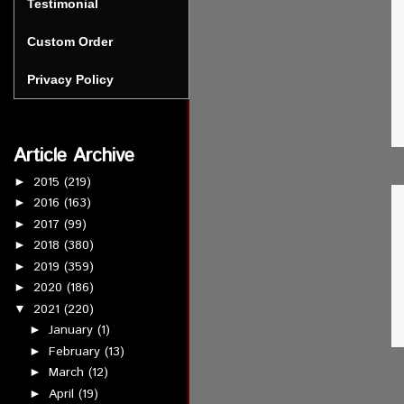
Testimonial
Custom Order
Privacy Policy
Article Archive
2015
(219)
►
2016
(163)
►
2017
(99)
►
2018
(380)
►
2019
(359)
►
2020
(186)
►
2021
(220)
▼
January
(1)
►
February
(13)
►
March
(12)
►
April
(19)
►