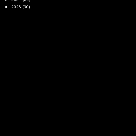
2025
(30)
►