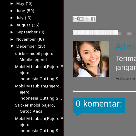
May
(16)
►
June
(59)
►
July
(13)
►
August
(35)
►
ABOUT THE AUTHOR
September
(9)
►
November
(18)
►
Admi
December
(25)
▼
sticker mobil pajero,
Terim
Mobile legend
janga
Mobil,Mitsubishi,Pajero,P
ajero
Follow m
indonesia,Cutting S...
Mobil,Mitsubishi,Pajero,P
ajero
indonesia,Cutting S...
0 komentar:
Sticker mobil pajero,
Gatot Kaca
Mobil,Mitsubishi,Pajero,P
ajero
indonesia,Cutting S...