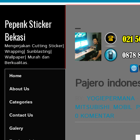
Pepenk Sticker
_
Bekasi
Mengerjakan Cutting Sticker|
Wrapping| Sunblasting|
Wallpaper| Murah dan
Berkualitas.
Home
Pajero indones
About Us
BY:
YOGIEPERMANA
Categories
MITSUBISHI
,
MOBIL
,
P
0 KOMENTAR
Contact Us
Galery