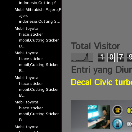
indonesia,Cutting S...
Mobil,Mitsubishi,Pajero,P
ajero
indonesia,Cutting S...
Mobil,toyota
hiace,sticker
mobil,Cutting Sticker
Total Visitor
B...
Mobil,toyota
1
0
7
hiace,sticker
mobil,Cutting Sticker
Entri yang Diu
B...
Mobil,toyota
Decal Civic turb
hiace,sticker
mobil,Cutting Sticker
B...
Mobil,toyota
hiace,sticker
mobil,Cutting Sticker
B...
Mobil,toyota