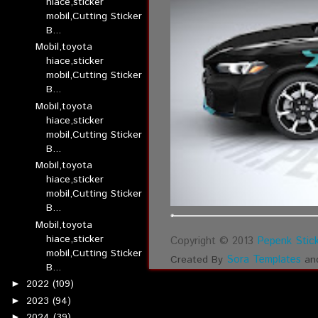
hiace,sticker
mobil,Cutting Sticker
B...
Mobil,toyota
hiace,sticker
mobil,Cutting Sticker
B...
Mobil,toyota
hiace,sticker
mobil,Cutting Sticker
B...
Mobil,toyota
hiace,sticker
mobil,Cutting Sticker
B...
Mobil,toyota
hiace,sticker
Copyright © 2013
Pepenk Stick
mobil,Cutting Sticker
Sora Templates
Created By
an
B...
2022
(109)
►
2023
(94)
►
2024
(39)
►