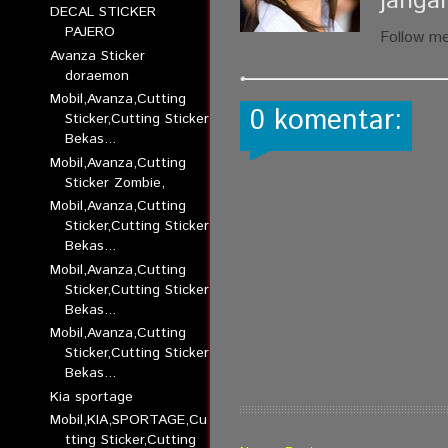
janga
DECAL STICKER
PAJERO
Follow m
Avanza Sticker
doraemon
Mobil,Avanza,Cutting
0 komentar:
Sticker,Cutting Sticker
Bekas...
Mobil,Avanza,Cutting
Sticker Zombie,
Mobil,Avanza,Cutting
Sticker,Cutting Sticker
Bekas...
Mobil,Avanza,Cutting
Sticker,Cutting Sticker
Bekas...
Mobil,Avanza,Cutting
Sticker,Cutting Sticker
Bekas...
Kia sportage
Mobil,KIA,SPORTAGE,Cu
tting Sticker,Cutting