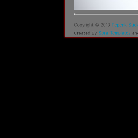
Copyright © 2013
Pepenk Stick
Sora Templates
Created By
an