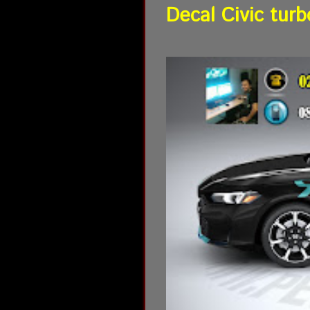
Decal Civic turb