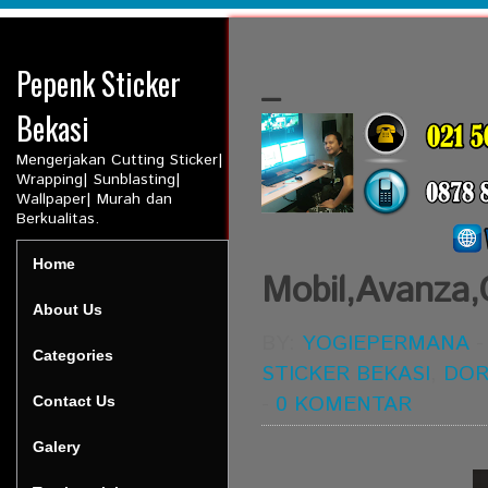
Pepenk Sticker
_
Bekasi
Mengerjakan Cutting Sticker|
Wrapping| Sunblasting|
Wallpaper| Murah dan
Berkualitas.
Home
Mobil,Avanza,
About Us
BY:
YOGIEPERMANA
Categories
STICKER BEKASI
,
DO
-
0 KOMENTAR
Contact Us
Galery