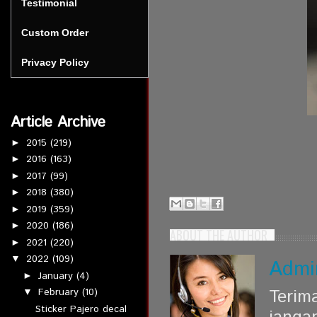
Testimonial
Custom Order
Privacy Policy
Article Archive
2015
(219)
►
2016
(163)
►
2017
(99)
►
2018
(380)
►
2019
(359)
►
2020
(186)
►
ABOUT THE AUTHOR
2021
(220)
►
2022
(109)
▼
Admi
January
(4)
►
Terim
February
(10)
▼
Sticker Pajero decal