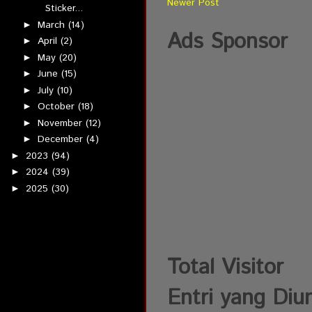
Newer Post
Sticker...
March
(14)
►
Ads Sponsor
April
(2)
►
May
(20)
►
June
(15)
►
July
(10)
►
October
(18)
►
November
(12)
►
December
(4)
►
2023
(94)
►
2024
(39)
►
2025
(30)
►
Total Visitor
Entri yang Diu