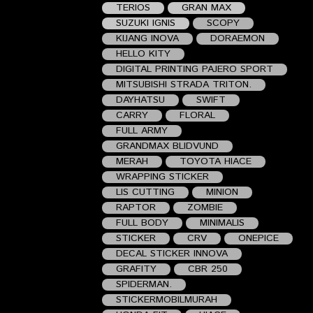
TERIOS
GRAN MAX
SUZUKI IGNIS
SCOPY
KIJANG INOVA
DORAEMON
HELLO KITY
DIGITAL PRINTING PAJERO SPORT
MITSUBISHI STRADA TRITON.
DAYHATSU
SWIFT
CARRY
FLORAL
FULL ARMY
GRANDMAX BLIDVUND
MERAH
TOYOTA HIACE
WRAPPING STICKER
LIS CUTTING
MINION
RAPTOR
ZOMBIE
FULL BODY
MINIMALIS
STICKER
CRV
ONEPICE
DECAL STICKER INNOVA
GRAFITY
CBR 250
SPIDERMAN.
STICKERMOBILMURAH