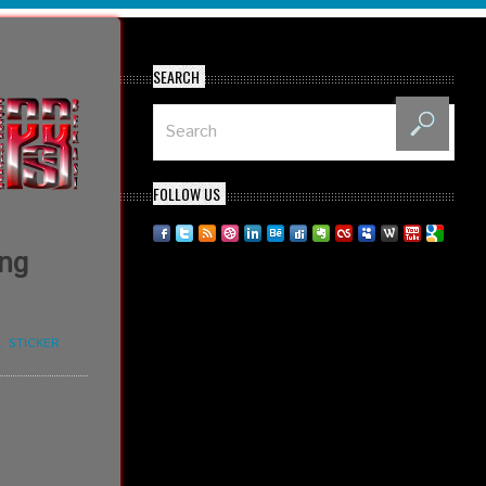
SEARCH
FOLLOW US
ing
L
,
STICKER