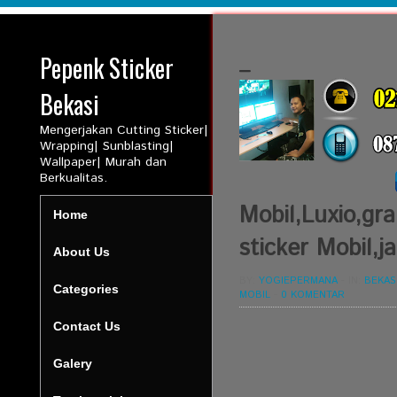
Pepenk Sticker
_
Bekasi
Mengerjakan Cutting Sticker|
Wrapping| Sunblasting|
Wallpaper| Murah dan
Berkualitas.
Mobil,Luxio,gra
Home
sticker Mobil,j
About Us
BY:
YOGIEPERMANA
-
IN:
BEKAS
Categories
MOBIL
-
0 KOMENTAR
Contact Us
Galery