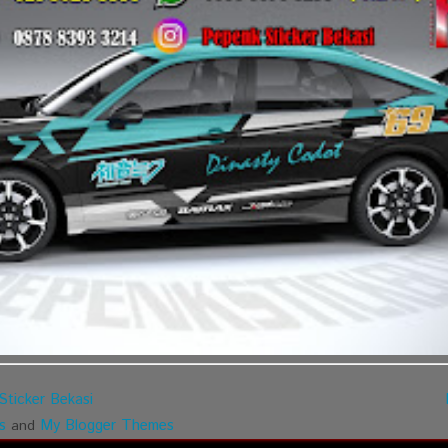
Sticker Bekasi
s
My Blogger Themes
and