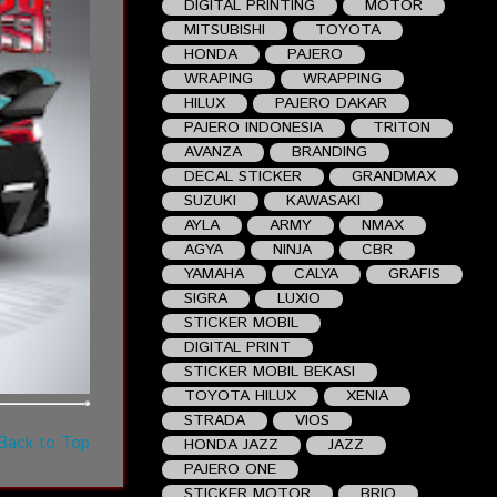
DIGITAL PRINTING
MOTOR
MITSUBISHI
TOYOTA
HONDA
PAJERO
WRAPING
WRAPPING
HILUX
PAJERO DAKAR
PAJERO INDONESIA
TRITON
AVANZA
BRANDING
DECAL STICKER
GRANDMAX
SUZUKI
KAWASAKI
AYLA
ARMY
NMAX
AGYA
NINJA
CBR
YAMAHA
CALYA
GRAFIS
SIGRA
LUXIO
STICKER MOBIL
DIGITAL PRINT
STICKER MOBIL BEKASI
TOYOTA HILUX
XENIA
STRADA
VIOS
Back to Top
HONDA JAZZ
JAZZ
PAJERO ONE
STICKER MOTOR
BRIO