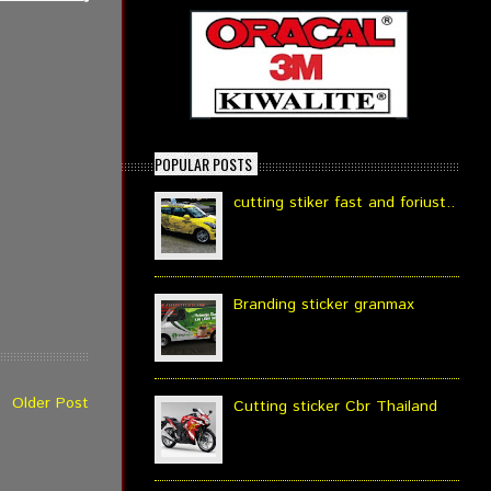
POPULAR POSTS
cutting stiker fast and foriust..
Branding sticker granmax
Older Post
Cutting sticker Cbr Thailand