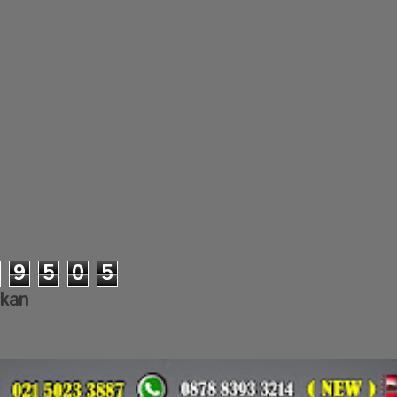
9
5
0
5
lkan