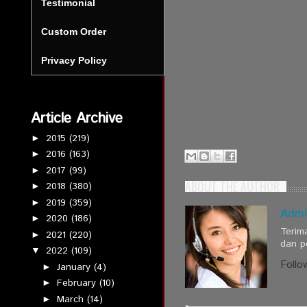
Testimonial
Custom Order
Privacy Policy
Article Archive
2015
(219)
►
2016
(163)
►
2017
(99)
►
ABOUT THE AUTHOR
2018
(380)
►
2019
(359)
►
Admi
2020
(186)
►
Terim
2021
(220)
►
dan p
2022
(109)
▼
Follo
January
(4)
►
February
(10)
►
March
(14)
►