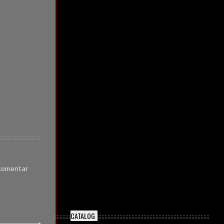
 komentar
CATALOG