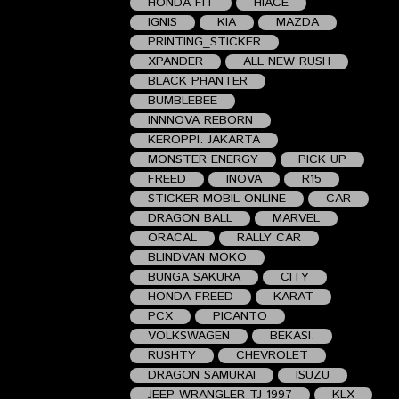
HONDA FIT
HIACE
IGNIS
KIA
MAZDA
PRINTING_STICKER
XPANDER
ALL NEW RUSH
BLACK PHANTER
BUMBLEBEE
INNNOVA REBORN
KEROPPI. JAKARTA
MONSTER ENERGY
PICK UP
FREED
INOVA
R15
STICKER MOBIL ONLINE
CAR
DRAGON BALL
MARVEL
ORACAL
RALLY CAR
BLINDVAN MOKO
BUNGA SAKURA
CITY
HONDA FREED
KARAT
PCX
PICANTO
VOLKSWAGEN
BEKASI.
RUSHTY
CHEVROLET
DRAGON SAMURAI
ISUZU
JEEP WRANGLER TJ 1997
KLX