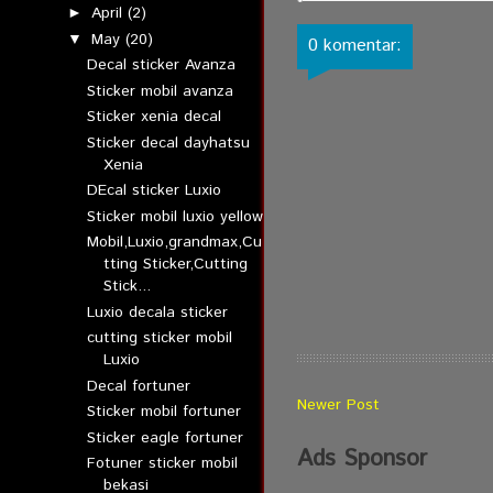
April
(2)
►
May
(20)
▼
0 komentar:
Decal sticker Avanza
Sticker mobil avanza
Sticker xenia decal
Sticker decal dayhatsu
Xenia
DEcal sticker Luxio
Sticker mobil luxio yellow
Mobil,Luxio,grandmax,Cu
tting Sticker,Cutting
Stick...
Luxio decala sticker
cutting sticker mobil
Luxio
Decal fortuner
Newer Post
Sticker mobil fortuner
Sticker eagle fortuner
Ads Sponsor
Fotuner sticker mobil
bekasi