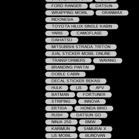
FORD RANGER
DATSUN
WRAPPING MOBIL
GRANMAX
INDONESIA
TOYOTA HILUX SINGLE KABIN
YARIS
CAMOFLASE
DAIHATSU
MITSUBISHI STRADA TRITON
JUAL STICKER MOBIL ONLINE
TRANSFORMERS
WAYANG
BRANDING PARTAI
DOBLE CABIN
DECAL STICKER BEKASI
HULK
LIS
APV
BATMAN
FORTUNER
STRIPING
INNOVA
ERTIGA
HONDA BRIO
RUSH
DATSUN GO
NINJA 250
BMW
KARIMUN
SAMURAI X
LIS MOBIL
BLINDVAN