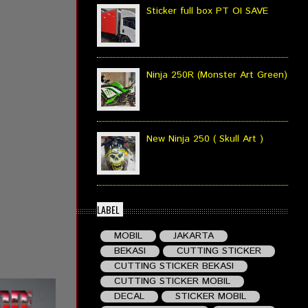
Sticker full box PT OI SAVE
Ninja 250R (Monster Art Green)
New Ninja 250 ( Skull Art )
LABEL
MOBIL
JAKARTA
BEKASI
CUTTING STICKER
CUTTING STICKER BEKASI
CUTTING STICKER MOBIL
DECAL
STICKER MOBIL