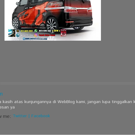
n
a kasih atas kunjungannya di WebBlog kami, jangan lupa tinggalkan
esan ya
w me:
Twitter
|
Facebook