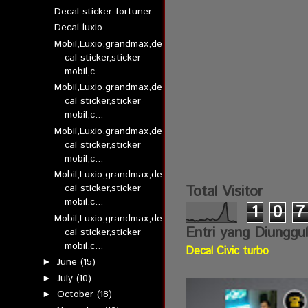
Decal sticker fortuner
Decal luxio
Mobil,Luxio,grandmax,de
cal sticker,sticker
mobil,c...
Mobil,Luxio,grandmax,de
cal sticker,sticker
mobil,c...
Mobil,Luxio,grandmax,de
cal sticker,sticker
mobil,c...
Mobil,Luxio,grandmax,de
cal sticker,sticker
Total Visitor
mobil,c...
1
0
7
Mobil,Luxio,grandmax,de
Entri yang Diunggu
cal sticker,sticker
mobil,c...
Decal Civic turbo
June
(15)
►
July
(10)
►
October
(18)
►