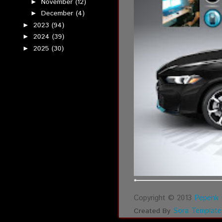
November
(12)
►
December
(4)
►
2023
(94)
►
2024
(39)
►
2025
(30)
►
Copyright © 2013
Pepenk 
Sora Template
Created By