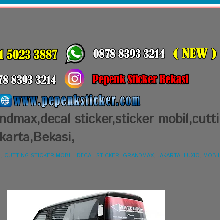
ndmax,decal sticker,sticker mobil,cutt
akarta,Bekasi,
I
,
CUTTING STICKER MOBIL
,
DECAL STICKER
,
GRANDMAX
,
JAKARTA
,
LUXIO
,
MOBI