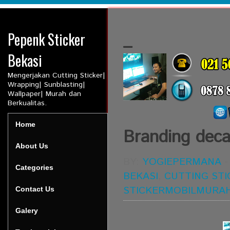
Pepenk Sticker
_
Bekasi
Mengerjakan Cutting Sticker|
Wrapping| Sunblasting|
Wallpaper| Murah dan
Berkualitas.
Home
Branding deca
About Us
BY:
YOGIEPERMANA
Categories
BEKASI
,
CUTTING STI
STICKERMOBILMURA
Contact Us
Galery