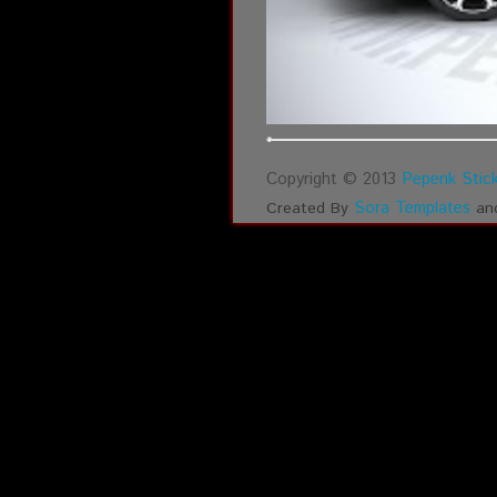
Copyright © 2013
Pepenk Stick
Sora Templates
Created By
an