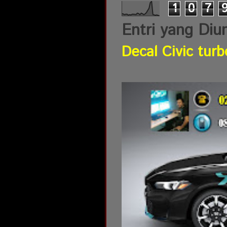
1
0
7
Entri yang Diu
Decal Civic turb