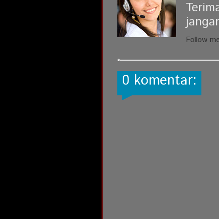
Terim
janga
Follow m
0 komentar: