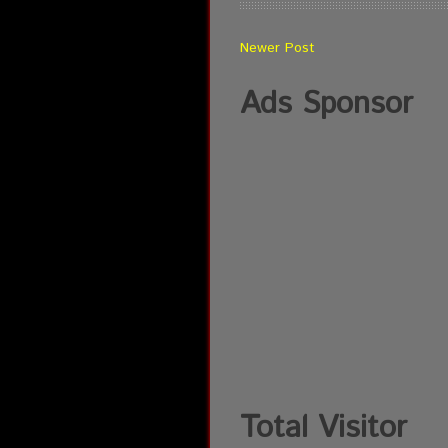
Newer Post
Ads Sponsor
Total Visitor