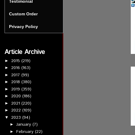
Testimonial
Custom Order
Privacy Policy
Article Archive
2015
(219)
►
2016
(163)
►
2017
(99)
►
2018
(380)
►
2019
(359)
►
2020
(186)
►
2021
(220)
►
2022
(109)
►
2023
(94)
▼
January
(7)
►
February
(22)
►