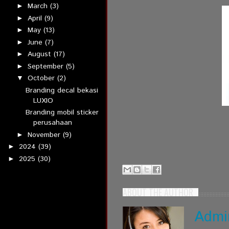
March
(3)
►
April
(9)
►
May
(13)
►
June
(7)
►
August
(17)
►
September
(5)
►
October
(2)
▼
Branding decal bekasi
LUXIO
Branding mobil sticker
perusahaan
November
(9)
►
2024
(39)
►
2025
(30)
►
ABOUT THE AUTHOR
Admi