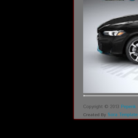
Copyright © 2013
Pepenk 
Sora Template
Created By