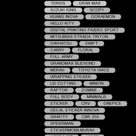
TERIOS
GRAN MAX
SUZUKI IGNIS
SCOPY
KIJANG INOVA
DORAEMON
HELLO KITY
DIGITAL PRINTING PAJERO SPORT
MITSUBISHI STRADA TRITON.
DAYHATSU
SWIFT
CARRY
FLORAL
FULL ARMY
GRANDMAX BLIDVUND
MERAH
TOYOTA HIACE
WRAPPING STICKER
LIS CUTTING
MINION
RAPTOR
ZOMBIE
FULL BODY
MINIMALIS
STICKER
CRV
ONEPICE
DECAL STICKER INNOVA
GRAFITY
CBR 250
SPIDERMAN.
STICKERMOBILMURAH