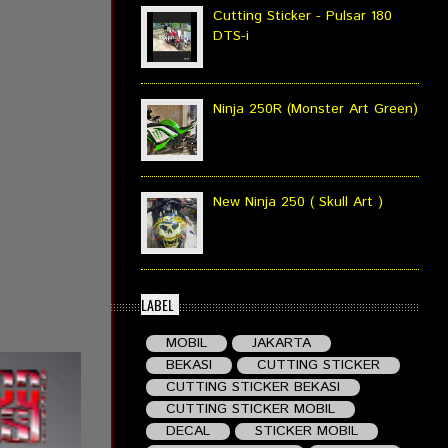
Cutting Sticker - Pulsar 180
DTS-i
Ninja 250R (Monster Art Green)
New Ninja 250 ( Skull Art )
LABEL
MOBIL
JAKARTA
BEKASI
CUTTING STICKER
CUTTING STICKER BEKASI
CUTTING STICKER MOBIL
DECAL
STICKER MOBIL