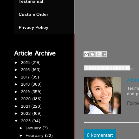
Testimonial
Custom Order
Privacy Policy
Article Archive
2015
(219)
►
ABOUT THE AUTHOR
2016
(163)
►
2017
(99)
►
Admi
2018
(380)
►
Terim
2019
(359)
►
dan p
2020
(186)
►
Follo
2021
(220)
►
2022
(109)
►
2023
(94)
▼
January
(7)
►
0 komentar:
February
(22)
►