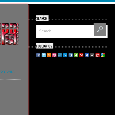
SEARCH
FOLLOW US
FORTUNER
,