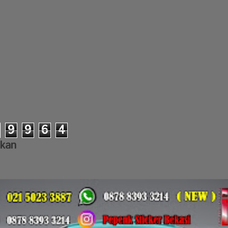
9
9
6
4
lkan