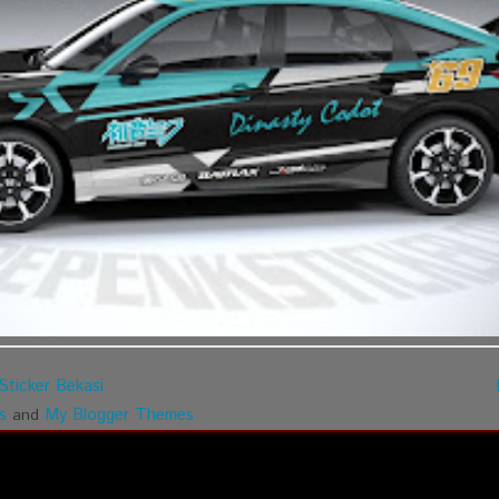
Sticker Bekasi
s
My Blogger Themes
and