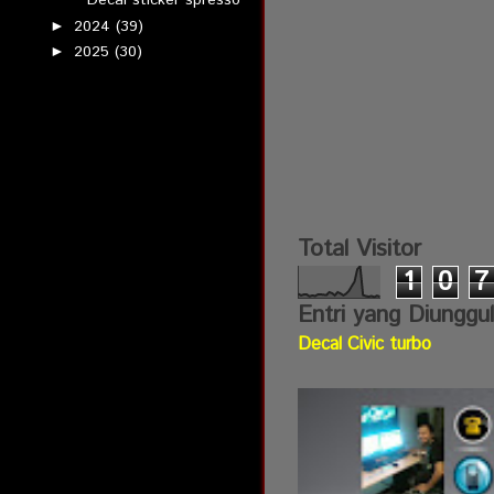
Decal sticker spresso
2024
(39)
►
2025
(30)
►
Total Visitor
1
0
7
Entri yang Diunggu
Decal Civic turbo