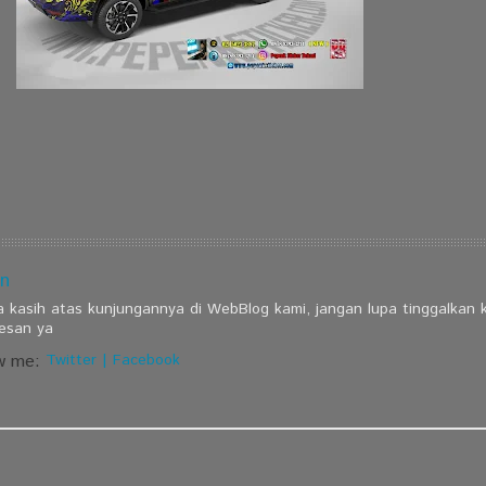
n
a kasih atas kunjungannya di WebBlog kami, jangan lupa tinggalkan
esan ya
w me:
Twitter
|
Facebook