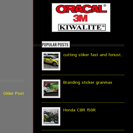
POPULAR POSTS
cutting stiker fast and foriust..
Branding sticker granmax
Older Post
Honda CBR 150R