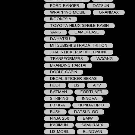
FORD RANGER
DATSUN
WRAPPING MOBIL
GRANMAX
INDONESIA
TOYOTA HILUX SINGLE KABIN
YARIS
CAMOFLASE
DAIHATSU
MITSUBISHI STRADA TRITON
JUAL STICKER MOBIL ONLINE
TRANSFORMERS
WAYANG
BRANDING PARTAI
DOBLE CABIN
DECAL STICKER BEKASI
HULK
LIS
APV
BATMAN
FORTUNER
STRIPING
INNOVA
ERTIGA
HONDA BRIO
RUSH
DATSUN GO
NINJA 250
BMW
KARIMUN
SAMURAI X
LIS MOBIL
BLINDVAN