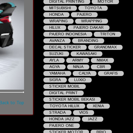
DIGITAL PRINTING
MOTOR
MITSUBISHI
TOYOTA
HONDA
PAJERO
WRAPING
WRAPPING
HILUX
PAJERO DAKAR
PAJERO INDONESIA
TRITON
AVANZA
BRANDING
DECAL STICKER
GRANDMAX
SUZUKI
KAWASAKI
AYLA
ARMY
NMAX
AGYA
NINJA
CBR
YAMAHA
CALYA
GRAFIS
SIGRA
LUXIO
STICKER MOBIL
DIGITAL PRINT
STICKER MOBIL BEKASI
Back to Top
TOYOTA HILUX
XENIA
STRADA
VIOS
HONDA JAZZ
JAZZ
PAJERO ONE
STICKER MOTOR
BRIO