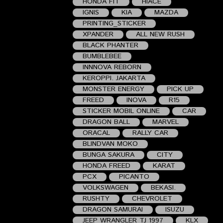
HONDA FIT
HIACE
IGNIS
KIA
MAZDA
PRINTING_STICKER
XPANDER
ALL NEW RUSH
BLACK PHANTER
BUMBLEBEE
INNNOVA REBORN
KEROPPI. JAKARTA
MONSTER ENERGY
PICK UP
FREED
INOVA
R15
STICKER MOBIL ONLINE
CAR
DRAGON BALL
MARVEL
ORACAL
RALLY CAR
BLINDVAN MOKO
BUNGA SAKURA
CITY
HONDA FREED
KARAT
PCX
PICANTO
VOLKSWAGEN
BEKASI.
RUSHTY
CHEVROLET
DRAGON SAMURAI
ISUZU
JEEP WRANGLER TJ 1997
KLX