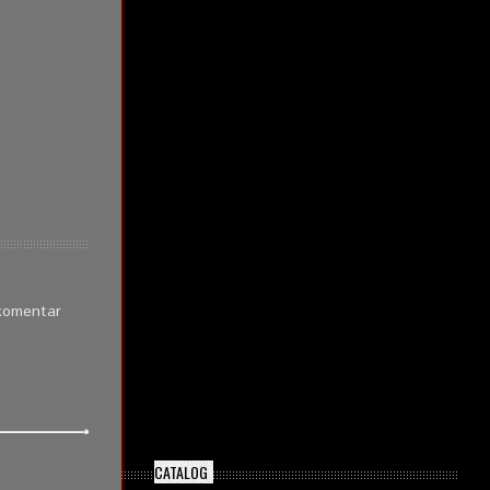
 komentar
CATALOG