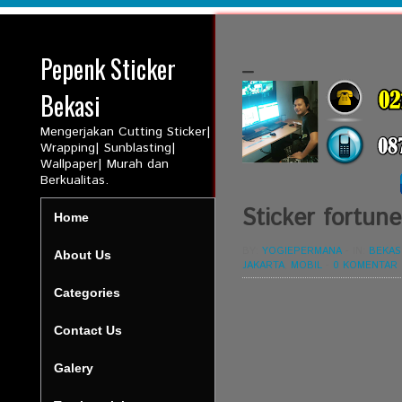
Pepenk Sticker
_
Bekasi
Mengerjakan Cutting Sticker|
Wrapping| Sunblasting|
Wallpaper| Murah dan
Berkualitas.
Sticker fortune
Home
BY:
YOGIEPERMANA
-
IN:
BEKAS
About Us
JAKARTA
,
MOBIL
-
0 KOMENTAR
Categories
Contact Us
Galery