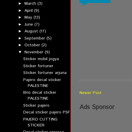
March
(3)
►
April
(9)
►
May
(13)
►
June
(7)
►
August
(17)
►
September
(5)
►
October
(2)
►
November
(9)
▼
Sticker mobil jogya
Sticker fortuner
Sticker fortuner arjuna
Pajero decal sticker
PALESTINE
Brio decal sticker
Newer Post
PALESTINE
Sticker pajero
Ads Sponsor
Decal sticker pajero PSF
PAJERO CUTTING
STICKER