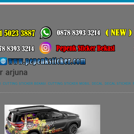
r arjuna
I
,
CUTTING STICKER BEKASI
,
CUTTING STICKER MOBIL
,
DECAL
,
DECAL STICKER
,