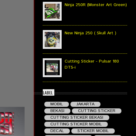
Ninja 250R (Monster Art Green)
New Ninja 250 ( Skull Art )
Cutting Sticker - Pulsar 180
DTS-i
LABEL
MOBIL
JAKARTA
BEKASI
CUTTING STICKER
CUTTING STICKER BEKASI
CUTTING STICKER MOBIL
DECAL
STICKER MOBIL