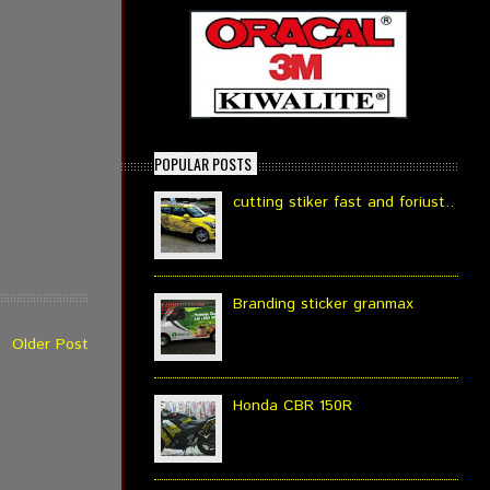
POPULAR POSTS
cutting stiker fast and foriust..
Branding sticker granmax
Older Post
Honda CBR 150R