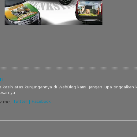
n
a kasih atas kunjungannya di WebBlog kami, jangan lupa tinggalkan
esan ya
w me:
Twitter
|
Facebook