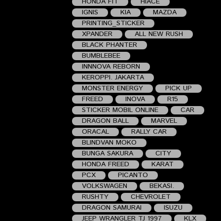
HONDA FIT
HIACE
IGNIS
KIA
MAZDA
PRINTING_STICKER
XPANDER
ALL NEW RUSH
BLACK PHANTER
BUMBLEBEE
INNNOVA REBORN
KEROPPI. JAKARTA
MONSTER ENERGY
PICK UP
FREED
INOVA
R15
STICKER MOBIL ONLINE
CAR
DRAGON BALL
MARVEL
ORACAL
RALLY CAR
BLINDVAN MOKO
BUNGA SAKURA
CITY
HONDA FREED
KARAT
PCX
PICANTO
VOLKSWAGEN
BEKASI.
RUSHTY
CHEVROLET
DRAGON SAMURAI
ISUZU
JEEP WRANGLER TJ 1997
KLX