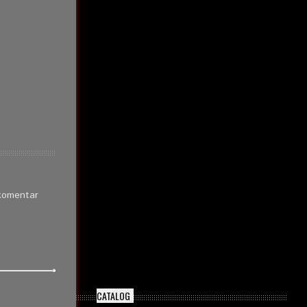
 komentar
CATALOG