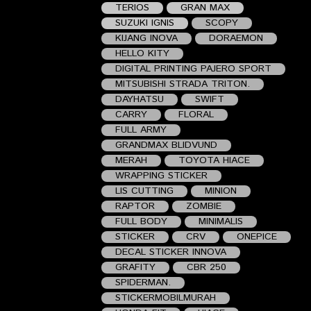
TERIOS
GRAN MAX
SUZUKI IGNIS
SCOPY
KIJANG INOVA
DORAEMON
HELLO KITY
DIGITAL PRINTING PAJERO SPORT
MITSUBISHI STRADA TRITON.
DAYHATSU
SWIFT
CARRY
FLORAL
FULL ARMY
GRANDMAX BLIDVUND
MERAH
TOYOTA HIACE
WRAPPING STICKER
LIS CUTTING
MINION
RAPTOR
ZOMBIE
FULL BODY
MINIMALIS
STICKER
CRV
ONEPICE
DECAL STICKER INNOVA
GRAFITY
CBR 250
SPIDERMAN.
STICKERMOBILMURAH