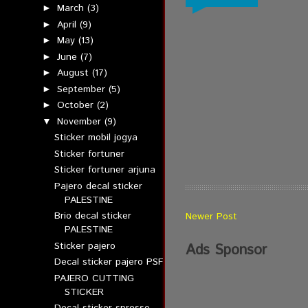
March
(3)
►
April
(9)
►
May
(13)
►
June
(7)
►
August
(17)
►
September
(5)
►
October
(2)
►
November
(9)
▼
Sticker mobil jogya
Sticker fortuner
Sticker fortuner arjuna
Pajero decal sticker
PALESTINE
Brio decal sticker
Newer Post
PALESTINE
Sticker pajero
Ads Sponsor
Decal sticker pajero PSF
PAJERO CUTTING
STICKER