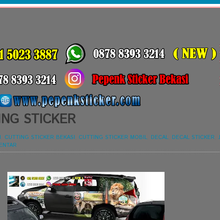
ING STICKER
I
,
CUTTING STICKER BEKASI
,
CUTTING STICKER MOBIL
,
DECAL
,
DECAL STICKER
,
ENTAR