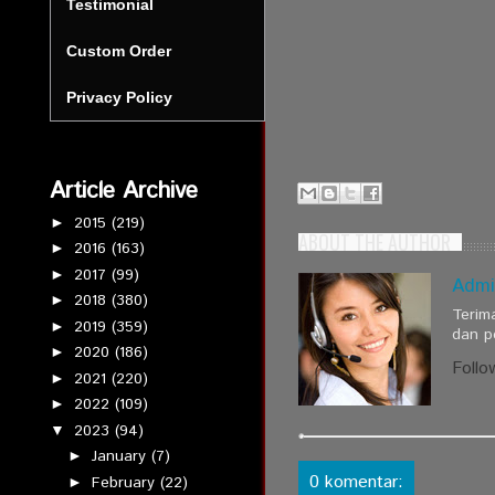
Testimonial
Custom Order
Privacy Policy
Article Archive
2015
(219)
►
ABOUT THE AUTHOR
2016
(163)
►
2017
(99)
►
Admi
2018
(380)
►
Terim
2019
(359)
►
dan p
2020
(186)
►
Follo
2021
(220)
►
2022
(109)
►
2023
(94)
▼
January
(7)
►
0 komentar:
February
(22)
►