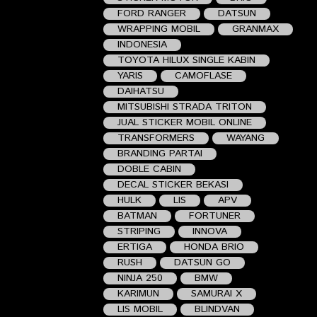
FORD RANGER
DATSUN
WRAPPING MOBIL
GRANMAX
INDONESIA
TOYOTA HILUX SINGLE KABIN
YARIS
CAMOFLASE
DAIHATSU
MITSUBISHI STRADA TRITON
JUAL STICKER MOBIL ONLINE
TRANSFORMERS
WAYANG
BRANDING PARTAI
DOBLE CABIN
DECAL STICKER BEKASI
HULK
LIS
APV
BATMAN
FORTUNER
STRIPING
INNOVA
ERTIGA
HONDA BRIO
RUSH
DATSUN GO
NINJA 250
BMW
KARIMUN
SAMURAI X
LIS MOBIL
BLINDVAN