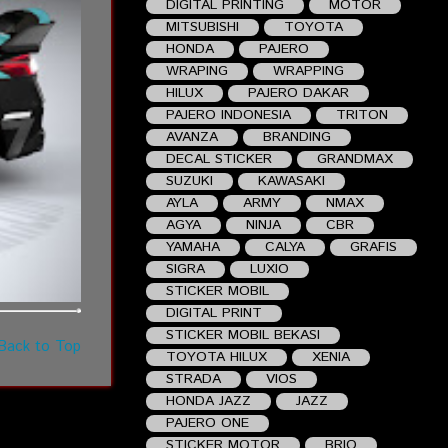
DIGITAL PRINTING
MOTOR
MITSUBISHI
TOYOTA
HONDA
PAJERO
WRAPING
WRAPPING
HILUX
PAJERO DAKAR
PAJERO INDONESIA
TRITON
AVANZA
BRANDING
DECAL STICKER
GRANDMAX
SUZUKI
KAWASAKI
AYLA
ARMY
NMAX
AGYA
NINJA
CBR
YAMAHA
CALYA
GRAFIS
SIGRA
LUXIO
STICKER MOBIL
DIGITAL PRINT
STICKER MOBIL BEKASI
Back to Top
TOYOTA HILUX
XENIA
STRADA
VIOS
HONDA JAZZ
JAZZ
PAJERO ONE
STICKER MOTOR
BRIO