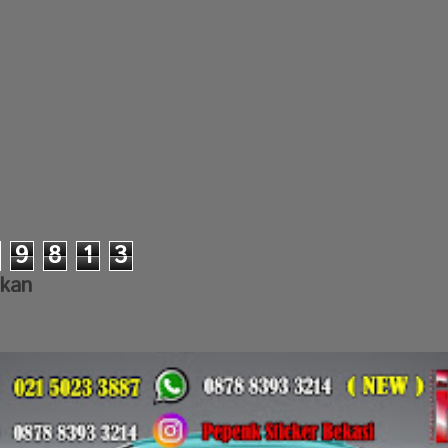
9
8
1
3
lkan