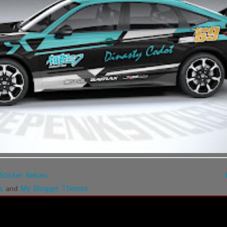
Sticker Bekasi
s
My Blogger Themes
and