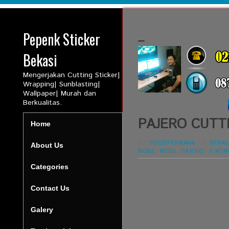
Pepenk Sticker
_
Bekasi
Mengerjakan Cutting Sticker|
Wrapping| Sunblasting|
Wallpaper| Murah dan
Berkualitas.
PAJERO CUTT
Home
BY:
YOGIEPERMANA
-
IN:
BEKAS
About Us
MOBIL
,
MOBIL
,
PAJERO
-
0 KOM
Categories
Contact Us
Galery