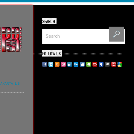
SEARCH
FOLLOW US
JAKARTA
,
LIS