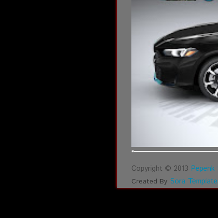
Copyright © 2013
Pepenk 
Sora Template
Created By