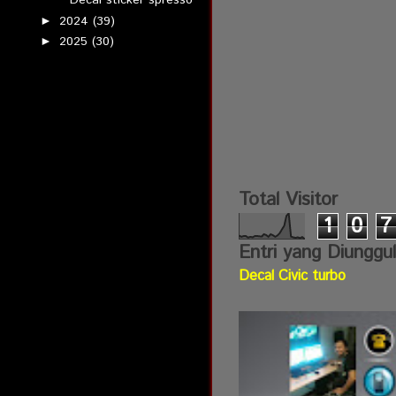
Decal sticker spresso
2024
(39)
►
2025
(30)
►
Total Visitor
1
0
7
Entri yang Diunggu
Decal Civic turbo