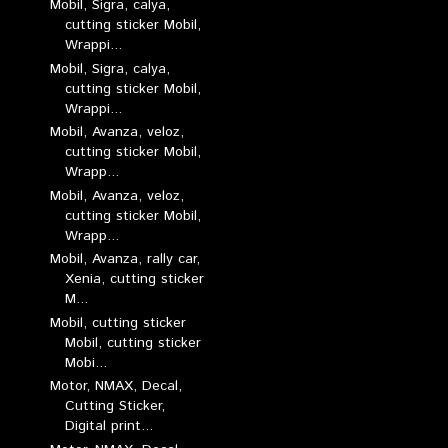
Mobil, Sigra, calya,
cutting sticker Mobil,
Wrappi...
Mobil, Sigra, calya,
cutting sticker Mobil,
Wrappi...
Mobil, Avanza, veloz,
cutting sticker Mobil,
Wrapp...
Mobil, Avanza, veloz,
cutting sticker Mobil,
Wrapp...
Mobil, Avanza, rally car,
Xenia, cutting sticker
M...
Mobil, cutting sticker
Mobil, cutting sticker
Mobi...
Motor, NMAX, Decal,
Cutting Sticker,
Digital print...