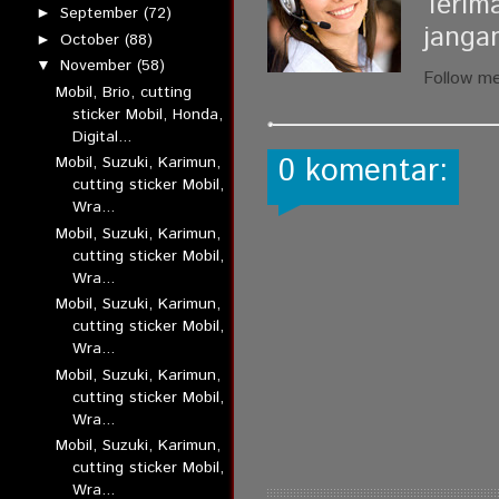
Terim
September
(72)
►
janga
October
(88)
►
November
(58)
▼
Follow m
Mobil, Brio, cutting
sticker Mobil, Honda,
Digital...
0 komentar:
Mobil, Suzuki, Karimun,
cutting sticker Mobil,
Wra...
Mobil, Suzuki, Karimun,
cutting sticker Mobil,
Wra...
Mobil, Suzuki, Karimun,
cutting sticker Mobil,
Wra...
Mobil, Suzuki, Karimun,
cutting sticker Mobil,
Wra...
Mobil, Suzuki, Karimun,
cutting sticker Mobil,
Wra...