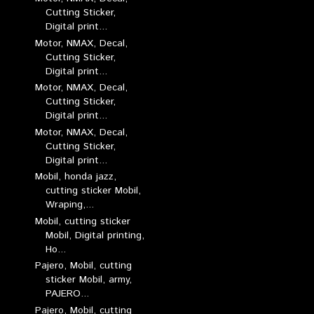
Cutting Sticker,
Digital print...
Motor, NMAX, Decal,
Cutting Sticker,
Digital print...
Motor, NMAX, Decal,
Cutting Sticker,
Digital print...
Motor, NMAX, Decal,
Cutting Sticker,
Digital print...
Mobil, honda jazz,
cutting sticker Mobil,
Wraping,...
Mobil, cutting sticker
Mobil, Digital printing,
Ho...
Pajero, Mobil, cutting
sticker Mobil, army,
PAJERO...
Pajero, Mobil, cutting