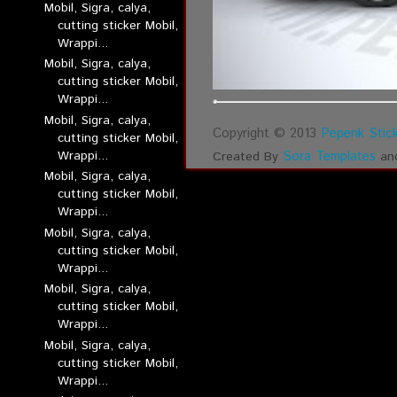
Mobil, Sigra, calya,
cutting sticker Mobil,
Wrappi...
Mobil, Sigra, calya,
cutting sticker Mobil,
Wrappi...
Mobil, Sigra, calya,
Copyright © 2013
Pepenk Stick
cutting sticker Mobil,
Wrappi...
Sora Templates
Created By
an
Mobil, Sigra, calya,
cutting sticker Mobil,
Wrappi...
Mobil, Sigra, calya,
cutting sticker Mobil,
Wrappi...
Mobil, Sigra, calya,
cutting sticker Mobil,
Wrappi...
Mobil, Sigra, calya,
cutting sticker Mobil,
Wrappi...