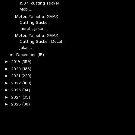
1997, cutting sticker
Mobi...
Motor, Yamaha, XMAX,
Cutting Sticker,
merah, jakar...
Motor, Yamaha, XMAX,
Cutting Sticker, Decal,
jakar...
December
(15)
►
2019
(359)
►
2020
(186)
►
2021
(220)
►
2022
(109)
►
2023
(94)
►
2024
(39)
►
2025
(30)
►