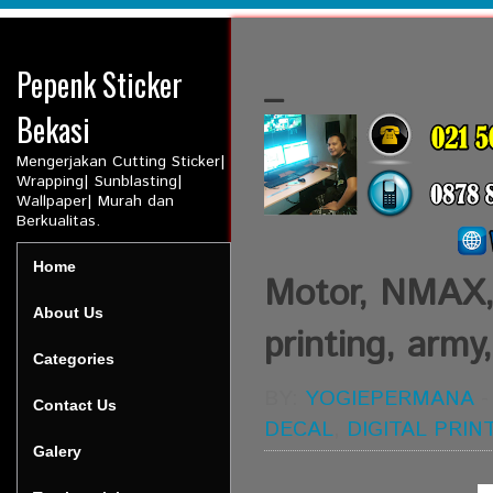
Pepenk Sticker
_
Bekasi
Mengerjakan Cutting Sticker|
Wrapping| Sunblasting|
Wallpaper| Murah dan
Berkualitas.
Home
Motor, NMAX, D
About Us
printing, army
Categories
BY:
YOGIEPERMANA
Contact Us
DECAL
,
DIGITAL PRIN
Galery