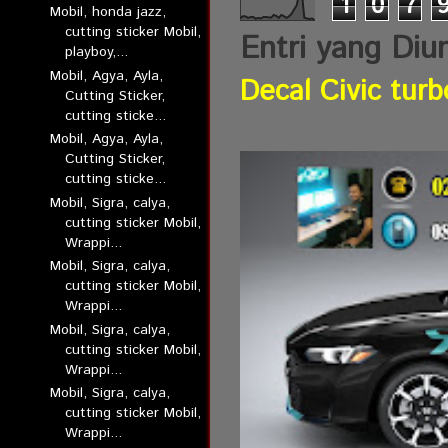
1
0
7
Mobil, honda jazz,
cutting sticker Mobil,
Entri yang Diu
playboy,...
Mobil, Agya, Ayla,
Decal Civic turb
Cutting Sticker,
cutting sticke...
Mobil, Agya, Ayla,
Cutting Sticker,
cutting sticke...
Mobil, Sigra, calya,
cutting sticker Mobil,
Wrappi...
Mobil, Sigra, calya,
cutting sticker Mobil,
Wrappi...
Mobil, Sigra, calya,
cutting sticker Mobil,
Wrappi...
Mobil, Sigra, calya,
cutting sticker Mobil,
Wrappi...