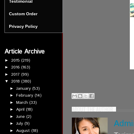
Testimonial
Custom Order
Privacy Policy
Article Archive
2015
(219)
►
2016
(163)
►
2017
(99)
►
2018
(380)
▼
January
(53)
►
February
(14)
►
March
(33)
►
ABOUT THE AUTHOR
April
(18)
►
June
(2)
►
Admi
July
(9)
►
August
(18)
►