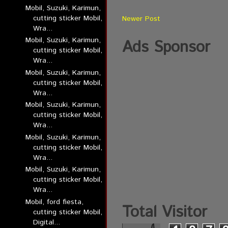
Mobil, Suzuki, Karimun,
cutting sticker Mobil,
Newer Post
Wra...
Mobil, Suzuki, Karimun,
Ads Sponsor
cutting sticker Mobil,
Wra...
Mobil, Suzuki, Karimun,
cutting sticker Mobil,
Wra...
Mobil, Suzuki, Karimun,
cutting sticker Mobil,
Wra...
Mobil, Suzuki, Karimun,
cutting sticker Mobil,
Wra...
Mobil, Suzuki, Karimun,
cutting sticker Mobil,
Wra...
Mobil, ford fiesta,
Total Visitor
cutting sticker Mobil,
Digital...