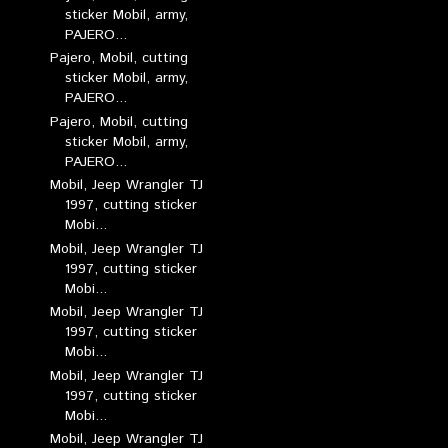
sticker Mobil, army,
PAJERO...
Pajero, Mobil, cutting
sticker Mobil, army,
PAJERO...
Pajero, Mobil, cutting
sticker Mobil, army,
PAJERO...
Mobil, Jeep Wrangler TJ
1997, cutting sticker
Mobi...
Mobil, Jeep Wrangler TJ
1997, cutting sticker
Mobi...
Mobil, Jeep Wrangler TJ
1997, cutting sticker
Mobi...
Mobil, Jeep Wrangler TJ
1997, cutting sticker
Mobi...
Mobil, Jeep Wrangler TJ