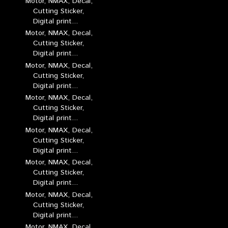
Motor, NMAX, Decal,
Cutting Sticker,
Digital print...
Motor, NMAX, Decal,
Cutting Sticker,
Digital print...
Motor, NMAX, Decal,
Cutting Sticker,
Digital print...
Motor, NMAX, Decal,
Cutting Sticker,
Digital print...
Motor, NMAX, Decal,
Cutting Sticker,
Digital print...
Motor, NMAX, Decal,
Cutting Sticker,
Digital print...
Motor, NMAX, Decal,
Cutting Sticker,
Digital print...
Motor, NMAX, Decal,