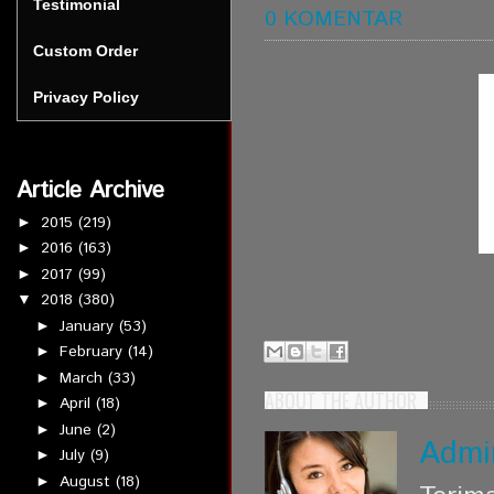
Testimonial
0 KOMENTAR
Custom Order
Privacy Policy
Article Archive
2015
(219)
►
2016
(163)
►
2017
(99)
►
2018
(380)
▼
January
(53)
►
February
(14)
►
March
(33)
►
ABOUT THE AUTHOR
April
(18)
►
June
(2)
►
Admi
July
(9)
►
August
(18)
►