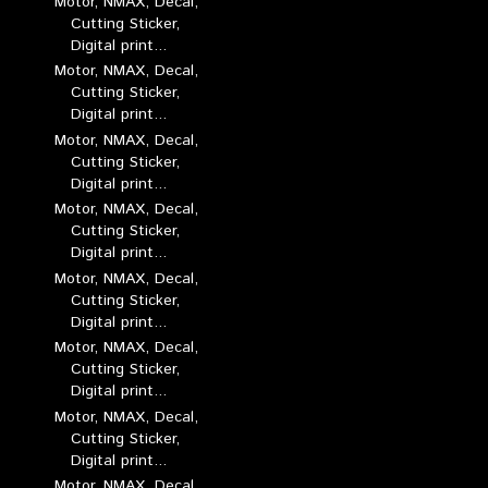
Motor, NMAX, Decal,
Cutting Sticker,
Digital print...
Motor, NMAX, Decal,
Cutting Sticker,
Digital print...
Motor, NMAX, Decal,
Cutting Sticker,
Digital print...
Motor, NMAX, Decal,
Cutting Sticker,
Digital print...
Motor, NMAX, Decal,
Cutting Sticker,
Digital print...
Motor, NMAX, Decal,
Cutting Sticker,
Digital print...
Motor, NMAX, Decal,
Cutting Sticker,
Digital print...
Motor, NMAX, Decal,