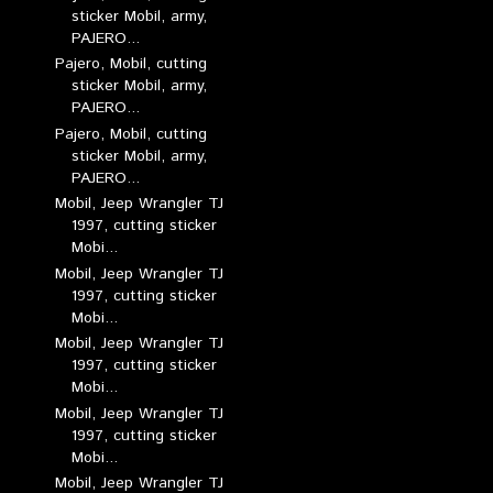
sticker Mobil, army,
PAJERO...
Pajero, Mobil, cutting
sticker Mobil, army,
PAJERO...
Pajero, Mobil, cutting
sticker Mobil, army,
PAJERO...
Mobil, Jeep Wrangler TJ
1997, cutting sticker
Mobi...
Mobil, Jeep Wrangler TJ
1997, cutting sticker
Mobi...
Mobil, Jeep Wrangler TJ
1997, cutting sticker
Mobi...
Mobil, Jeep Wrangler TJ
1997, cutting sticker
Mobi...
Mobil, Jeep Wrangler TJ