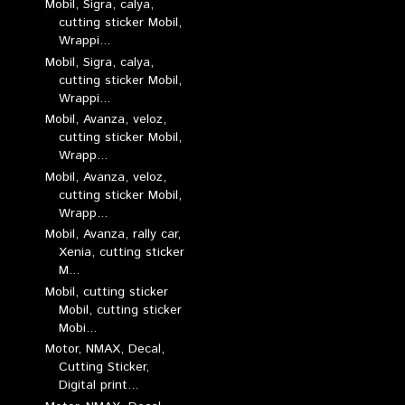
Mobil, Sigra, calya,
cutting sticker Mobil,
Wrappi...
Mobil, Sigra, calya,
cutting sticker Mobil,
Wrappi...
Mobil, Avanza, veloz,
cutting sticker Mobil,
Wrapp...
Mobil, Avanza, veloz,
cutting sticker Mobil,
Wrapp...
Mobil, Avanza, rally car,
Xenia, cutting sticker
M...
Mobil, cutting sticker
Mobil, cutting sticker
Mobi...
Motor, NMAX, Decal,
Cutting Sticker,
Digital print...