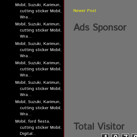
Mobil, Suzuki, Karimun,
Newer Post
cutting sticker Mobil,
Wra...
Mobil, Suzuki, Karimun,
Ads Sponsor
cutting sticker Mobil,
Wra...
Mobil, Suzuki, Karimun,
cutting sticker Mobil,
Wra...
Mobil, Suzuki, Karimun,
cutting sticker Mobil,
Wra...
Mobil, Suzuki, Karimun,
cutting sticker Mobil,
Wra...
Mobil, Suzuki, Karimun,
cutting sticker Mobil,
Wra...
Mobil, ford fiesta,
Total Visitor
cutting sticker Mobil,
Digital...