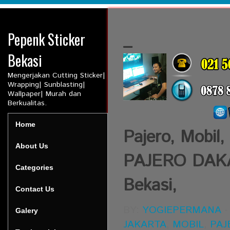
Pepenk Sticker
_
Bekasi
Mengerjakan Cutting Sticker|
Wrapping| Sunblasting|
Wallpaper| Murah dan
Berkualitas.
Home
Pajero, Mobil,
About Us
PAJERO DAKAR,
Categories
Bekasi,
Contact Us
BY:
YOGIEPERMANA
Galery
JAKARTA
,
MOBIL
,
PAJ