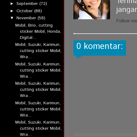
Terim
September
(72)
►
janga
October
(88)
►
November
(58)
▼
Follow m
Mobil, Brio, cutting
sticker Mobil, Honda,
Digital...
0 komentar:
Mobil, Suzuki, Karimun,
cutting sticker Mobil,
Wra...
Mobil, Suzuki, Karimun,
cutting sticker Mobil,
Wra...
Mobil, Suzuki, Karimun,
cutting sticker Mobil,
Wra...
Mobil, Suzuki, Karimun,
cutting sticker Mobil,
Wra...
Mobil, Suzuki, Karimun,
cutting sticker Mobil,
Wra...