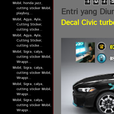
1
0
7
Mobil, honda jazz,
cutting sticker Mobil,
Entri yang Diu
playboy,...
Mobil, Agya, Ayla,
Decal Civic turb
Cutting Sticker,
cutting sticke...
Mobil, Agya, Ayla,
Cutting Sticker,
cutting sticke...
Mobil, Sigra, calya,
cutting sticker Mobil,
Wrappi...
Mobil, Sigra, calya,
cutting sticker Mobil,
Wrappi...
Mobil, Sigra, calya,
cutting sticker Mobil,
Wrappi...
Mobil, Sigra, calya,
cutting sticker Mobil,
Wrappi...