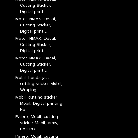
Cutting Sticker,
Digital print...
Motor, NMAX, Decal,
Cutting Sticker,
Digital print...
Motor, NMAX, Decal,
Cutting Sticker,
Digital print...
Motor, NMAX, Decal,
Cutting Sticker,
Digital print...
Mobil, honda jazz,
cutting sticker Mobil,
Wraping,...
Mobil, cutting sticker
Mobil, Digital printing,
Ho...
Pajero, Mobil, cutting
sticker Mobil, army,
PAJERO...
Pajero, Mobil, cutting