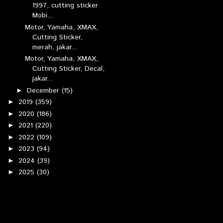
1997, cutting sticker
Mobi...
Motor, Yamaha, XMAX,
Cutting Sticker,
merah, jakar...
Motor, Yamaha, XMAX,
Cutting Sticker, Decal,
jakar...
December
(15)
►
2019
(359)
►
2020
(186)
►
2021
(220)
►
2022
(109)
►
2023
(94)
►
2024
(39)
►
2025
(30)
►