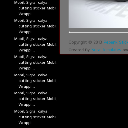
Mobil, Sigra, calya,
cutting sticker Mobil,
Wrappi...
Mobil, Sigra, calya,
cutting sticker Mobil,
Wrappi...
Mobil, Sigra, calya,
Copyright © 2013
Pepenk Stick
cutting sticker Mobil,
Sora Templates
Created By
an
Wrappi...
Mobil, Sigra, calya,
cutting sticker Mobil,
Wrappi...
Mobil, Sigra, calya,
cutting sticker Mobil,
Wrappi...
Mobil, Sigra, calya,
cutting sticker Mobil,
Wrappi...
Mobil, Sigra, calya,
cutting sticker Mobil,
Wrappi...