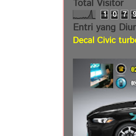
Total Visitor
Cutting Sticker,
Cutting Stic...
1
0
7
Motor, scopy, Honda,
Entri yang Diu
Cutting Sticker,
Cutting Stic...
Decal Civic turb
Motor, scopy, Honda,
Cutting Sticker,
Cutting Stic...
Motor, scopy, Honda,
Cutting Sticker,
Cutting Stic...
Motor, scopy, Honda,
Cutting Sticker,
Cutting Stic...
Motor, scopy, Honda,
Cutting Sticker,
Cutting Stic...
Motor, scopy, Honda,
Cutting Sticker,
Cutting Stic...
Motor, scopy, Honda,