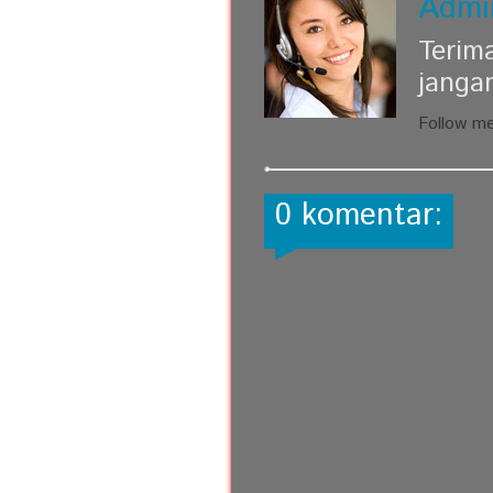
Admi
Mobil, Agya, Ayla,
Cutting Sticker,
Terim
Cutting Sticke...
janga
Mobil, Agya, Ayla,
Cutting Sticker,
Cutting Sticke...
Follow m
Mobil, Agya, Ayla,
Cutting Sticker,
Cutting Sticke...
0 komentar:
Mobil, Agya, Ayla,
Cutting Sticker,
Cutting Sticke...
Mobil, Agya, Ayla,
Cutting Sticker,
Cutting Sticke...
Mobil, Agya, Ayla,
Cutting Sticker,
Cutting Sticke...
Mobil, Agya, Ayla,
Cutting Sticker,
Cutting Sticke...