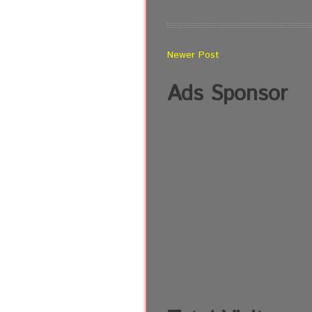
Mobil, Agya, Ayla,
Cutting Sticker,
Cutting Sticke...
Mobil, Agya, Ayla,
Newer Post
Cutting Sticker,
Cutting Sticke...
Ads Sponsor
Mobil, Agya, Ayla,
Cutting Sticker,
Cutting Sticke...
Mobil, Agya, Ayla,
Cutting Sticker,
Cutting Sticke...
Motor, scopy, Honda,
Cutting Sticker,
Cutting Stic...
Motor, scopy, Honda,
Cutting Sticker,
Cutting Stic...
Motor, scopy, Honda,
Cutting Sticker,
Cutting Stic...
Motor, scopy, Honda,