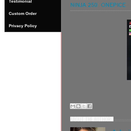
Testimonial
NINJA 250
,
ONEPICE
-
Custom Order
Privacy Policy
Article Archive
2015
(219)
►
2016
(163)
►
2017
(99)
►
2018
(380)
►
2019
(359)
▼
January
(92)
►
February
(100)
►
March
(58)
▼
Mobil, innova, Cutting
ABOUT THE AUTHOR
Sticker, Digital
printing, ...