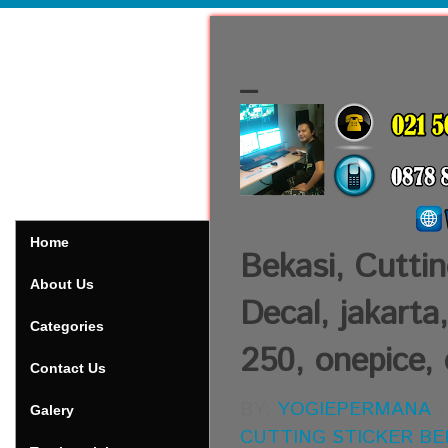
Pepenk Sticker
_
Bekasi
Mengerjakan Cutting Sticker|
Wrapping| Sunblasting|
Wallpaper| Murah dan
Berkualitas.
Home
Bekasi, Cuttin
About Us
Decal, jakarta
Categories
250, onepice,
Contact Us
BY:
YOGIEPERMANA
Galery
CUTTING STICKER BE