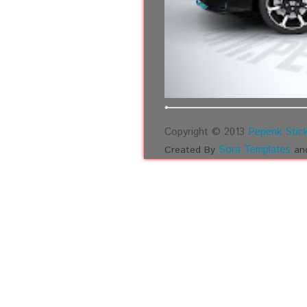
Cutting Sticker,
Cutting Stic...
Motor, scopy, Honda,
Cutting Sticker,
Cutting Stic...
Motor, scopy, Honda,
Cutting Sticker,
Cutting Stic...
Motor, Yamaha, NMAX,
Copyright © 2013
Pepenk Stick
Cutting Sticker,
Sora Templates
Created By
an
Cutting Stic...
Motor, Yamaha, NMAX,
Cutting Sticker,
Cutting Stic...
Motor, Yamaha, NMAX,
Cutting Sticker,
Cutting Stic...
Motor, Yamaha, NMAX,
Cutting Sticker,
Cutting Stic...
Motor, Yamaha, NMAX,