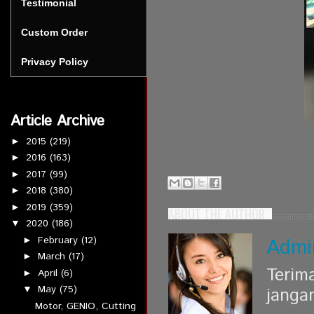
Testimonial
Custom Order
Privacy Policy
Article Archive
2015
(219)
►
2016
(163)
►
2017
(99)
►
2018
(380)
►
2019
(359)
►
ABOUT THE AUTHOR
2020
(186)
▼
February
(12)
Admi
►
March
(17)
►
Terim
April
(6)
►
May
(75)
▼
janga
Motor, GENIO, Cutting