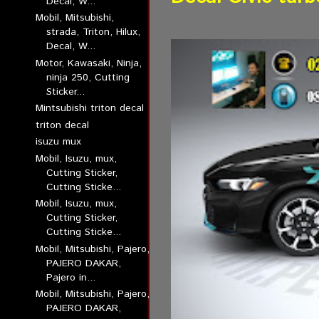
Decal, W...
Mobil, Mitsubishi,
strada, Triton, Hilux,
Decal, W...
Motor, Kawasaki, Ninja,
ninja 250, Cutting
Sticker...
Mintsubishi triton decal
triton decal
isuzu mux
Mobil, Isuzu, mux,
Cutting Sticker,
Cutting Sticke...
Mobil, Isuzu, mux,
Cutting Sticker,
Cutting Sticke...
Mobil, Mitsubishi, Pajero,
PAJERO DAKAR,
Pajero in...
Mobil, Mitsubishi, Pajero,
PAJERO DAKAR,