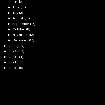
Beka...
June
(13)
►
July
(3)
►
August
(10)
►
September
(13)
►
October
(8)
►
November
(12)
►
December
(17)
►
2021
(220)
►
2022
(109)
►
2023
(94)
►
2024
(39)
►
2025
(30)
►