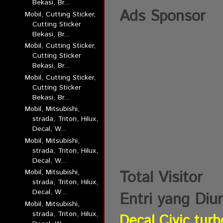
Bekasi, Br...
Ads Sponsor
Mobil, Cutting Sticker,
Cutting Sticker
Bekasi, Br...
Mobil, Cutting Sticker,
Cutting Sticker
Bekasi, Br...
Mobil, Cutting Sticker,
Cutting Sticker
Bekasi, Br...
Mobil, Mitsubishi,
strada, Triton, Hilux,
Decal, W...
Mobil, Mitsubishi,
strada, Triton, Hilux,
Decal, W...
Total Visitor
Mobil, Mitsubishi,
strada, Triton, Hilux,
Decal, W...
Entri yang Diu
Mobil, Mitsubishi,
strada, Triton, Hilux,
Decal Civic turb