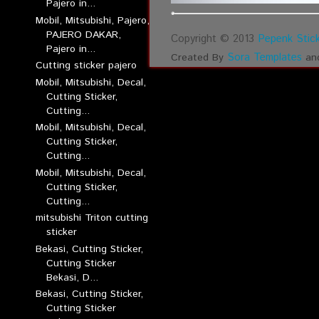
Pajero in...
Mobil, Mitsubishi, Pajero,
PAJERO DAKAR,
Copyright © 2013
Pepenk Stick
Pajero in...
Sora Templates
Created By
an
Cutting sticker pajero
Mobil, Mitsubishi, Decal,
Cutting Sticker,
Cutting...
Mobil, Mitsubishi, Decal,
Cutting Sticker,
Cutting...
Mobil, Mitsubishi, Decal,
Cutting Sticker,
Cutting...
mitsubishi Triton cutting
sticker
Bekasi, Cutting Sticker,
Cutting Sticker
Bekasi, D...
Bekasi, Cutting Sticker,
Cutting Sticker