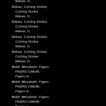
Bekasi, D...
Bekasi, Cutting Sticker,
Cutting Sticker
Bekasi, D...
Bekasi, Cutting Sticker,
Cutting Sticker
Bekasi, D...
Bekasi, Cutting Sticker,
Cutting Sticker
Bekasi, D...
Bekasi, Cutting Sticker,
Cutting Sticker
Bekasi, D...
Mobil, Mitsubishi, Pajero,
PAJERO DAKAR,
Pajero in...
Mobil, Mitsubishi, Pajero,
PAJERO DAKAR,
Pajero in...
Mobil, Mitsubishi, Pajero,
PAJERO DAKAR,