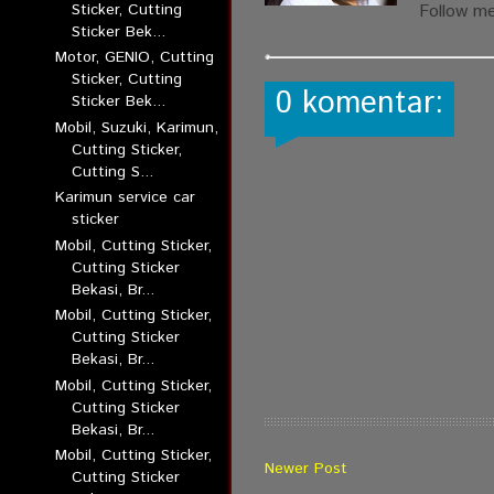
Sticker, Cutting
Follow m
Sticker Bek...
Motor, GENIO, Cutting
Sticker, Cutting
0 komentar:
Sticker Bek...
Mobil, Suzuki, Karimun,
Cutting Sticker,
Cutting S...
Karimun service car
sticker
Mobil, Cutting Sticker,
Cutting Sticker
Bekasi, Br...
Mobil, Cutting Sticker,
Cutting Sticker
Bekasi, Br...
Mobil, Cutting Sticker,
Cutting Sticker
Bekasi, Br...
Mobil, Cutting Sticker,
Newer Post
Cutting Sticker