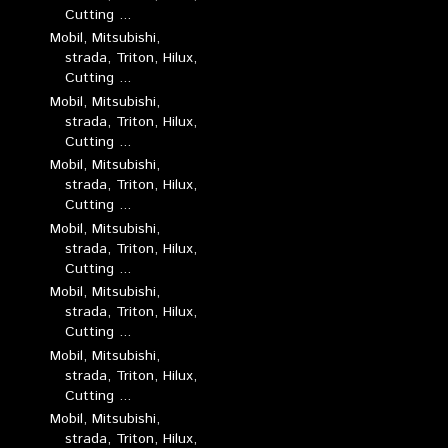
Cutting ...
Mobil, Mitsubishi,
strada, Triton, Hilux,
Cutting ...
Mobil, Mitsubishi,
strada, Triton, Hilux,
Cutting ...
Mobil, Mitsubishi,
strada, Triton, Hilux,
Cutting ...
Mobil, Mitsubishi,
strada, Triton, Hilux,
Cutting ...
Mobil, Mitsubishi,
strada, Triton, Hilux,
Cutting ...
Mobil, Mitsubishi,
strada, Triton, Hilux,
Cutting ...
Mobil, Mitsubishi,
strada, Triton, Hilux,