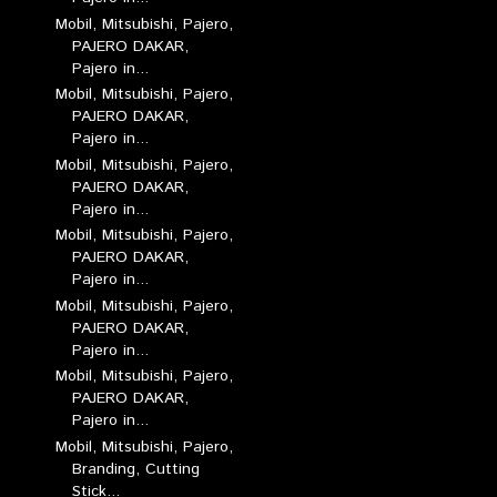
Mobil, Mitsubishi, Pajero,
PAJERO DAKAR,
Pajero in...
Mobil, Mitsubishi, Pajero,
PAJERO DAKAR,
Pajero in...
Mobil, Mitsubishi, Pajero,
PAJERO DAKAR,
Pajero in...
Mobil, Mitsubishi, Pajero,
PAJERO DAKAR,
Pajero in...
Mobil, Mitsubishi, Pajero,
PAJERO DAKAR,
Pajero in...
Mobil, Mitsubishi, Pajero,
PAJERO DAKAR,
Pajero in...
Mobil, Mitsubishi, Pajero,
Branding, Cutting
Stick...