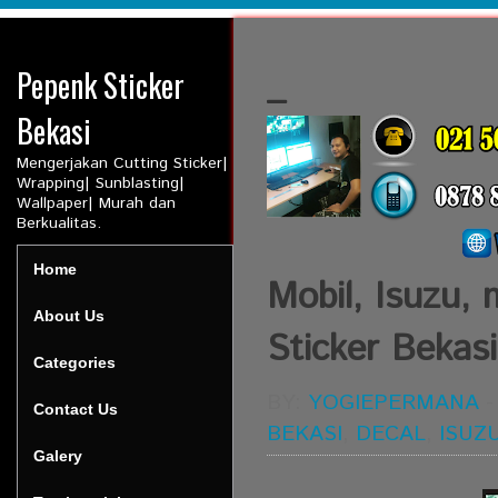
Pepenk Sticker
_
Bekasi
Mengerjakan Cutting Sticker|
Wrapping| Sunblasting|
Wallpaper| Murah dan
Berkualitas.
Home
Mobil, Isuzu, 
About Us
Sticker Bekasi
Categories
BY:
YOGIEPERMANA
Contact Us
BEKASI
,
DECAL
,
ISUZ
Galery