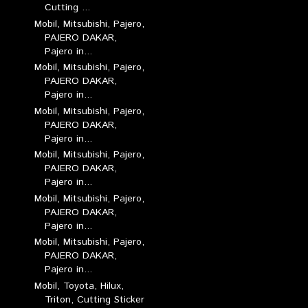
Cutting ...
Mobil, Mitsubishi, Pajero,
PAJERO DAKAR,
Pajero in...
Mobil, Mitsubishi, Pajero,
PAJERO DAKAR,
Pajero in...
Mobil, Mitsubishi, Pajero,
PAJERO DAKAR,
Pajero in...
Mobil, Mitsubishi, Pajero,
PAJERO DAKAR,
Pajero in...
Mobil, Mitsubishi, Pajero,
PAJERO DAKAR,
Pajero in...
Mobil, Mitsubishi, Pajero,
PAJERO DAKAR,
Pajero in...
Mobil, Toyota, Hilux,
Triton, Cutting Sticker