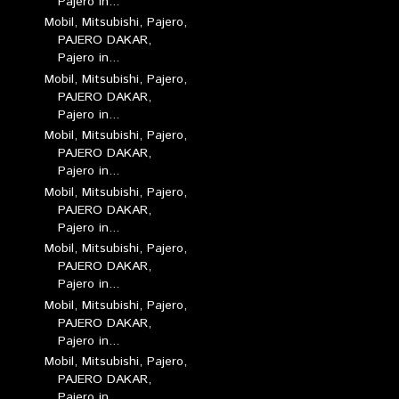
Pajero in...
Mobil, Mitsubishi, Pajero,
PAJERO DAKAR,
Pajero in...
Mobil, Mitsubishi, Pajero,
PAJERO DAKAR,
Pajero in...
Mobil, Mitsubishi, Pajero,
PAJERO DAKAR,
Pajero in...
Mobil, Mitsubishi, Pajero,
PAJERO DAKAR,
Pajero in...
Mobil, Mitsubishi, Pajero,
PAJERO DAKAR,
Pajero in...
Mobil, Mitsubishi, Pajero,
PAJERO DAKAR,
Pajero in...
Mobil, Mitsubishi, Pajero,
PAJERO DAKAR,
Pajero in...