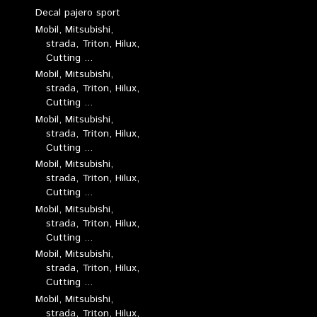
Decal pajero sport
Mobil, Mitsubishi,
strada, Triton, Hilux,
Cutting ...
Mobil, Mitsubishi,
strada, Triton, Hilux,
Cutting ...
Mobil, Mitsubishi,
strada, Triton, Hilux,
Cutting ...
Mobil, Mitsubishi,
strada, Triton, Hilux,
Cutting ...
Mobil, Mitsubishi,
strada, Triton, Hilux,
Cutting ...
Mobil, Mitsubishi,
strada, Triton, Hilux,
Cutting ...
Mobil, Mitsubishi,
strada, Triton, Hilux,