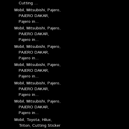
Cutting ...
Mobil, Mitsubishi, Pajero,
PAJERO DAKAR,
Pajero in...
Mobil, Mitsubishi, Pajero,
PAJERO DAKAR,
Pajero in...
Mobil, Mitsubishi, Pajero,
PAJERO DAKAR,
Pajero in...
Mobil, Mitsubishi, Pajero,
PAJERO DAKAR,
Pajero in...
Mobil, Mitsubishi, Pajero,
PAJERO DAKAR,
Pajero in...
Mobil, Mitsubishi, Pajero,
PAJERO DAKAR,
Pajero in...
Mobil, Toyota, Hilux,
Triton, Cutting Sticker