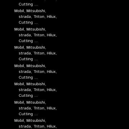
Cutting ...
Mobil, Mitsubishi,
strada, Triton, Hilux,
Cutting ...
Mobil, Mitsubishi,
strada, Triton, Hilux,
Cutting ...
Mobil, Mitsubishi,
strada, Triton, Hilux,
Cutting ...
Mobil, Mitsubishi,
strada, Triton, Hilux,
Cutting ...
Mobil, Mitsubishi,
strada, Triton, Hilux,
Cutting ...
Mobil, Mitsubishi,
strada, Triton, Hilux,
Cutting ...
Mobil, Mitsubishi,
strada, Triton, Hilux,