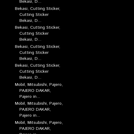
Bekasi, D...
Bekasi, Cutting Sticker,
Cutting Sticker
Bekasi, D...
Bekasi, Cutting Sticker,
Cutting Sticker
Bekasi, D...
Bekasi, Cutting Sticker,
Cutting Sticker
Bekasi, D...
Bekasi, Cutting Sticker,
Cutting Sticker
Bekasi, D...
Mobil, Mitsubishi, Pajero,
PAJERO DAKAR,
Pajero in...
Mobil, Mitsubishi, Pajero,
PAJERO DAKAR,
Pajero in...
Mobil, Mitsubishi, Pajero,
PAJERO DAKAR,