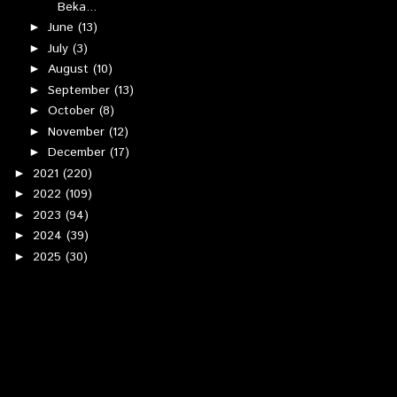
Beka...
June
(13)
►
July
(3)
►
August
(10)
►
September
(13)
►
October
(8)
►
November
(12)
►
December
(17)
►
2021
(220)
►
2022
(109)
►
2023
(94)
►
2024
(39)
►
2025
(30)
►