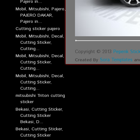
Pajero in...
Mobil, Mitsubishi, Pajero,
PAJERO DAKAR,
Pajero in...
Cutting sticker pajero
Mobil, Mitsubishi, Decal,
Cutting Sticker,
Cutting...
Copyright © 2013
Pepenk Stick
Mobil, Mitsubishi, Decal,
Sora Templates
Created By
an
Cutting Sticker,
Cutting...
Mobil, Mitsubishi, Decal,
Cutting Sticker,
Cutting...
mitsubishi Triton cutting
sticker
Bekasi, Cutting Sticker,
Cutting Sticker
Bekasi, D...
Bekasi, Cutting Sticker,
Cutting Sticker