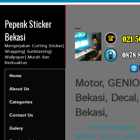
Pepenk Sticker
_
Bekasi
Mengerjakan Cutting Sticker|
Wrapping| Sunblasting|
Wallpaper| Murah dan
Berkualitas.
Home
Motor, GENIO,
About Us
Bekasi, Decal,
Categories
Bekasi,
Contact Us
BY:
YOGIEPERMANA
Galery
BEKASI
,
DECAL
,
GENI