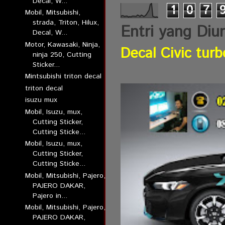
Decal, W...
1
0
7
Mobil, Mitsubishi,
strada, Triton, Hilux,
Entri yang Diu
Decal, W...
Motor, Kawasaki, Ninja,
Decal Civic turb
ninja 250, Cutting
Sticker...
Mintsubishi triton decal
triton decal
isuzu mux
Mobil, Isuzu, mux,
Cutting Sticker,
Cutting Sticke...
Mobil, Isuzu, mux,
Cutting Sticker,
Cutting Sticke...
Mobil, Mitsubishi, Pajero,
PAJERO DAKAR,
Pajero in...
Mobil, Mitsubishi, Pajero,
PAJERO DAKAR,