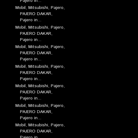
Pajero in...
Mobil, Mitsubishi, Pajero,
PAJERO DAKAR,
Pajero in...
Mobil, Mitsubishi, Pajero,
PAJERO DAKAR,
Pajero in...
Mobil, Mitsubishi, Pajero,
PAJERO DAKAR,
Pajero in...
Mobil, Mitsubishi, Pajero,
PAJERO DAKAR,
Pajero in...
Mobil, Mitsubishi, Pajero,
PAJERO DAKAR,
Pajero in...
Mobil, Mitsubishi, Pajero,
PAJERO DAKAR,
Pajero in...
Mobil, Mitsubishi, Pajero,
PAJERO DAKAR,
Pajero in...