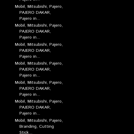
Mobil, Mitsubishi, Pajero,
PAJERO DAKAR,
Pajero in...
Mobil, Mitsubishi, Pajero,
PAJERO DAKAR,
Pajero in...
Mobil, Mitsubishi, Pajero,
PAJERO DAKAR,
Pajero in...
Mobil, Mitsubishi, Pajero,
PAJERO DAKAR,
Pajero in...
Mobil, Mitsubishi, Pajero,
PAJERO DAKAR,
Pajero in...
Mobil, Mitsubishi, Pajero,
PAJERO DAKAR,
Pajero in...
Mobil, Mitsubishi, Pajero,
Branding, Cutting
Stick...