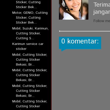
Sticker, Cutting
Terim
Sticker Bek...
janga
Motor, GENIO, Cutting
Sticker, Cutting
Follow m
Sticker Bek...
Mobil, Suzuki, Karimun,
Cutting Sticker,
Cutting S...
0 komentar:
Karimun service car
sticker
Mobil, Cutting Sticker,
Cutting Sticker
Bekasi, Br...
Mobil, Cutting Sticker,
Cutting Sticker
Bekasi, Br...
Mobil, Cutting Sticker,
Cutting Sticker
Bekasi, Br...
Mobil, Cutting Sticker,
Cutting Sticker