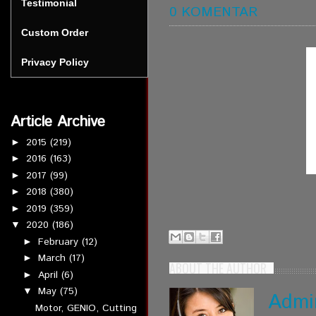
Testimonial
0 KOMENTAR
Custom Order
Privacy Policy
Article Archive
2015
(219)
►
2016
(163)
►
2017
(99)
►
2018
(380)
►
2019
(359)
►
2020
(186)
▼
February
(12)
►
March
(17)
►
ABOUT THE AUTHOR
April
(6)
►
May
(75)
▼
Admi
Motor, GENIO, Cutting