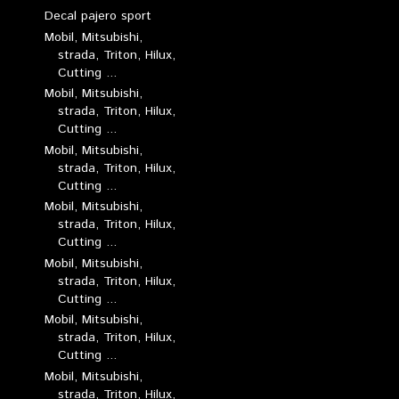
Decal pajero sport
Mobil, Mitsubishi,
strada, Triton, Hilux,
Cutting ...
Mobil, Mitsubishi,
strada, Triton, Hilux,
Cutting ...
Mobil, Mitsubishi,
strada, Triton, Hilux,
Cutting ...
Mobil, Mitsubishi,
strada, Triton, Hilux,
Cutting ...
Mobil, Mitsubishi,
strada, Triton, Hilux,
Cutting ...
Mobil, Mitsubishi,
strada, Triton, Hilux,
Cutting ...
Mobil, Mitsubishi,
strada, Triton, Hilux,