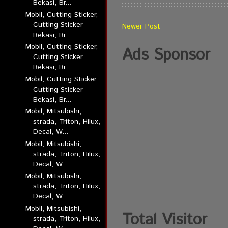
Bekasi, Br...
Mobil, Cutting Sticker,
Cutting Sticker
Newer Post
Bekasi, Br...
Mobil, Cutting Sticker,
Ads Sponsor
Cutting Sticker
Bekasi, Br...
Mobil, Cutting Sticker,
Cutting Sticker
Bekasi, Br...
Mobil, Mitsubishi,
strada, Triton, Hilux,
Decal, W...
Mobil, Mitsubishi,
strada, Triton, Hilux,
Decal, W...
Mobil, Mitsubishi,
strada, Triton, Hilux,
Decal, W...
Mobil, Mitsubishi,
Total Visitor
strada, Triton, Hilux,