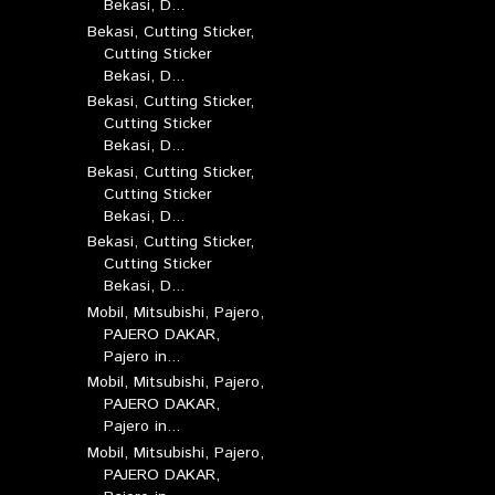
Bekasi, D...
Bekasi, Cutting Sticker,
Cutting Sticker
Bekasi, D...
Bekasi, Cutting Sticker,
Cutting Sticker
Bekasi, D...
Bekasi, Cutting Sticker,
Cutting Sticker
Bekasi, D...
Bekasi, Cutting Sticker,
Cutting Sticker
Bekasi, D...
Mobil, Mitsubishi, Pajero,
PAJERO DAKAR,
Pajero in...
Mobil, Mitsubishi, Pajero,
PAJERO DAKAR,
Pajero in...
Mobil, Mitsubishi, Pajero,
PAJERO DAKAR,