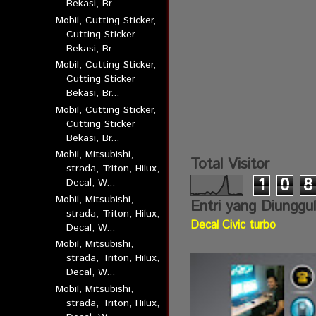
Bekasi, Br...
Mobil, Cutting Sticker,
Cutting Sticker
Bekasi, Br...
Mobil, Cutting Sticker,
Cutting Sticker
Bekasi, Br...
Mobil, Cutting Sticker,
Cutting Sticker
Bekasi, Br...
Mobil, Mitsubishi,
Total Visitor
strada, Triton, Hilux,
1
0
8
Decal, W...
Mobil, Mitsubishi,
Entri yang Diunggu
strada, Triton, Hilux,
Decal Civic turbo
Decal, W...
Mobil, Mitsubishi,
strada, Triton, Hilux,
Decal, W...
Mobil, Mitsubishi,
strada, Triton, Hilux,