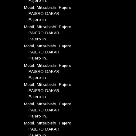
Pajero in...
Mobil, Mitsubishi, Pajero,
PAJERO DAKAR,
Pajero in...
Mobil, Mitsubishi, Pajero,
PAJERO DAKAR,
Pajero in...
Mobil, Mitsubishi, Pajero,
PAJERO DAKAR,
Pajero in...
Mobil, Mitsubishi, Pajero,
PAJERO DAKAR,
Pajero in...
Mobil, Mitsubishi, Pajero,
PAJERO DAKAR,
Pajero in...
Mobil, Mitsubishi, Pajero,
PAJERO DAKAR,
Pajero in...
Mobil, Mitsubishi, Pajero,
PAJERO DAKAR,
Pajero in...