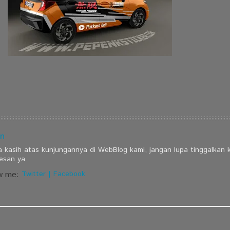
n
a kasih atas kunjungannya di WebBlog kami, jangan lupa tinggalkan
esan ya
w me:
Twitter
|
Facebook