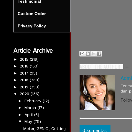
Testimonial
Custom Order
Privacy Policy
Article Archive
2015
(219)
►
ABOUT THE AUTHOR
2016
(163)
►
2017
(99)
►
Admi
2018
(380)
►
Terim
2019
(359)
►
dan p
2020
(186)
▼
Follo
February
(12)
►
March
(17)
►
April
(6)
►
May
(75)
▼
Motor, GENIO, Cutting
0 komentar: