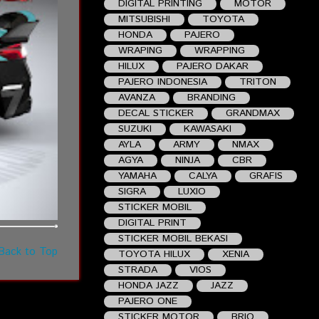
DIGITAL PRINTING
MOTOR
MITSUBISHI
TOYOTA
HONDA
PAJERO
WRAPING
WRAPPING
HILUX
PAJERO DAKAR
PAJERO INDONESIA
TRITON
AVANZA
BRANDING
DECAL STICKER
GRANDMAX
SUZUKI
KAWASAKI
AYLA
ARMY
NMAX
AGYA
NINJA
CBR
YAMAHA
CALYA
GRAFIS
SIGRA
LUXIO
STICKER MOBIL
DIGITAL PRINT
STICKER MOBIL BEKASI
Back to Top
TOYOTA HILUX
XENIA
STRADA
VIOS
HONDA JAZZ
JAZZ
PAJERO ONE
STICKER MOTOR
BRIO