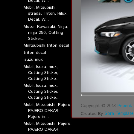
Decal, W...
Mobil, Mitsubishi,
strada, Triton, Hilux,
Decal, W...
Motor, Kawasaki, Ninja,
ninja 250, Cutting
Sticker...
Mintsubishi triton decal
triton decal
isuzu mux
Mobil, Isuzu, mux,
Cutting Sticker,
Cutting Sticke...
Mobil, Isuzu, mux,
Cutting Sticker,
Cutting Sticke...
Mobil, Mitsubishi, Pajero,
Copyright © 2013
Pepenk 
PAJERO DAKAR,
Sora Template
Created By
Pajero in...
Mobil, Mitsubishi, Pajero,
PAJERO DAKAR,