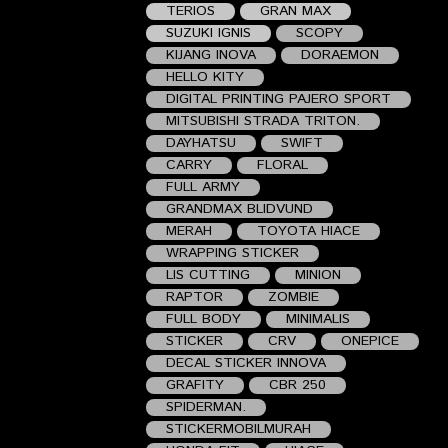
TERIOS
GRAN MAX
SUZUKI IGNIS
SCOPY
KIJANG INOVA
DORAEMON
HELLO KITY
DIGITAL PRINTING PAJERO SPORT
MITSUBISHI STRADA TRITON.
DAYHATSU
SWIFT
CARRY
FLORAL
FULL ARMY
GRANDMAX BLIDVUND
MERAH
TOYOTA HIACE
WRAPPING STICKER
LIS CUTTING
MINION
RAPTOR
ZOMBIE
FULL BODY
MINIMALIS
STICKER
CRV
ONEPICE
DECAL STICKER INNOVA
GRAFITY
CBR 250
SPIDERMAN.
STICKERMOBILMURAH