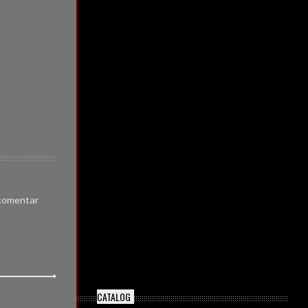
 komentar
CATALOG