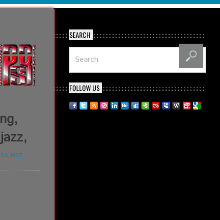
SEARCH
FOLLOW US
ing,
jazz,
DA JAZZ
,