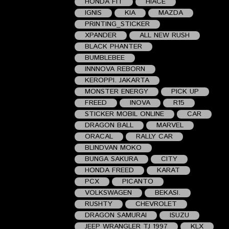
HONDA FIT
HIACE
IGNIS
KIA
MAZDA
PRINTING_STICKER
XPANDER
ALL NEW RUSH
BLACK PHANTER
BUMBLEBEE
INNNOVA REBORN
KEROPPI. JAKARTA
MONSTER ENERGY
PICK UP
FREED
INOVA
R15
STICKER MOBIL ONLINE
CAR
DRAGON BALL
MARVEL
ORACAL
RALLY CAR
BLINDVAN MOKO
BUNGA SAKURA
CITY
HONDA FREED
KARAT
PCX
PICANTO
VOLKSWAGEN
BEKASI.
RUSHTY
CHEVROLET
DRAGON SAMURAI
ISUZU
JEEP WRANGLER TJ 1997
KLX