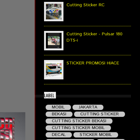
Cutting Sticker RC
Cutting Sticker - Pulsar 180
DTS-i
STICKER PROMOSI HIACE
LABEL
MOBIL
JAKARTA
BEKASI
CUTTING STICKER
CUTTING STICKER BEKASI
CUTTING STICKER MOBIL
DECAL
STICKER MOBIL