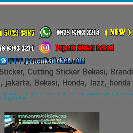
Sticker, Cutting Sticker Bekasi, Brand
, jakarta, Bekasi, Honda, Jazz, honda 
I
,
BRANDING
,
CUTTING STICKER
,
CUTTING STICKER BEKASI
,
DECAL
,
HONDA
,
HON
G
-
0 KOMENTAR