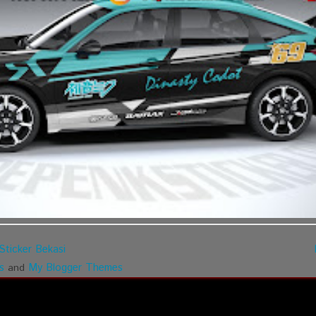
Sticker Bekasi
s
My Blogger Themes
and