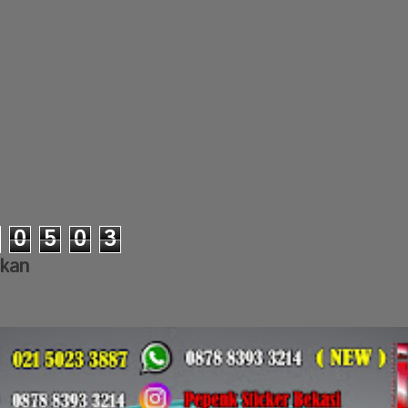
0
5
0
3
lkan