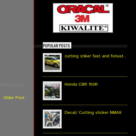
POPULAR POSTS
cutting stiker fast and foriust..
Honda CBR 150R
Older Post
Decal/ Cutting sticker NMAX