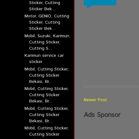
Sticker, Cutting
Sticker Bek...
Motor, GENIO, Cutting
Sticker, Cutting
Sticker Bek...
Mobil, Suzuki, Karimun,
Cutting Sticker,
Cutting S...
Karimun service car
sticker
Mobil, Cutting Sticker,
Cutting Sticker
Bekasi, Br...
Mobil, Cutting Sticker,
Cutting Sticker
Newer Post
Bekasi, Br...
Mobil, Cutting Sticker,
Ads Sponsor
Cutting Sticker
Bekasi, Br...
Mobil, Cutting Sticker,
Cutting Sticker