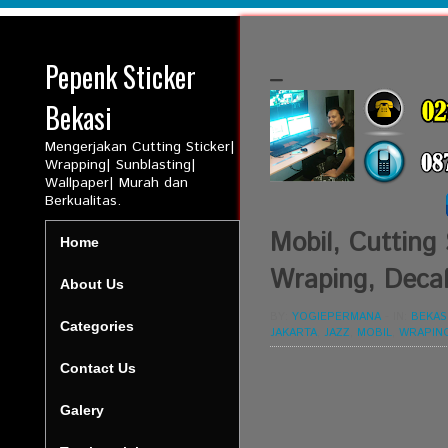
Pepenk Sticker
_
Bekasi
Mengerjakan Cutting Sticker|
Wrapping| Sunblasting|
Wallpaper| Murah dan
Berkualitas.
Mobil, Cutting 
Home
Wraping, Decal
About Us
BY:
YOGIEPERMANA
-
IN:
BEKAS
Categories
JAKARTA
,
JAZZ
,
MOBIL
,
WRAPIN
Contact Us
Galery