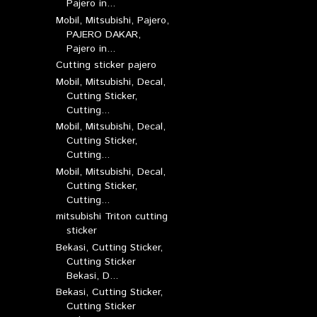
Pajero in...
Mobil, Mitsubishi, Pajero,
PAJERO DAKAR,
Pajero in...
Cutting sticker pajero
Mobil, Mitsubishi, Decal,
Cutting Sticker,
Cutting...
Mobil, Mitsubishi, Decal,
Cutting Sticker,
Cutting...
Mobil, Mitsubishi, Decal,
Cutting Sticker,
Cutting...
mitsubishi Triton cutting
sticker
Bekasi, Cutting Sticker,
Cutting Sticker
Bekasi, D...
Bekasi, Cutting Sticker,
Cutting Sticker