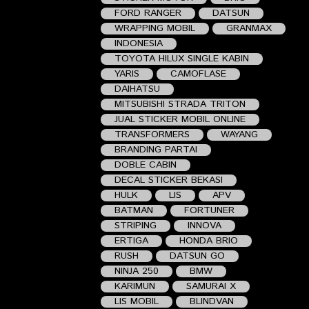
FORD RANGER
DATSUN
WRAPPING MOBIL
GRANMAX
INDONESIA
TOYOTA HILUX SINGLE KABIN
YARIS
CAMOFLASE
DAIHATSU
MITSUBISHI STRADA TRITON
JUAL STICKER MOBIL ONLINE
TRANSFORMERS
WAYANG
BRANDING PARTAI
DOBLE CABIN
DECAL STICKER BEKASI
HULK
LIS
APV
BATMAN
FORTUNER
STRIPING
INNOVA
ERTIGA
HONDA BRIO
RUSH
DATSUN GO
NINJA 250
BMW
KARIMUN
SAMURAI X
LIS MOBIL
BLINDVAN