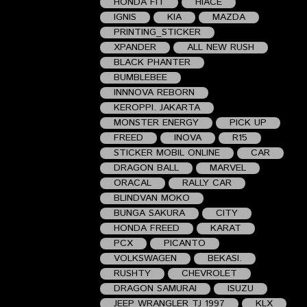
HONDA FIT
HIACE
IGNIS
KIA
MAZDA
PRINTING_STICKER
XPANDER
ALL NEW RUSH
BLACK PHANTER
BUMBLEBEE
INNNOVA REBORN
KEROPPI. JAKARTA
MONSTER ENERGY
PICK UP
FREED
INOVA
R15
STICKER MOBIL ONLINE
CAR
DRAGON BALL
MARVEL
ORACAL
RALLY CAR
BLINDVAN MOKO
BUNGA SAKURA
CITY
HONDA FREED
KARAT
PCX
PICANTO
VOLKSWAGEN
BEKASI.
RUSHTY
CHEVROLET
DRAGON SAMURAI
ISUZU
JEEP WRANGLER TJ 1997
KLX