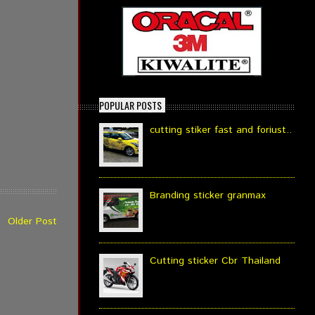
POPULAR POSTS
cutting stiker fast and foriust..
Branding sticker granmax
Older Post
Cutting sticker Cbr Thailand