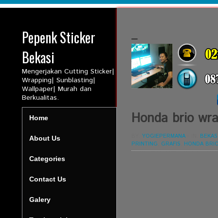
Pepenk Sticker
_
Bekasi
Mengerjakan Cutting Sticker|
Wrapping| Sunblasting|
Wallpaper| Murah dan
Berkualitas.
Honda brio wrap
Home
BY:
YOGIEPERMANA
-
IN:
BEKAS
About Us
PRINTING
,
GRAFIS
,
HONDA BRI
Categories
Contact Us
Galery