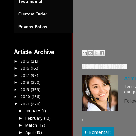
Testimonial
Custom Order
Privacy Policy
Article Archive
2015
(219)
►
ABOUT THE AUTHOR
2016
(163)
►
2017
(99)
►
Admi
2018
(380)
►
Terim
2019
(359)
►
dan p
2020
(186)
►
Follo
2021
(220)
▼
January
(1)
►
February
(13)
►
March
(12)
►
0 komentar:
April
(19)
►