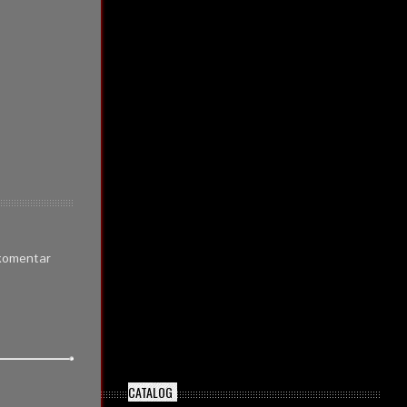
 komentar
CATALOG