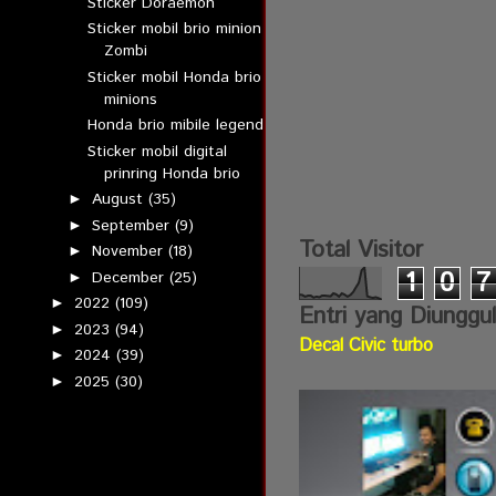
Sticker Doraemon
Sticker mobil brio minion
Zombi
Sticker mobil Honda brio
minions
Honda brio mibile legend
Sticker mobil digital
prinring Honda brio
August
(35)
►
September
(9)
►
Total Visitor
November
(18)
►
1
0
7
December
(25)
►
2022
(109)
►
Entri yang Diunggu
2023
(94)
►
Decal Civic turbo
2024
(39)
►
2025
(30)
►