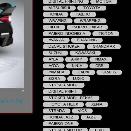
DIGITAL PRINTING
MOTOR
MITSUBISHI
TOYOTA
HONDA
PAJERO
WRAPING
WRAPPING
HILUX
PAJERO DAKAR
PAJERO INDONESIA
TRITON
AVANZA
BRANDING
DECAL STICKER
GRANDMAX
SUZUKI
KAWASAKI
AYLA
ARMY
NMAX
AGYA
NINJA
CBR
YAMAHA
CALYA
GRAFIS
SIGRA
LUXIO
STICKER MOBIL
DIGITAL PRINT
STICKER MOBIL BEKASI
Back to Top
TOYOTA HILUX
XENIA
STRADA
VIOS
HONDA JAZZ
JAZZ
PAJERO ONE
STICKER MOTOR
BRIO