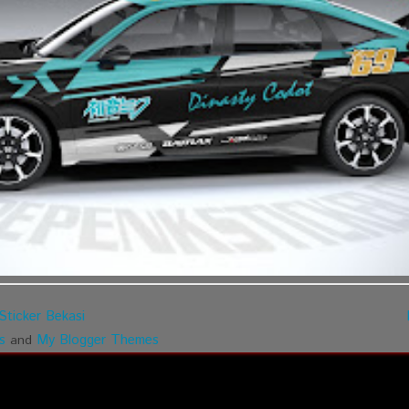
Sticker Bekasi
s
My Blogger Themes
and