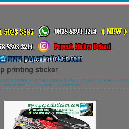
 printing sticker
I
,
CUTTING STICKER
,
CUTTING STICKER BEKASI
,
CUTTING STICKER MOBIL
,
DECA
O
,
JAKARTA
,
MOBIL
,
STICKER MOBIL
-
0 KOMENTAR