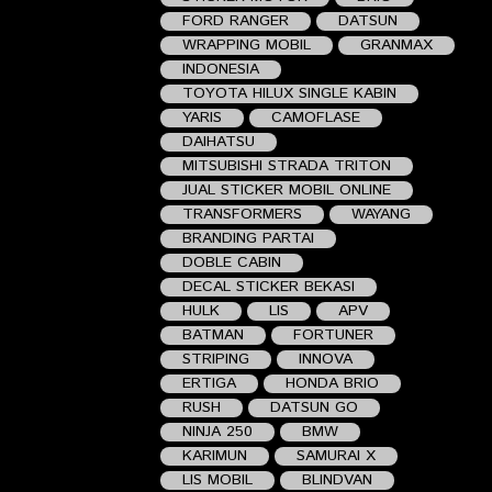
FORD RANGER
DATSUN
WRAPPING MOBIL
GRANMAX
INDONESIA
TOYOTA HILUX SINGLE KABIN
YARIS
CAMOFLASE
DAIHATSU
MITSUBISHI STRADA TRITON
JUAL STICKER MOBIL ONLINE
TRANSFORMERS
WAYANG
BRANDING PARTAI
DOBLE CABIN
DECAL STICKER BEKASI
HULK
LIS
APV
BATMAN
FORTUNER
STRIPING
INNOVA
ERTIGA
HONDA BRIO
RUSH
DATSUN GO
NINJA 250
BMW
KARIMUN
SAMURAI X
LIS MOBIL
BLINDVAN