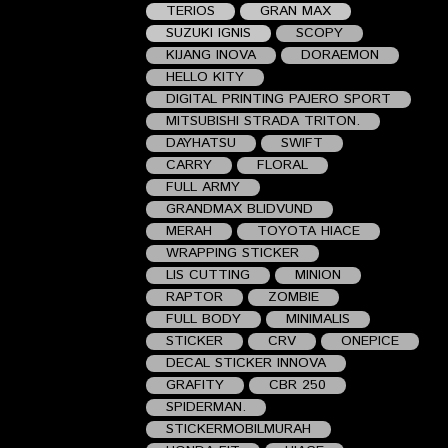
TERIOS
GRAN MAX
SUZUKI IGNIS
SCOPY
KIJANG INOVA
DORAEMON
HELLO KITY
DIGITAL PRINTING PAJERO SPORT
MITSUBISHI STRADA TRITON.
DAYHATSU
SWIFT
CARRY
FLORAL
FULL ARMY
GRANDMAX BLIDVUND
MERAH
TOYOTA HIACE
WRAPPING STICKER
LIS CUTTING
MINION
RAPTOR
ZOMBIE
FULL BODY
MINIMALIS
STICKER
CRV
ONEPICE
DECAL STICKER INNOVA
GRAFITY
CBR 250
SPIDERMAN.
STICKERMOBILMURAH