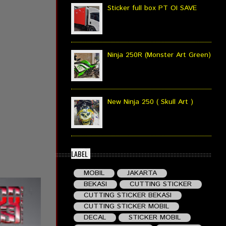
Sticker full box PT OI SAVE
Ninja 250R (Monster Art Green)
New Ninja 250 ( Skull Art )
LABEL
MOBIL
JAKARTA
BEKASI
CUTTING STICKER
CUTTING STICKER BEKASI
CUTTING STICKER MOBIL
DECAL
STICKER MOBIL