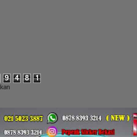
9
4
8
1
lkan