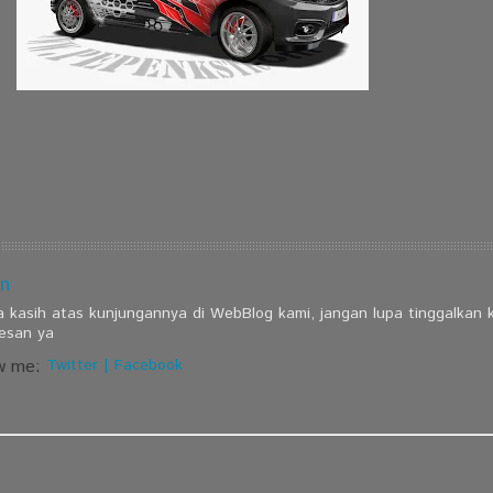
n
a kasih atas kunjungannya di WebBlog kami, jangan lupa tinggalkan
esan ya
w me:
Twitter
|
Facebook