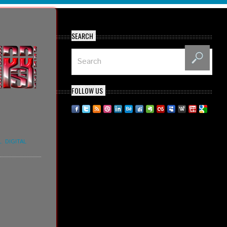
SEARCH
FOLLOW US
L
,
DIGITAL