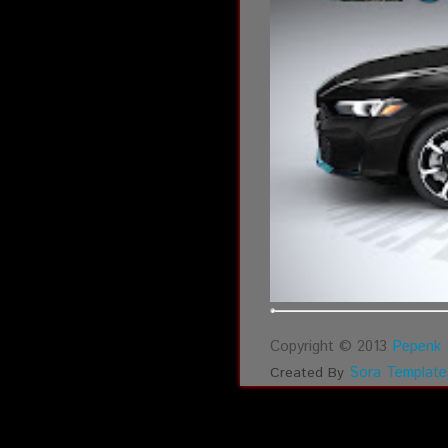
Copyright © 2013
Pepenk 
Sora Template
Created By