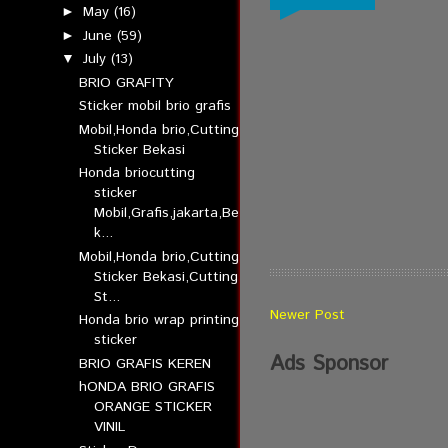
May
(16)
►
June
(59)
►
July
(13)
▼
BRIO GRAFITY
Sticker mobil brio grafis
Mobil,Honda brio,Cutting
Sticker Bekasi
Honda briocutting
sticker
Mobil,Grafis,jakarta,Be
k...
Mobil,Honda brio,Cutting
Sticker Bekasi,Cutting
St...
Newer Post
Honda brio wrap printing
sticker
Ads Sponsor
BRIO GRAFIS KEREN
hONDA BRIO GRAFIS
ORANGE STICKER
VINIL